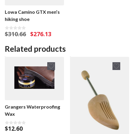
Lowa Camino GTX men’s
hiking shoe
Original
Current
$
310.66
$
276.13
0
o
price
price
u
was:
is:
t
Related products
o
$310.66.
$276.13.
f
5
Grangers Waterproofing
Wax
$
12.60
0
o