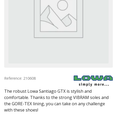
Reference: 210608
The robust Lowa Santiago GTX is stylish and
comfortable. Thanks to the strong VIBRAM soles and
the GORE-TEX lining, you can take on any challenge
with these shoes!