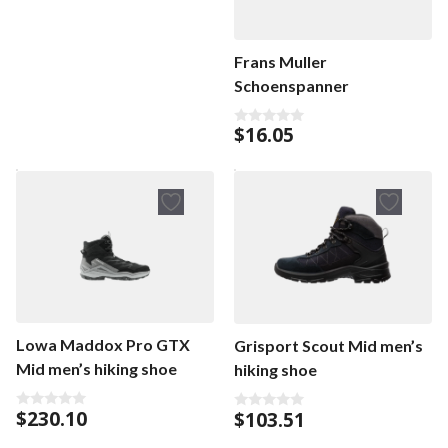
u
t
o
f
Frans Muller
5
Schoenspanner
$
16.05
0
o
u
t
o
f
5
Lowa Maddox Pro GTX
Grisport Scout Mid men’s
Mid men’s hiking shoe
hiking shoe
$
230.10
$
103.51
0
0
o
o
u
u