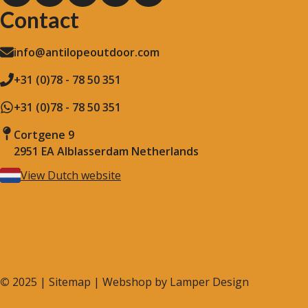
Contact
info@antilopeoutdoor.com
+31 (0)78 - 78 50 351
+31 (0)78 - 78 50 351
Cortgene 9
2951 EA Alblasserdam Netherlands
View Dutch website
©
2025 |
Sitemap
| Webshop by
Lamper Design