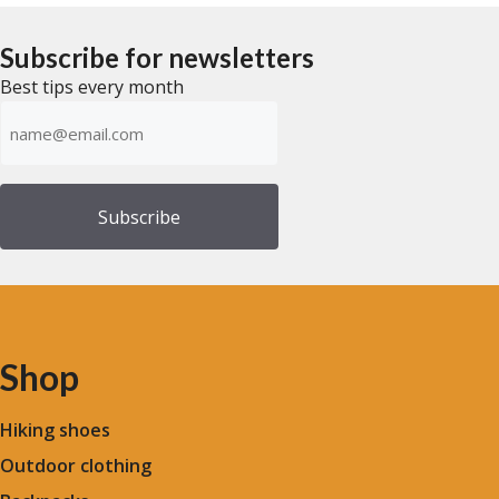
t
t
o
o
f
f
Subscribe for newsletters
5
5
Best tips every month
Emailadress
(Required)
Shop
Hiking shoes
Outdoor clothing