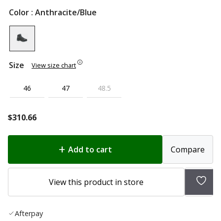
Color
: Anthracite/Blue
Size
View size chart
46
47
48.5
$
310.66
Add to cart
Compare
Add
View this product in store
to
wish
Afterpay
list