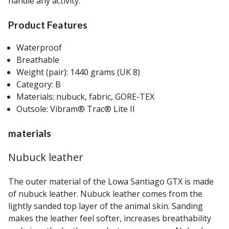
handle any activity.
Product Features
Waterproof
Breathable
Weight (pair): 1440 grams (UK 8)
Category: B
Materials: nubuck, fabric, GORE-TEX
Outsole: Vibram® Trac® Lite II
materials
Nubuck leather
The outer material of the Lowa Santiago GTX is made
of nubuck leather. Nubuck leather comes from the
lightly sanded top layer of the animal skin. Sanding
makes the leather feel softer, increases breathability