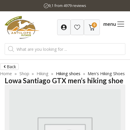
Skip
9,1 from 4979 reviews
to
content
menu
0
Products
search
Back
Home
»
Shop
»
Hiking
»
Hiking shoes
»
Men's Hiking Shoes
Lowa Santiago GTX men’s hiking shoe