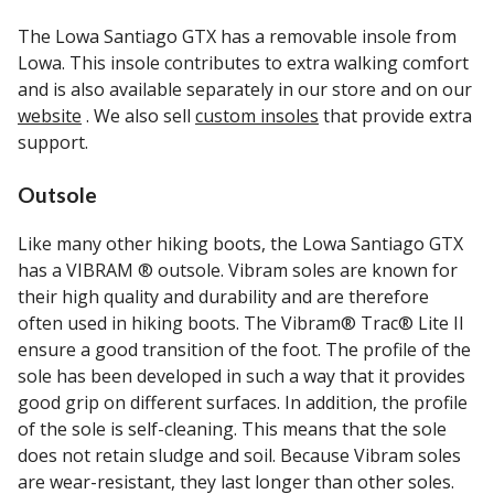
The Lowa Santiago GTX has a removable insole from
Lowa. This insole contributes to extra walking comfort
and is also available separately in our store and on our
website
. We also sell
custom insoles
that provide extra
support.
Outsole
Like many other hiking boots, the Lowa Santiago GTX
has a VIBRAM ® outsole. Vibram soles are known for
their high quality and durability and are therefore
often used in hiking boots. The Vibram® Trac® Lite II
ensure a good transition of the foot. The profile of the
sole has been developed in such a way that it provides
good grip on different surfaces. In addition, the profile
of the sole is self-cleaning. This means that the sole
does not retain sludge and soil. Because Vibram soles
are wear-resistant, they last longer than other soles.