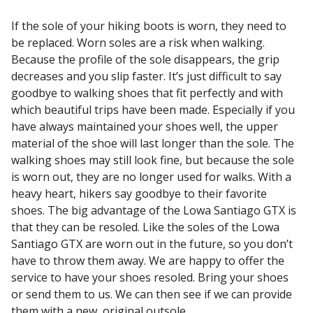
If the sole of your hiking boots is worn, they need to
be replaced. Worn soles are a risk when walking.
Because the profile of the sole disappears, the grip
decreases and you slip faster. It’s just difficult to say
goodbye to walking shoes that fit perfectly and with
which beautiful trips have been made. Especially if you
have always maintained your shoes well, the upper
material of the shoe will last longer than the sole. The
walking shoes may still look fine, but because the sole
is worn out, they are no longer used for walks. With a
heavy heart, hikers say goodbye to their favorite
shoes. The big advantage of the Lowa Santiago GTX is
that they can be resoled. Like the soles of the Lowa
Santiago GTX are worn out in the future, so you don’t
have to throw them away. We are happy to offer the
service to have your shoes resoled. Bring your shoes
or send them to us. We can then see if we can provide
them with a new, original outsole.