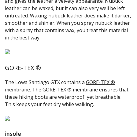
and gives the leather a velvety appearance. Nubuck
leather can be waxed, but it can also very well be left
untreated. Waxing nubuck leather does make it darker,
smoother and shinier. When you spray nubuck leather
with a spray that contains wax, you treat this material
in the best way.
GORE-TEX ®
The Lowa Santiago GTX contains a
GORE-TEX ®
membrane. The GORE-TEX ® membrane ensures that
these hiking boots are waterproof, yet breathable.
This keeps your feet dry while walking.
insole