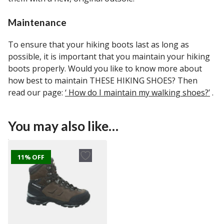
Maintenance
To ensure that your hiking boots last as long as
possible, it is important that you maintain your hiking
boots properly. Would you like to know more about
how best to maintain THESE HIKING SHOES? Then
read our page:
‘ How do I maintain my walking shoes?’
.
You may also like…
11% OFF