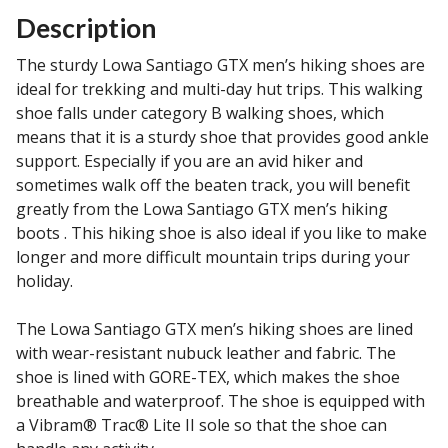
Description
The sturdy Lowa Santiago GTX men’s hiking shoes are
ideal for trekking and multi-day hut trips. This walking
shoe falls under category B walking shoes, which
means that it is a sturdy shoe that provides good ankle
support. Especially if you are an avid hiker and
sometimes walk off the beaten track, you will benefit
greatly from the Lowa Santiago GTX men’s hiking
boots . This hiking shoe is also ideal if you like to make
longer and more difficult mountain trips during your
holiday.
The Lowa Santiago GTX men’s hiking shoes are lined
with wear-resistant nubuck leather and fabric. The
shoe is lined with GORE-TEX, which makes the shoe
breathable and waterproof. The shoe is equipped with
a Vibram® Trac® Lite II sole so that the shoe can