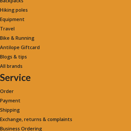
Backpacks
Hiking poles
Equipment
Travel
Bike & Running
Antilope Giftcard
Blogs &
tips
All brands
Service
Order
Payment
Shipping
Exchange, returns & complaints
Business Ordering