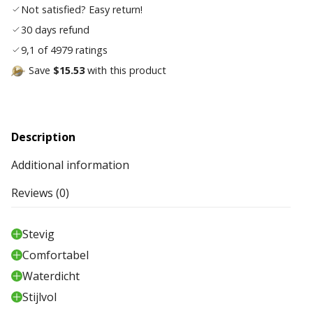
Not satisfied? Easy return!
30 days refund
9,1 of 4979 ratings
Save
$15.53
with this product
Description
Additional information
Reviews (0)
Stevig
Comfortabel
Waterdicht
Stijlvol