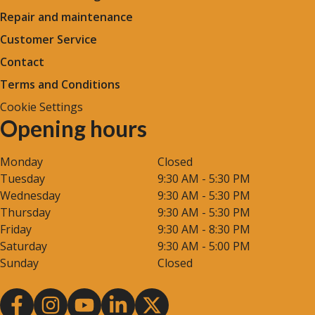
Repair and maintenance
Customer Service
Contact
Terms and Conditions
Cookie Settings
Opening hours
Monday
Closed
Tuesday
9:30 AM - 5:30 PM
Wednesday
9:30 AM - 5:30 PM
Thursday
9:30 AM - 5:30 PM
Friday
9:30 AM - 8:30 PM
Saturday
9:30 AM - 5:00 PM
Sunday
Closed