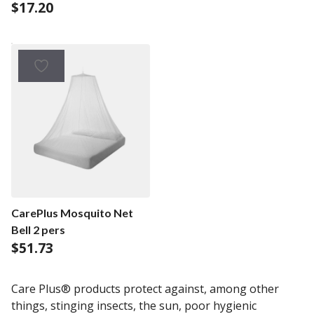
$
17.20
CarePlus Mosquito Net
Bell 2 pers
$
51.73
Care Plus® products protect against, among other
things, stinging insects, the sun, poor hygienic