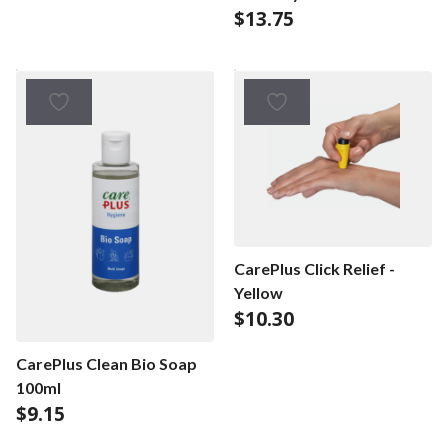
$
13.75
pc - Lemon/Lime
CarePlus Click Relief -
Yellow
$
10.30
CarePlus Clean Bio Soap
100ml
$
9.15