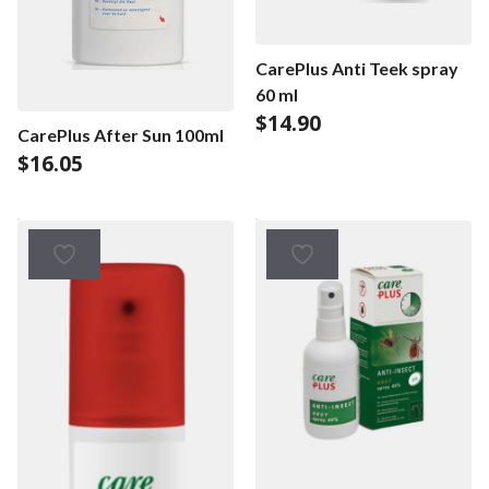
CarePlus Anti Teek spray
60 ml
$
14.90
CarePlus After Sun 100ml
$
16.05