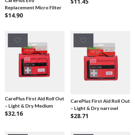
CarePlus Evo
$
11.45
Replacement Micro Filter
$
14.90
CarePlus First Aid Roll Out
CarePlus First Aid Roll Out
– Light & Dry Medium
– Light & Dry narrowl
$
32.16
$
28.71