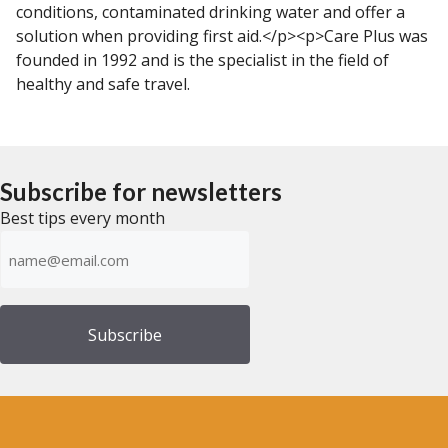
conditions, contaminated drinking water and offer a
solution when providing first aid.</p><p>Care Plus was
founded in 1992 and is the specialist in the field of
healthy and safe travel.
Subscribe for newsletters
Best tips every month
Emailadress
(Required)