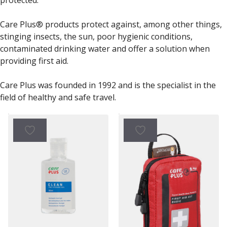
Care Plus® products protect against, among other things,
stinging insects, the sun, poor hygienic conditions,
contaminated drinking water and offer a solution when
providing first aid.
Care Plus was founded in 1992 and is the specialist in the
field of healthy and safe travel.