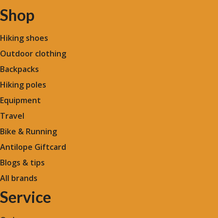
Shop
Hiking shoes
Outdoor clothing
Backpacks
Hiking poles
Equipment
Travel
Bike & Running
Antilope Giftcard
Blogs &
tips
All brands
Service