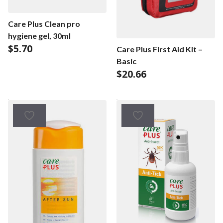
Care Plus Clean pro
hygiene gel, 30ml
$
5.70
Care Plus First Aid Kit –
Basic
$
20.66