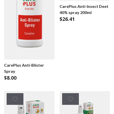
CarePlus Anti-Insect Deet
40% spray 200ml
$
26.41
CarePlus Anti-Blister
Spray
$
8.00