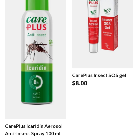
CarePlus Insect SOS gel
$
8.00
CarePlus Icaridin Aerosol
Anti-Insect Spray 100 ml