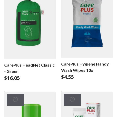
CarePlus Hygiene Handy
CarePlus HeadNet Classic
Wash Wipes 10x
- Green
$
4.55
$
16.05