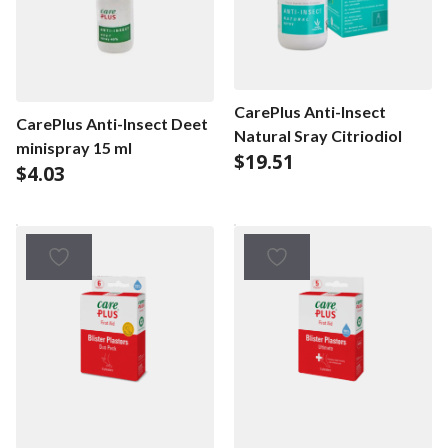
CarePlus Anti-Insect
CarePlus Anti-Insect Deet
Natural Sray Citriodiol
minispray 15 ml
$
19.51
$
4.03