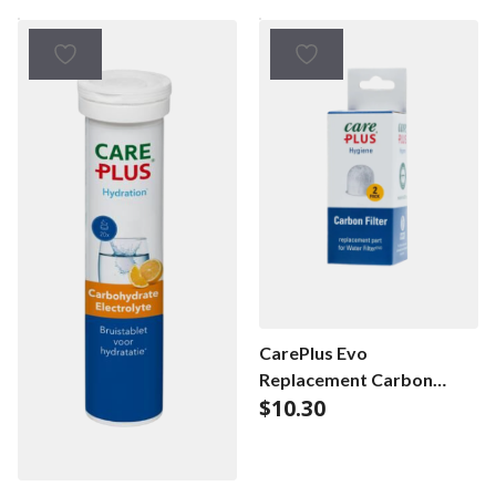
CarePlus Evo
Replacement Carbon
$
10.30
Filter – duopack