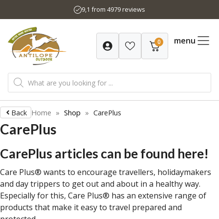
Skip
9,1 from 4979 reviews
to
content
menu
0
Products
search
Back
Home
»
Shop
»
CarePlus
CarePlus
CarePlus articles can be found here!
Care Plus® wants to encourage travellers, holidaymakers
and day trippers to get out and about in a healthy way.
Especially for this, Care Plus® has an extensive range of
products that make it easy to travel prepared and
protected.