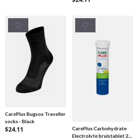
CarePlus Bugsox Traveller
socks - Black
$
24.11
CarePlus Carbohydrate
Electrolyte bruistablet 20