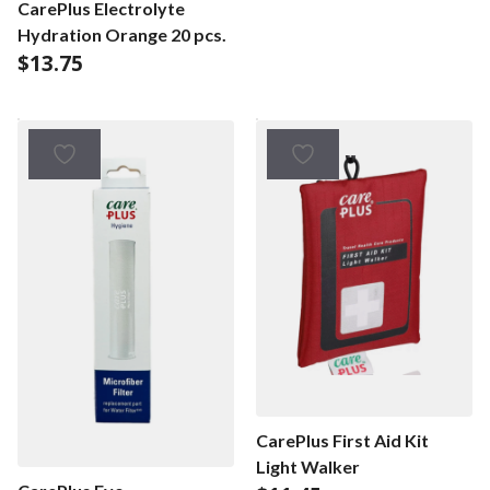
CarePlus Electrolyte
Hydration Orange 20 pcs.
$
13.75
CarePlus First Aid Kit
Light Walker