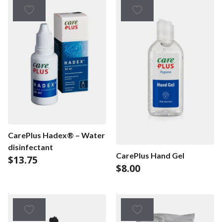
CarePlus Hadex® – Water
disinfectant
CarePlus Hand Gel
$
13.75
$
8.00