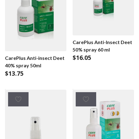
CarePlus Anti-Insect Deet
50% spray 60 ml
$
16.05
CarePlus Anti-insect Deet
40% spray 50ml
$
13.75