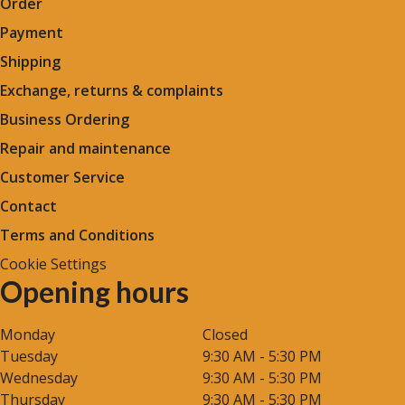
Order
Payment
Shipping
Exchange, returns & complaints
Business Ordering
Repair and maintenance
Customer Service
Contact
Terms and Conditions
Cookie Settings
Opening hours
Monday
Closed
Tuesday
9:30 AM - 5:30 PM
Wednesday
9:30 AM - 5:30 PM
Thursday
9:30 AM - 5:30 PM