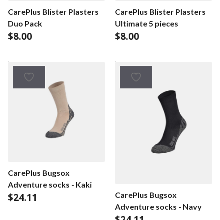
CarePlus Blister Plasters
CarePlus Blister Plasters
Duo Pack
Ultimate 5 pieces
$
8.00
$
8.00
CarePlus Bugsox
Adventure socks - Kaki
CarePlus Bugsox
$
24.11
Adventure socks - Navy
$
24.11