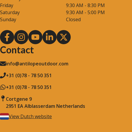
Friday
9:30 AM - 8:30 PM
Saturday
9:30 AM - 5:00 PM
Sunday
Closed
Contact
info@antilopeoutdoor.com
+31 (0)78 - 78 50 351
+31 (0)78 - 78 50 351
Cortgene 9
2951 EA Alblasserdam Netherlands
View Dutch website