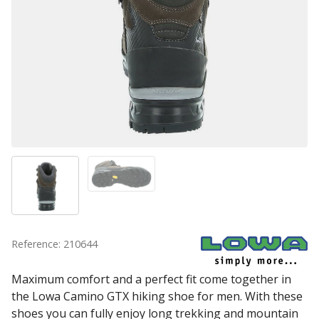
Reference: 210644
Maximum comfort and a perfect fit come together in
the Lowa Camino GTX hiking shoe for men. With these
shoes you can fully enjoy long trekking and mountain