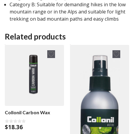
Category B: Suitable for demanding hikes in the low
mountain range or in the Alps and suitable for light
trekking on bad mountain paths and easy climbs
Related products
Collonil Carbon Wax
$
18.36
0
o