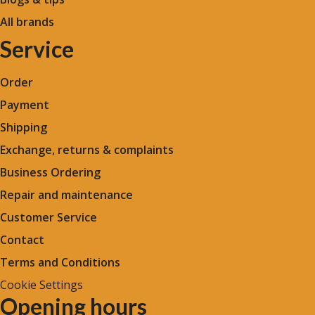
All brands
Service
Order
Payment
Shipping
Exchange, returns & complaints
Business Ordering
Repair and maintenance
Customer Service
Contact
Terms and Conditions
Cookie Settings
Opening hours