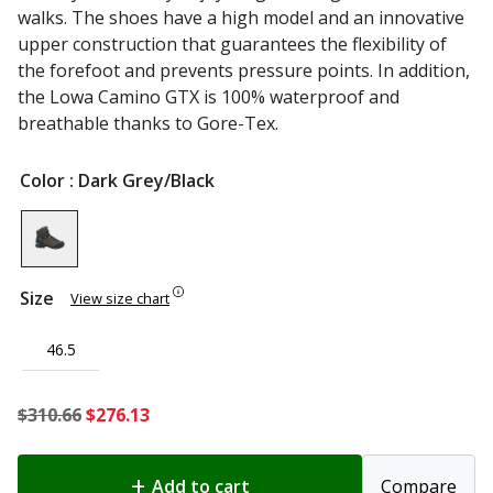
walks. The shoes have a high model and an innovative
upper construction that guarantees the flexibility of
the forefoot and prevents pressure points. In addition,
the Lowa Camino GTX is 100% waterproof and
breathable thanks to Gore-Tex.
Color
: Dark Grey/Black
Size
View size chart
46.5
Original
Current
$
310.66
$
276.13
price
price
was:
is:
Add to cart
Compare
$310.66.
$276.13.