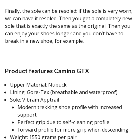
Finally, the sole can be resoled: if the sole is very worn,
we can have it resoled. Then you get a completely new
sole that is exactly the same as the original. Then you
can enjoy your shoes longer and you don’t have to
break in a new shoe, for example.
Product features Camino GTX
Upper Material: Nubuck
Lining: Gore-Tex (breathable and waterproof)
Sole: Vibram Apptrail
Modern trekking shoe profile with increased
support
Perfect grip due to self-cleaning profile
Forward profile for more grip when descending
Weight: 1550 grams per pair