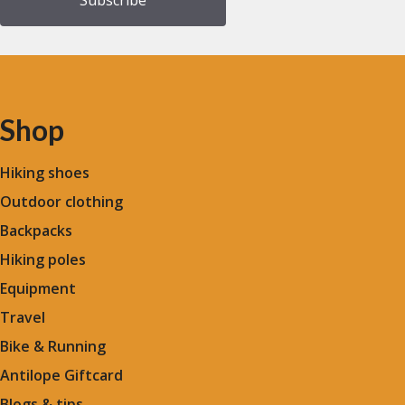
Shop
Hiking shoes
Outdoor clothing
Backpacks
Hiking poles
Equipment
Travel
Bike & Running
Antilope Giftcard
Blogs &
tips