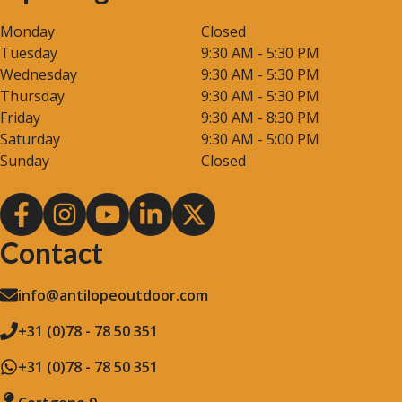
Monday
Closed
Tuesday
9:30 AM - 5:30 PM
Wednesday
9:30 AM - 5:30 PM
Thursday
9:30 AM - 5:30 PM
Friday
9:30 AM - 8:30 PM
Saturday
9:30 AM - 5:00 PM
Sunday
Closed
Contact
info@antilopeoutdoor.com
+31 (0)78 - 78 50 351
+31 (0)78 - 78 50 351