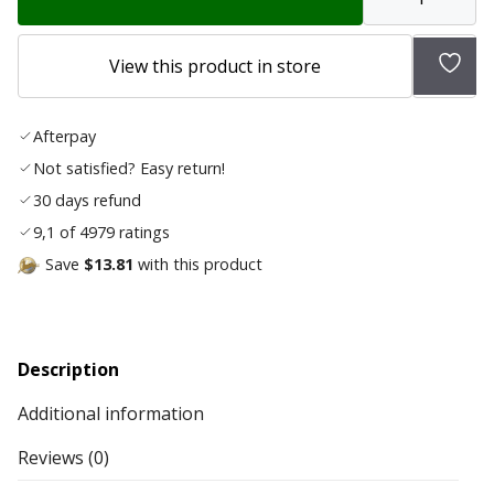
Add
View this product in store
to
wish
Afterpay
list
Not satisfied? Easy return!
30 days refund
9,1 of 4979 ratings
Save
$13.81
with this product
Description
Additional information
Reviews (0)