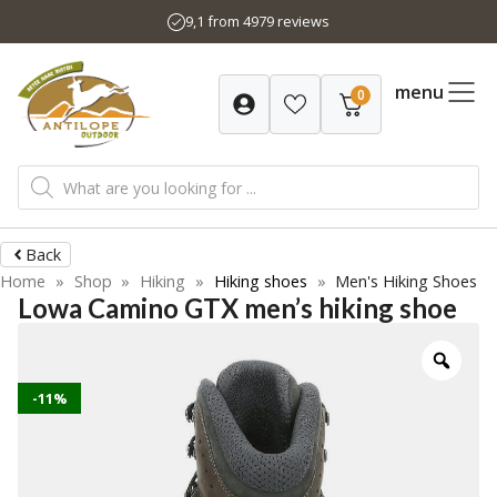
Skip
9,1 from 4979 reviews
to
content
menu
0
Products
search
Back
Home
»
Shop
»
Hiking
»
Hiking shoes
»
Men's Hiking Shoes
Lowa Camino GTX men’s hiking shoe
-11%