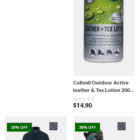
u
t
o
f
5
Collonil Outdoor Active
leather & Tex Lotion 200
ml
$
14.90
0
o
u
t
o
f
20% OFF
38% OFF
5