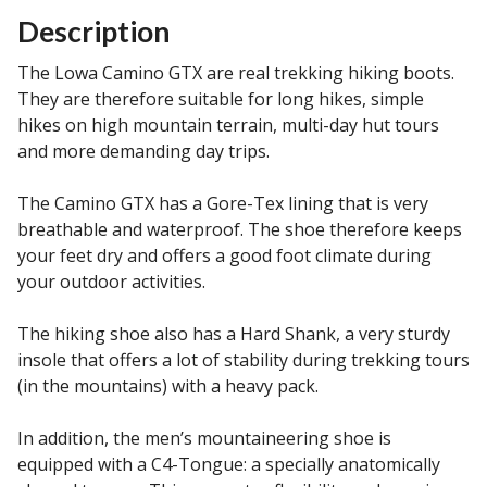
Description
The Lowa Camino GTX are real trekking hiking boots.
They are therefore suitable for long hikes, simple
hikes on high mountain terrain, multi-day hut tours
and more demanding day trips.
The Camino GTX has a Gore-Tex lining that is very
breathable and waterproof. The shoe therefore keeps
your feet dry and offers a good foot climate during
your outdoor activities.
The hiking shoe also has a Hard Shank, a very sturdy
insole that offers a lot of stability during trekking tours
(in the mountains) with a heavy pack.
In addition, the men’s mountaineering shoe is
equipped with a C4-Tongue: a specially anatomically