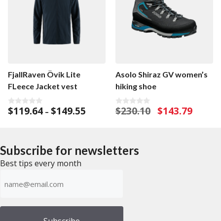
FjallRaven Övik Lite
Asolo Shiraz GV women’s
FLeece Jacket vest
hiking shoe
Price
Original
Current
$
119.64
$
149.55
$
230.10
$
143.79
0
0
–
o
o
range:
price
price
u
u
$119.64
was:
is:
t
t
o
o
through
$230.10.
$143.79.
f
f
Subscribe for newsletters
$149.55
5
5
Best tips every month
Emailadress
(Required)