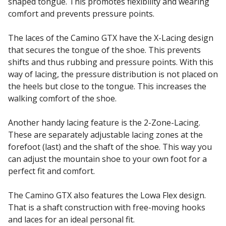
shaped tongue. This promotes flexibility and wearing
comfort and prevents pressure points.
The laces of the Camino GTX have the X-Lacing design
that secures the tongue of the shoe. This prevents
shifts and thus rubbing and pressure points. With this
way of lacing, the pressure distribution is not placed on
the heels but close to the tongue. This increases the
walking comfort of the shoe.
Another handy lacing feature is the 2-Zone-Lacing.
These are separately adjustable lacing zones at the
forefoot (last) and the shaft of the shoe. This way you
can adjust the mountain shoe to your own foot for a
perfect fit and comfort.
The Camino GTX also features the Lowa Flex design.
That is a shaft construction with free-moving hooks
and laces for an ideal personal fit.