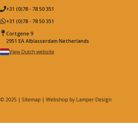
+31 (0)78 - 78 50 351
+31 (0)78 - 78 50 351
Cortgene 9
2951 EA Alblasserdam Netherlands
View Dutch website
©
2025 |
Sitemap
| Webshop by
Lamper Design