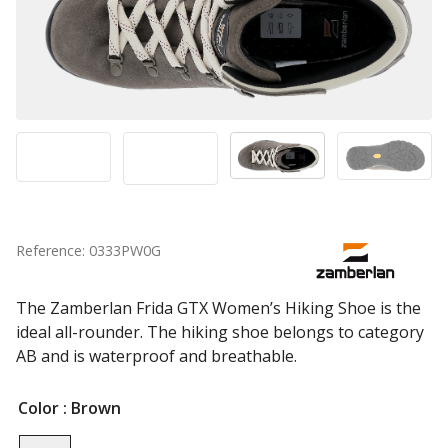
Reference: 0333PW0G
The Zamberlan Frida GTX Women’s Hiking Shoe is the
ideal all-rounder. The hiking shoe belongs to category
AB and is waterproof and breathable.
Color
: Brown