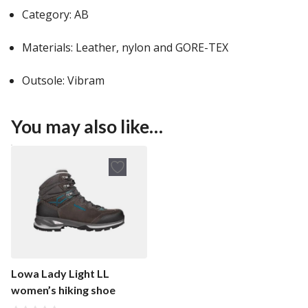
Category: AB
Materials: Leather, nylon and GORE-TEX
Outsole: Vibram
You may also like…
Lowa Lady Light LL
women’s hiking shoe