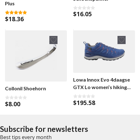
Plus
$
16.05
0
$
18.36
o
5.00
u
out of 5
t
o
f
5
Lowa Innox Evo 4daagse
GTX Lo women’s hiking
Collonil Shoehorn
shoe
$
195.58
$
8.00
0
0
o
o
u
u
t
t
o
o
f
f
Subscribe for newsletters
5
5
Best tips every month