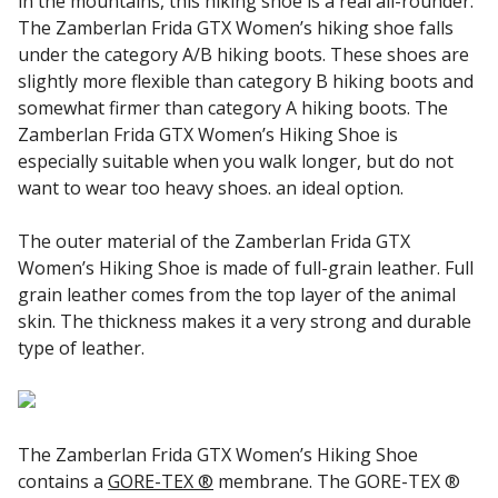
in the mountains, this hiking shoe is a real all-rounder.
The Zamberlan Frida GTX Women’s hiking shoe falls
under the category A/B hiking boots. These shoes are
slightly more flexible than category B hiking boots and
somewhat firmer than category A hiking boots. The
Zamberlan Frida GTX Women’s Hiking Shoe is
especially suitable when you walk longer, but do not
want to wear too heavy shoes. an ideal option.
The outer material of the Zamberlan Frida GTX
Women’s Hiking Shoe is made of full-grain leather. Full
grain leather comes from the top layer of the animal
skin. The thickness makes it a very strong and durable
type of leather.
The Zamberlan Frida GTX Women’s Hiking Shoe
contains a
GORE-TEX ®
membrane. The GORE-TEX ®