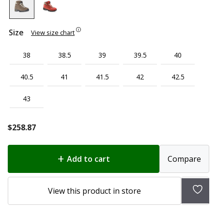
Size
View size chart
38
38.5
39
39.5
40
40.5
41
41.5
42
42.5
43
$
258.87
Add to cart
Compare
Add
View this product in store
to
wish