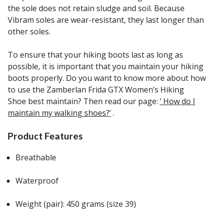
the sole does not retain sludge and soil. Because
Vibram soles are wear-resistant, they last longer than
other soles.
To ensure that your hiking boots last as long as
possible, it is important that you maintain your hiking
boots properly. Do you want to know more about how
to use the Zamberlan Frida GTX Women’s Hiking
Shoe best maintain? Then read our page:
‘ How do I
maintain my walking shoes?’
.
Product Features
Breathable
Waterproof
Weight (pair): 450 grams (size 39)