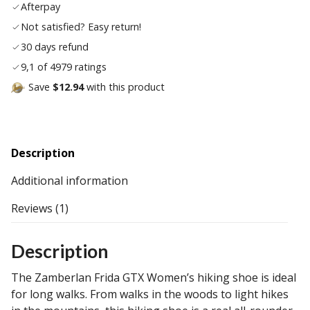
Afterpay
list
Not satisfied? Easy return!
30 days refund
9,1 of 4979 ratings
Save
$12.94
with this product
Description
Additional information
Reviews (1)
Description
The Zamberlan Frida GTX Women’s hiking shoe is ideal
for long walks. From walks in the woods to light hikes