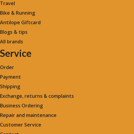
Travel
Bike & Running
Antilope Giftcard
Blogs &
tips
All brands
Service
Order
Payment
Shipping
Exchange, returns & complaints
Business Ordering
Repair and maintenance
Customer Service