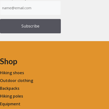
Emailadress
(Required)
Shop
Hiking shoes
Outdoor clothing
Backpacks
Hiking poles
Equipment