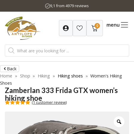
Skip
9,1 from 4979 reviews
to
content
menu
0
Products
search
Back
Home
»
Shop
»
Hiking
»
Hiking shoes
»
Women's Hiking
Shoes
Zamberlan 333 Frida GTX women’s
hiking shoe
(
1
customer review)
5.00
out of
5