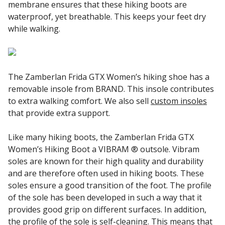
membrane ensures that these hiking boots are
waterproof, yet breathable. This keeps your feet dry
while walking.
The Zamberlan Frida GTX Women’s hiking shoe has a
removable insole from BRAND. This insole contributes
to extra walking comfort. We also sell
custom insoles
that provide extra support.
Like many hiking boots, the Zamberlan Frida GTX
Women’s Hiking Boot a VIBRAM ® outsole. Vibram
soles are known for their high quality and durability
and are therefore often used in hiking boots. These
soles ensure a good transition of the foot. The profile
of the sole has been developed in such a way that it
provides good grip on different surfaces. In addition,
the profile of the sole is self-cleaning. This means that