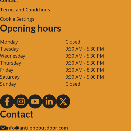
Contact
Terms and Conditions
Cookie Settings
Opening hours
Monday
Closed
Tuesday
9:30 AM - 5:30 PM
Wednesday
9:30 AM - 5:30 PM
Thursday
9:30 AM - 5:30 PM
Friday
9:30 AM - 8:30 PM
Saturday
9:30 AM - 5:00 PM
Sunday
Closed
Contact
info@antilopeoutdoor.com