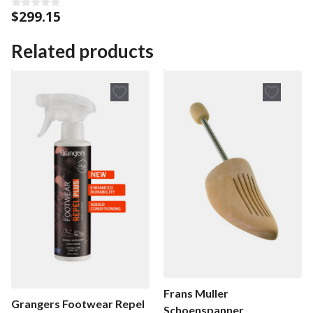
$
299.15
0
o
u
t
Related products
o
f
5
Frans Muller
Grangers Footwear Repel
Schoenspanner