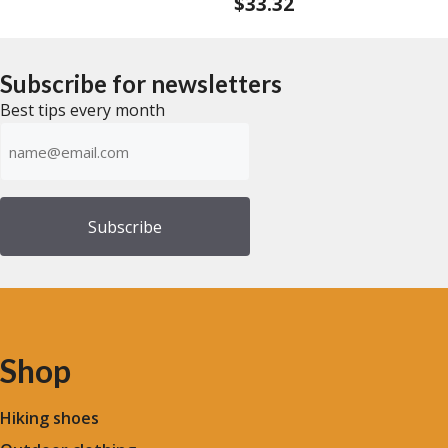
$
33.32
0
t
o
o
u
f
t
5
o
f
Subscribe for newsletters
5
Best tips every month
Emailadress
(Required)
Shop
Hiking shoes