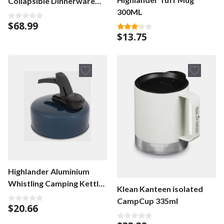
Collapsible Dinnerware
300ML
Set
$
68.99
0
o
$
13.75
3.00
u
out of
t
5
o
f
5
Highlander Aluminium
Whistling Camping Kettle
Klean Kanteen isolated
1L
CampCup 335ml
$
20.66
0
o
u