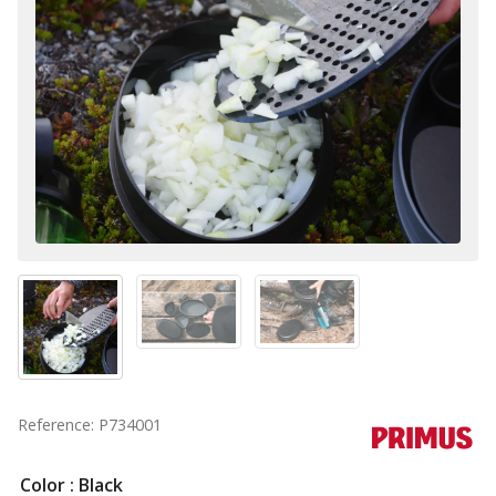
Reference: P734001
Color
: Black