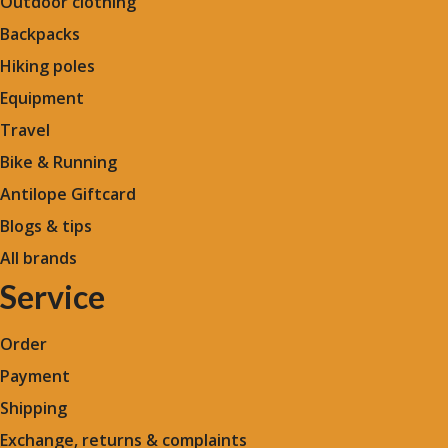
Outdoor clothing
Backpacks
Hiking poles
Equipment
Travel
Bike & Running
Antilope Giftcard
Blogs &
tips
All brands
Service
Order
Payment
Shipping
Exchange, returns & complaints