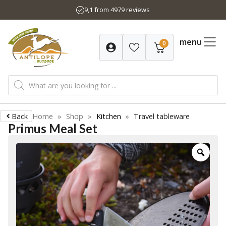
Skip
9,1 from 4979 reviews
to
content
menu
0
Products
search
Back
Home
»
Shop
»
Kitchen
»
Travel tableware
Primus Meal Set