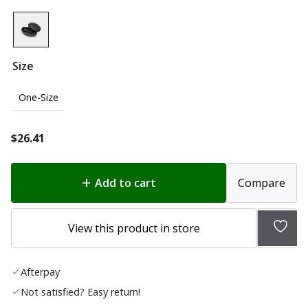
Size
One-Size
$
26.41
Add to cart
Compare
Add
View this product in store
to
wish
Afterpay
list
Not satisfied? Easy return!