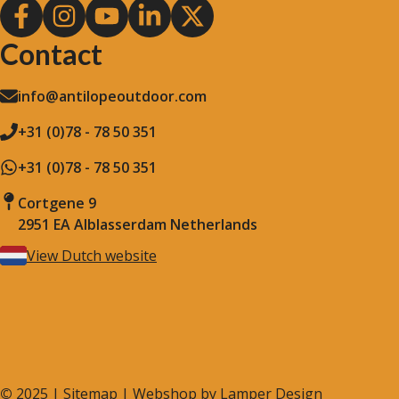
Contact
info@antilopeoutdoor.com
+31 (0)78 - 78 50 351
+31 (0)78 - 78 50 351
Cortgene 9
2951 EA Alblasserdam Netherlands
View Dutch website
©
2025 |
Sitemap
| Webshop by
Lamper Design