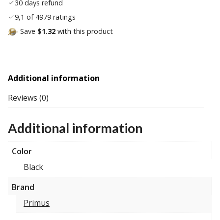
30 days refund
9,1 of 4979 ratings
Save
$1.32
with this product
Additional information
Reviews (0)
Additional information
Color
Black
Brand
Primus