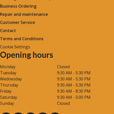
Business Ordering
Repair and maintenance
Customer Service
Contact
Terms and Conditions
Cookie Settings
Opening hours
Monday
Closed
Tuesday
9:30 AM - 5:30 PM
Wednesday
9:30 AM - 5:30 PM
Thursday
9:30 AM - 5:30 PM
Friday
9:30 AM - 8:30 PM
Saturday
9:30 AM - 5:00 PM
Sunday
Closed