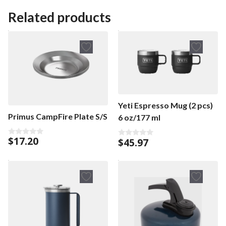
Related products
Yeti Espresso Mug (2 pcs)
Primus CampFire Plate S/S
6 oz/177 ml
$
17.20
$
45.97
0
0
o
o
u
u
t
t
o
o
f
f
5
5