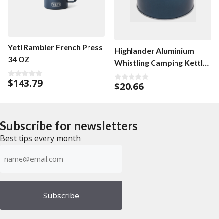
Yeti Rambler French Press
Highlander Aluminium
34 OZ
Whistling Camping Kettle
1L
$
143.79
0
$
20.66
0
o
o
u
u
t
t
o
o
f
f
5
Subscribe for newsletters
5
Best tips every month
Emailadress
(Required)