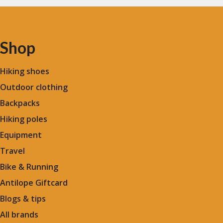
Shop
Hiking shoes
Outdoor clothing
Backpacks
Hiking poles
Equipment
Travel
Bike & Running
Antilope Giftcard
Blogs &
tips
All brands