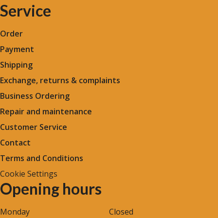
Service
Order
Payment
Shipping
Exchange, returns & complaints
Business Ordering
Repair and maintenance
Customer Service
Contact
Terms and Conditions
Cookie Settings
Opening hours
Monday
Closed