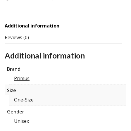
Additional information
Reviews (0)
Additional information
Brand
Primus
Size
One-Size
Gender
Unisex