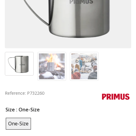
Reference: P732260
Size
: One-Size
One-Size