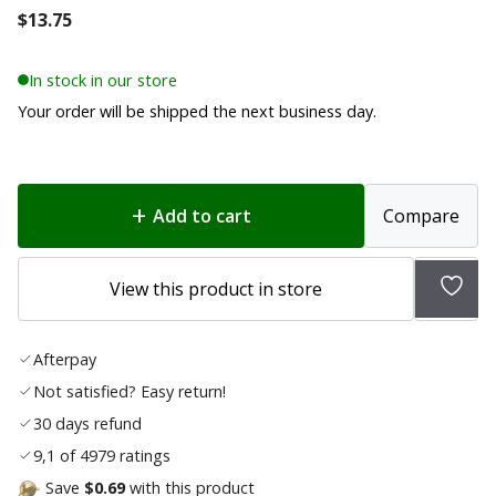
$
13.75
In stock in our store
Your order will be shipped the next business day.
Add to cart
Compare
Add
View this product in store
to
wish
Afterpay
list
Not satisfied? Easy return!
30 days refund
9,1 of 4979 ratings
Save
$0.69
with this product