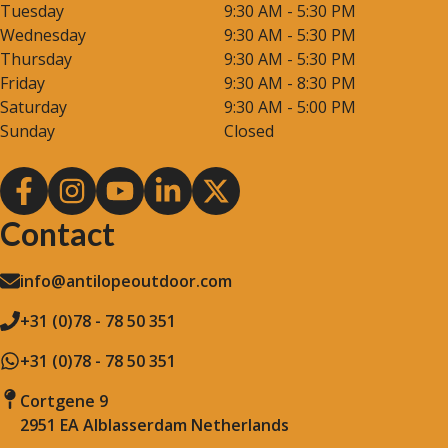
Tuesday
9:30 AM - 5:30 PM
Wednesday
9:30 AM - 5:30 PM
Thursday
9:30 AM - 5:30 PM
Friday
9:30 AM - 8:30 PM
Saturday
9:30 AM - 5:00 PM
Sunday
Closed
Contact
info@antilopeoutdoor.com
+31 (0)78 - 78 50 351
+31 (0)78 - 78 50 351
Cortgene 9
2951 EA Alblasserdam Netherlands