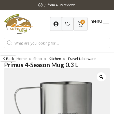
Skip
9,1 from 4979 reviews
to
content
menu
0
Products
search
Back
Home
»
Shop
»
Kitchen
»
Travel tableware
Primus 4-Season Mug 0.3 L