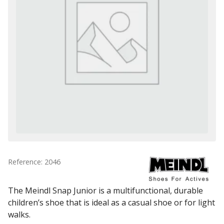
Reference: 2046
The Meindl Snap Junior is a multifunctional, durable
children’s shoe that is ideal as a casual shoe or for light
walks.