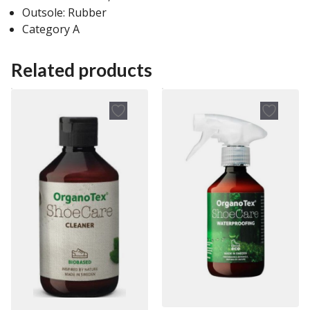
Outsole: Rubber
Category A
Related products