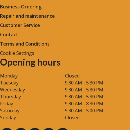
Business Ordering
Repair and maintenance
Customer Service
Contact
Terms and Conditions
Cookie Settings
Opening hours
Monday
Closed
Tuesday
9:30 AM - 5:30 PM
Wednesday
9:30 AM - 5:30 PM
Thursday
9:30 AM - 5:30 PM
Friday
9:30 AM - 8:30 PM
Saturday
9:30 AM - 5:00 PM
Sunday
Closed