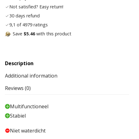
Not satisfied? Easy return!
30 days refund
9,1 of 4979 ratings
Save
$5.46
with this product
Description
Additional information
Reviews (0)
Multifunctioneel
Stabiel
Niet waterdicht