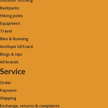
Outdoor clothing
Backpacks
Hiking poles
Equipment
Travel
Bike & Running
Antilope Giftcard
Blogs &
tips
All brands
Service
Order
Payment
Shipping
Exchange, returns & complaints