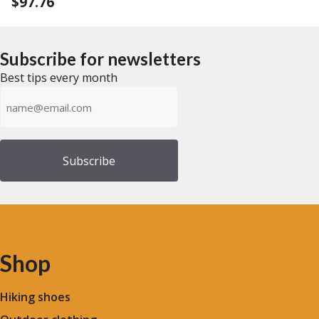
$
97.76
0
u
o
t
u
o
t
f
o
5
f
Subscribe for newsletters
5
Best tips every month
Emailadress
(Required)
Shop
Hiking shoes