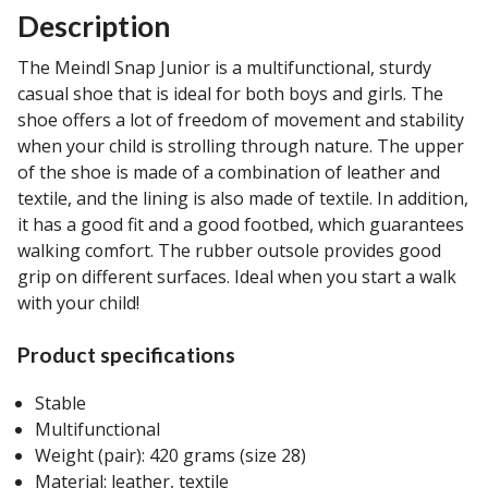
Description
The Meindl Snap Junior is a multifunctional, sturdy
casual shoe that is ideal for both boys and girls. The
shoe offers a lot of freedom of movement and stability
when your child is strolling through nature. The upper
of the shoe is made of a combination of leather and
textile, and the lining is also made of textile. In addition,
it has a good fit and a good footbed, which guarantees
walking comfort. The rubber outsole provides good
grip on different surfaces. Ideal when you start a walk
with your child!
Product specifications
Stable
Multifunctional
Weight (pair): 420 grams (size 28)
Material: leather, textile