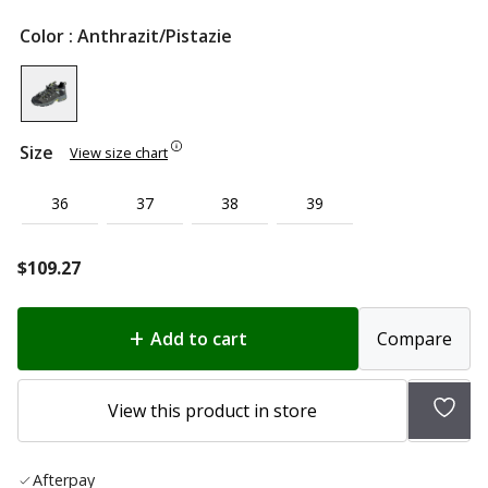
Color
: Anthrazit/Pistazie
Size
View size chart
36
37
38
39
$
109.27
Add to cart
Compare
Add
View this product in store
to
wish
Afterpay
list