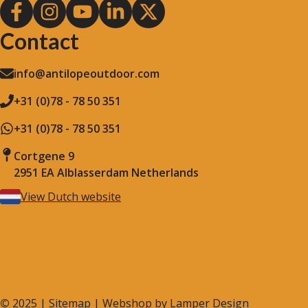
Contact
info@antilopeoutdoor.com
+31 (0)78 - 78 50 351
+31 (0)78 - 78 50 351
Cortgene 9
2951 EA Alblasserdam Netherlands
View Dutch website
©
2025 |
Sitemap
| Webshop by
Lamper Design