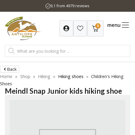
Skip
9,1 from 4979 reviews
to
content
menu
0
Products
search
Back
Home
»
Shop
»
Hiking
»
Hiking shoes
»
Children's Hiking
Shoes
Meindl Snap Junior kids hiking shoe