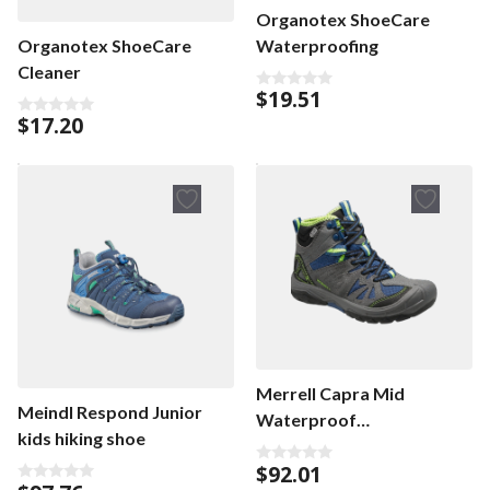
Organotex ShoeCare
Waterproofing
Organotex ShoeCare
Cleaner
$
19.51
0
o
$
17.20
0
u
o
t
u
o
t
f
o
5
f
5
Merrell Capra Mid
Meindl Respond Junior
Waterproof
kids hiking shoe
wandelschoenen
$
92.01
0
o