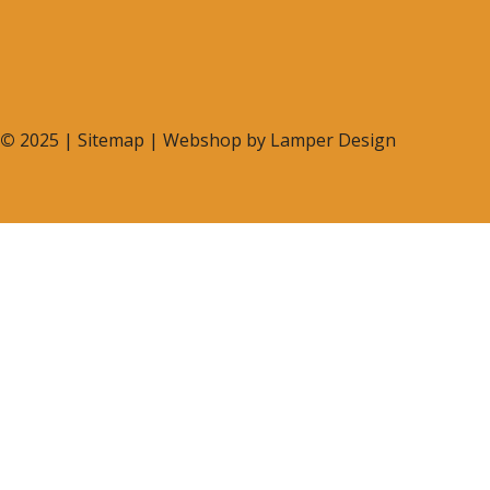
©
2025 |
Sitemap
| Webshop by
Lamper Design