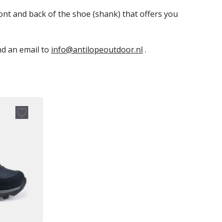
ont and back of the shoe (shank) that offers you
end an email to
info@antilopeoutdoor.nl
.