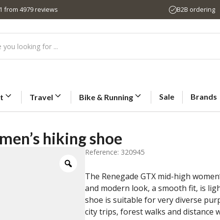
,1 from 4979 reviews
B2B ordering
Sale
Brands
t
Travel
Bike & Running
en’s hiking shoe
Reference: 320945
The Renegade GTX mid-high women’s hi
and modern look, a smooth fit, is li
shoe is suitable for very diverse purp
city trips, forest walks and distance