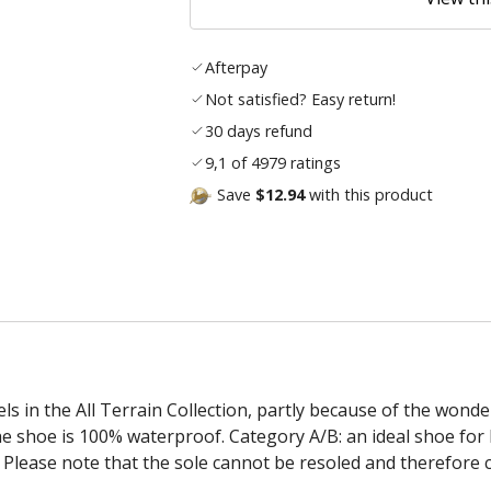
Afterpay
Not satisfied? Easy return!
30 days refund
9,1 of 4979 ratings
Save
$12.94
with this product
in the All Terrain Collection, partly because of the wonderf
e shoe is 100% waterproof. Category A/B: an ideal shoe for 
r. Please note that the sole cannot be resoled and therefore 