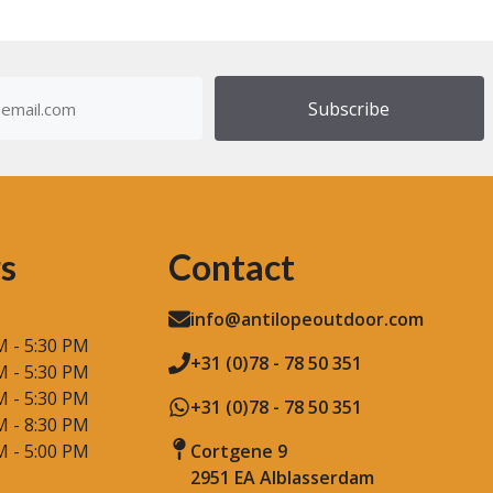
dress
)
s
Contact
info@antilopeoutdoor.com
M - 5:30 PM
+31 (0)78 - 78 50 351
M - 5:30 PM
M - 5:30 PM
+31 (0)78 - 78 50 351
M - 8:30 PM
M - 5:00 PM
Cortgene 9
2951 EA Alblasserdam