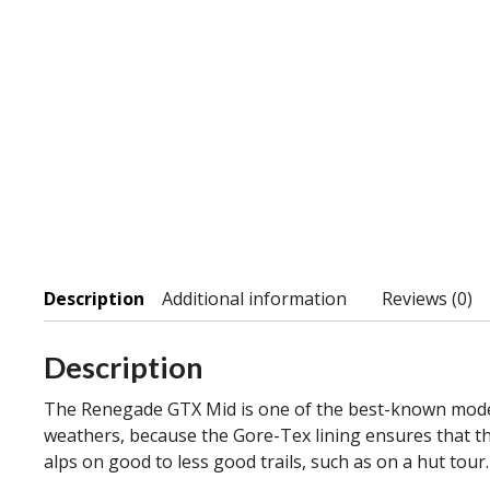
Description
Additional information
Reviews (0)
Description
The Renegade GTX Mid is one of the best-known models 
weathers, because the Gore-Tex lining ensures that th
alps on good to less good trails, such as on a hut tou