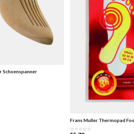
er Schoenspanner
Frans Muller Thermopad Fo