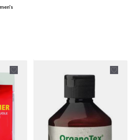
men’s