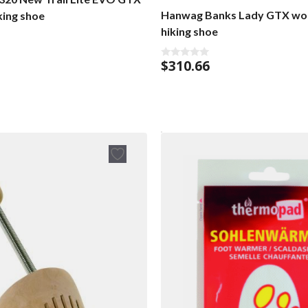
Hanwag Banks Lady GTX wo
king shoe
hiking shoe
$
310.66
0
o
u
t
o
f
5