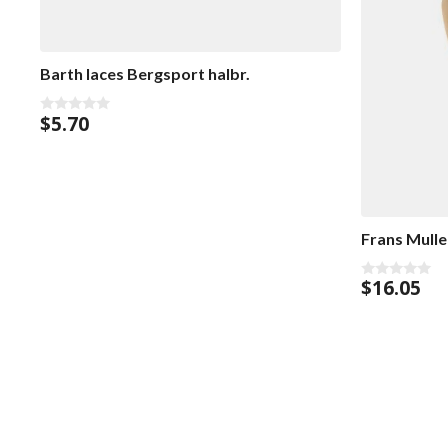
Barth laces Bergsport halbr.
$
5.70
0
o
u
t
o
f
5
Frans Mull
$
16.05
0
o
u
t
o
f
5