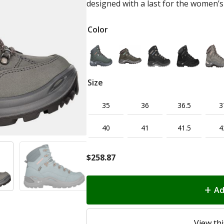
designed with a last for the women’s
Color
Size
35
36
36.5
3
40
41
41.5
4
$
258.87
Ad
View thi