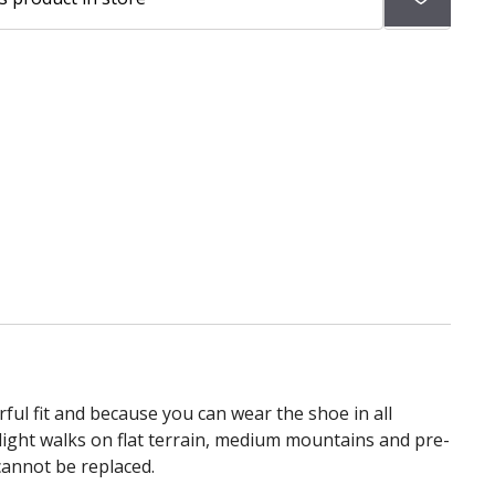
to
wish
list
ul fit and because you can wear the shoe in all
light walks on flat terrain, medium mountains and pre-
cannot be replaced.