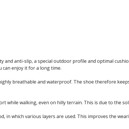
y and anti-slip, a special outdoor profile and optimal cushion
u can enjoy it for a long time.
ighly breathable and waterproof. The shoe therefore keeps 
hile walking, even on hilly terrain. This is due to the sole 
d, in which various layers are used. This improves the wear