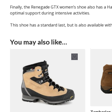
Finally, the Renegade GTX women’s shoe also has a Hard
optimal support during intensive activities.
This shoe has a standard last, but is also available wit
You may also like…
Zamberlan 