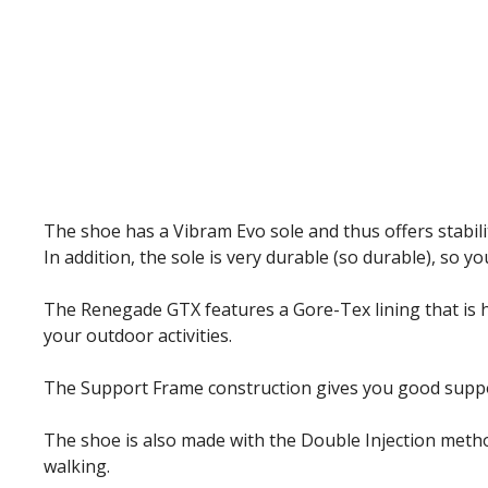
The shoe has a Vibram Evo sole and thus offers stabilit
In addition, the sole is very durable (so durable), so yo
The Renegade GTX features a Gore-Tex lining that is h
your outdoor activities.
The Support Frame construction gives you good support w
The shoe is also made with the Double Injection metho
walking.