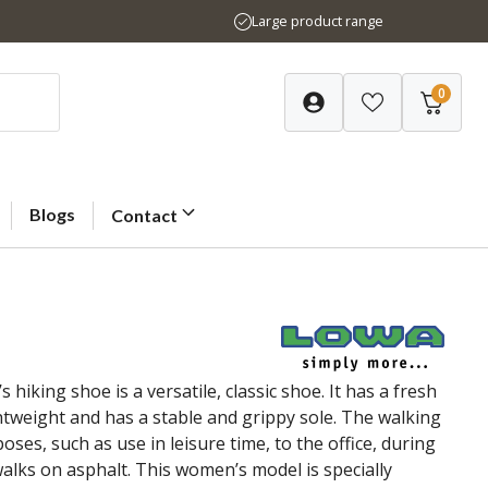
Large product range
0
Blogs
Contact
king shoe is a versatile, classic shoe. It has a fresh
ghtweight and has a stable and grippy sole. The walking
oses, such as use in leisure time, to the office, during
 walks on asphalt. This women’s model is specially