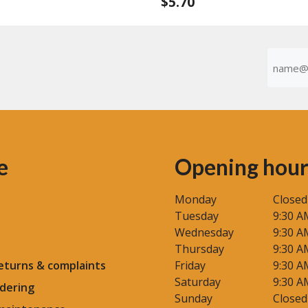
$
5.70
0
o
u
t
o
f
Emaila
5
(Required
e
Opening hour
Monday
Closed
Tuesday
9:30 A
Wednesday
9:30 A
Thursday
9:30 A
eturns & complaints
Friday
9:30 A
Saturday
9:30 A
dering
Sunday
Closed