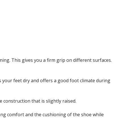
ing. This gives you a firm grip on different surfaces.
your feet dry and offers a good foot climate during
construction that is slightly raised.
ing comfort and the cushioning of the shoe while