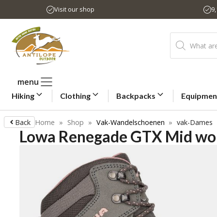
Skip
Visit our shop
9
to
content
Products
search
menu
Hiking
Clothing
Backpacks
Equipmen
Back
Home
»
Shop
»
Vak-Wandelschoenen
»
vak-Dames
Lowa Renegade GTX Mid wom