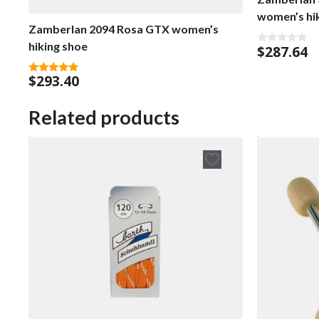
women’s hi
Zamberlan 2094 Rosa GTX women’s
hiking shoe
$
287.64
0
o
u
$
293.40
t
5.00
o
out of 5
f
5
Related products