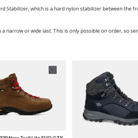
 Stabilizer, which is a hard nylon stabilizer between the fr
h a narrow or wide last. This is only possible on order, so s
320 New Trail Lite EVO GTX