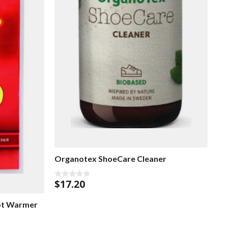
Organotex ShoeCare Cleaner
$
17.20
0
o
u
ot Warmer
t
o
f
5