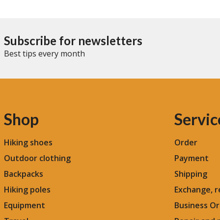
Subscribe for newsletters
Best tips every month
Shop
Servic
Hiking shoes
Order
Outdoor clothing
Payment
Backpacks
Shipping
Hiking poles
Exchange, r
Equipment
Business Or