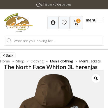
Skip
9,1 from 4979 reviews
to
content
menu
0
Products
search
Back
Home
»
Shop
»
Clothing
»
Men's clothing
»
Men's Jackets
The North Face Whiton 3L herenjas