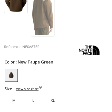
Reference: NF0A87FR
Color
: New Taupe Green
Size
View size chart
M
L
XL