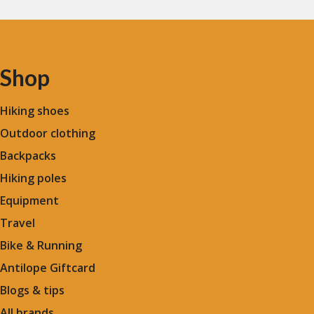
Shop
Hiking shoes
Outdoor clothing
Backpacks
Hiking poles
Equipment
Travel
Bike & Running
Antilope Giftcard
Blogs &
tips
All brands