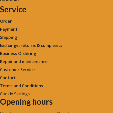
Service
Order
Payment
Shipping
Exchange, returns & complaints
Business Ordering
Repair and maintenance
Customer Service
Contact
Terms and Conditions
Cookie Settings
Opening hours