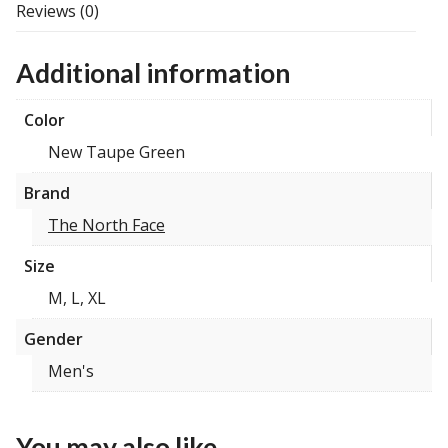
Reviews (0)
Additional information
Color
New Taupe Green
Brand
The North Face
Size
M, L, XL
Gender
Men's
You may also like…