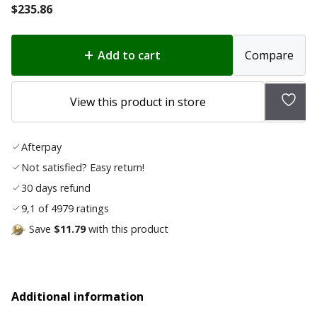
$
235.86
Add to cart
Compare
Add
View this product in store
to
wish
Afterpay
list
Not satisfied? Easy return!
30 days refund
9,1 of 4979 ratings
Save
$11.79
with this product
Additional information