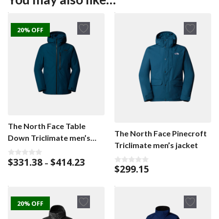
20% OFF
The North Face Table
The North Face Pinecroft
Down Triclimate men’s
Triclimate men’s jacket
jacket
Price
$
331.38
$
414.23
0
–
$
299.15
o
range:
0
u
o
$331.38
t
u
o
through
t
f
o
$414.23
5
f
20% OFF
5