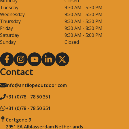
Monday
Closed
Tuesday
9:30 AM - 5:30 PM
Wednesday
9:30 AM - 5:30 PM
Thursday
9:30 AM - 5:30 PM
Friday
9:30 AM - 8:30 PM
Saturday
9:30 AM - 5:00 PM
Sunday
Closed
Contact
info@antilopeoutdoor.com
+31 (0)78 - 78 50 351
+31 (0)78 - 78 50 351
Cortgene 9
2951 EA Alblasserdam Netherlands