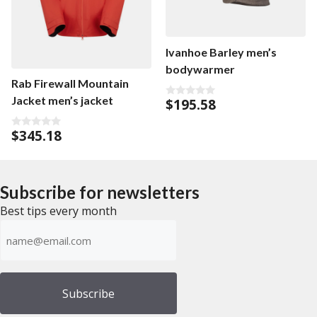
Ivanhoe Barley men’s
bodywarmer
Rab Firewall Mountain
Jacket men’s jacket
$
195.58
0
o
u
$
345.18
t
0
o
o
f
u
5
t
o
f
Subscribe for newsletters
5
Best tips every month
Emailadress
(Required)