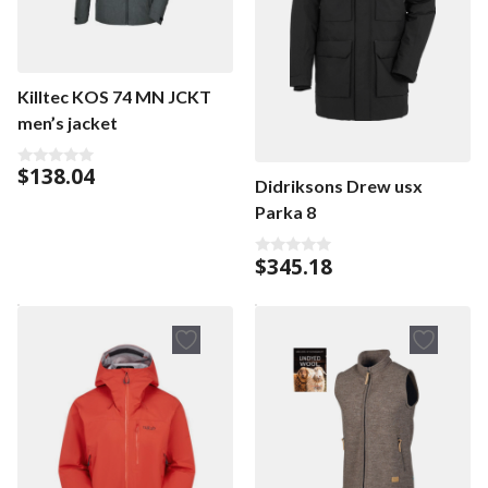
Killtec KOS 74 MN JCKT
men’s jacket
$
138.04
0
Didriksons Drew usx
o
u
Parka 8
t
o
f
$
345.18
5
0
o
u
t
o
f
5