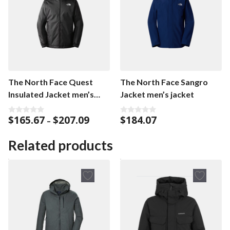
The North Face Quest
The North Face Sangro
Insulated Jacket men’s
Jacket men’s jacket
jacket
Price
$
165.67
$
207.09
$
184.07
0
0
–
o
o
range:
u
u
$165.67
t
t
Related products
o
o
through
f
f
$207.09
5
5