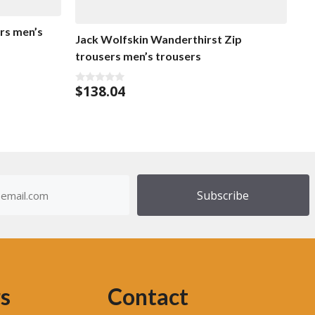
rs men’s
Jack Wolfskin Wanderthirst Zip
trousers men’s trousers
$
138.04
0
o
u
t
o
f
5
dress
)
s
Contact