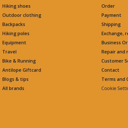
Hiking shoes
Order
Outdoor clothing
Payment
Backpacks
Shipping
Hiking poles
Exchange, r
Equipment
Business Or
Travel
Repair and
Bike & Running
Customer S
Antilope Giftcard
Contact
Blogs &
tips
Terms and 
All brands
Cookie Sett