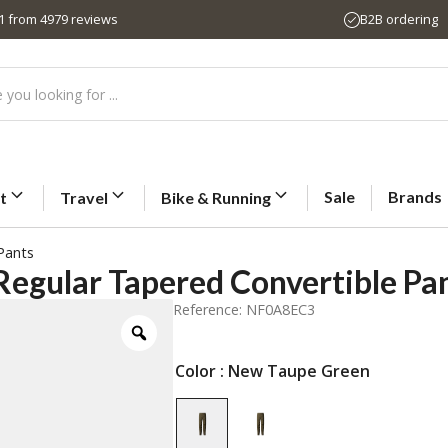
,1 from 4979 reviews
B2B ordering
Sale
Brands
t
Travel
Bike & Running
Pants
Regular Tapered Convertible Pa
Reference: NF0A8EC3
Color
: New Taupe Green