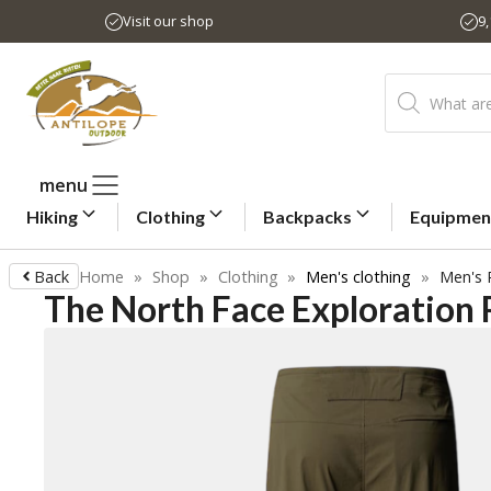
Skip
Visit our shop
9
to
content
Products
search
menu
Hiking
Clothing
Backpacks
Equipmen
Back
Home
»
Shop
»
Clothing
»
Men's clothing
»
Men's 
The North Face Exploration 