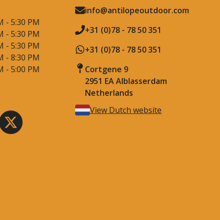
info@antilopeoutdoor.com
M - 5:30 PM
+31 (0)78 - 78 50 351
M - 5:30 PM
M - 5:30 PM
+31 (0)78 - 78 50 351
M - 8:30 PM
M - 5:00 PM
Cortgene 9
2951 EA Alblasserdam
Netherlands
View Dutch website