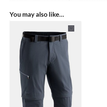
You may also like…