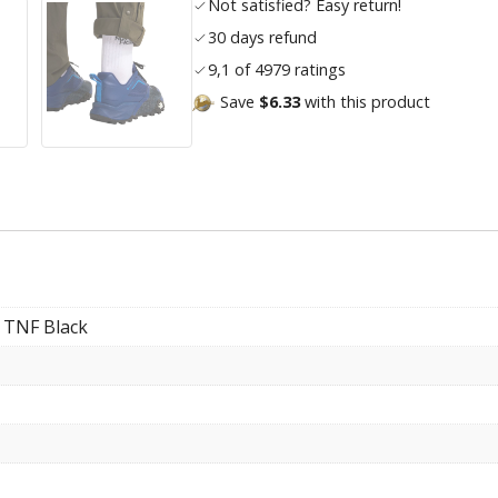
Not satisfied? Easy return!
30 days refund
9,1 of 4979 ratings
Save
$6.33
with this product
 TNF Black