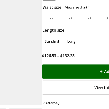
Waist size
View size chart
44
46
48
5
Length size
Standard
Long
Price
$
126.53
–
$
132.28
range:
$126.53
Ad
through
$132.28
View thi
Afterpay