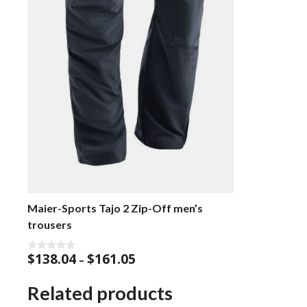
Maier-Sports Tajo 2 Zip-Off men’s
trousers
Price
$
138.04
$
161.05
0
–
o
range:
u
$138.04
t
Related products
o
through
f