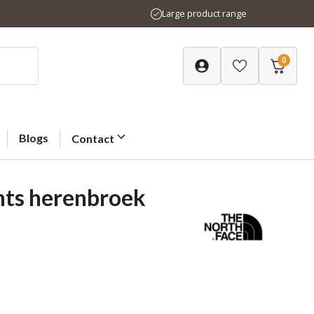
Large product range
0
Blogs
Contact
nts herenbroek