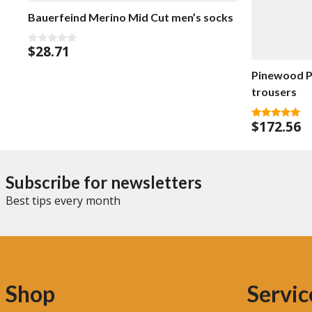
Bauerfeind Merino Mid Cut men’s socks
$
28.71
0
o
u
Pinewood P
t
o
trousers
f
5
$
172.56
5.00
out of 5
Subscribe for newsletters
Best tips every month
Shop
Servic