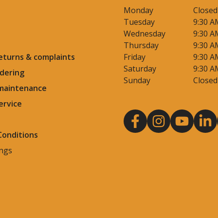
Monday
Closed
Tuesday
9:30 A
Wednesday
9:30 A
Thursday
9:30 A
eturns & complaints
Friday
9:30 A
Saturday
9:30 A
dering
Sunday
Closed
 maintenance
ervice
Conditions
ings