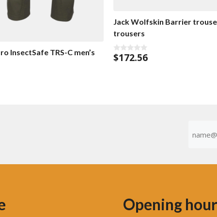
Jack Wolfskin Barrier trouse
trousers
ro InsectSafe TRS-C men’s
$
172.56
0
o
u
t
o
f
5
Emaila
(Required
e
Opening hour