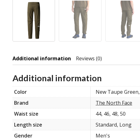
Additional information
Reviews (0)
Additional information
Color
New Taupe Green,
Brand
The North Face
Waist size
44, 46, 48, 50
Length size
Standard, Long
Gender
Men's