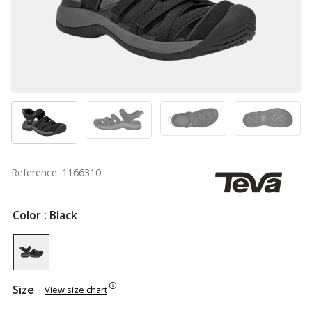
Reference: 1166310
Color
: Black
Size
View size chart