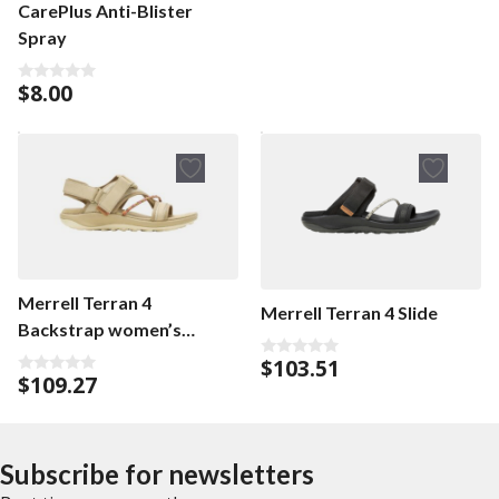
CarePlus Anti-Blister
Spray
$
8.00
0
o
u
t
o
f
5
Merrell Terran 4
Merrell Terran 4 Slide
Backstrap women’s
sandals
$
103.51
0
$
109.27
o
0
u
o
t
u
o
t
f
o
5
f
Subscribe for newsletters
5