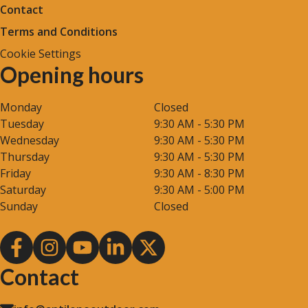
Contact
Terms and Conditions
Cookie Settings
Opening hours
Monday
Closed
Tuesday
9:30 AM - 5:30 PM
Wednesday
9:30 AM - 5:30 PM
Thursday
9:30 AM - 5:30 PM
Friday
9:30 AM - 8:30 PM
Saturday
9:30 AM - 5:00 PM
Sunday
Closed
Contact