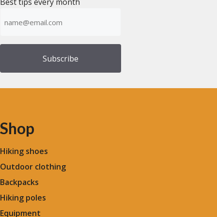
Best tips every month
Emailadress
(Required)
Shop
Hiking shoes
Outdoor clothing
Backpacks
Hiking poles
Equipment