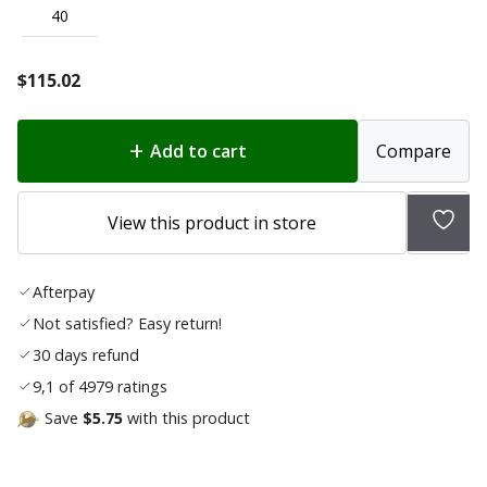
40
$
115.02
Add to cart
Compare
Add
View this product in store
to
wish
Afterpay
list
Not satisfied? Easy return!
30 days refund
9,1 of 4979 ratings
Save
$5.75
with this product