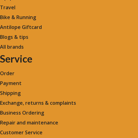
Travel
Bike & Running
Antilope Giftcard
Blogs &
tips
All brands
Service
Order
Payment
Shipping
Exchange, returns & complaints
Business Ordering
Repair and maintenance
Customer Service