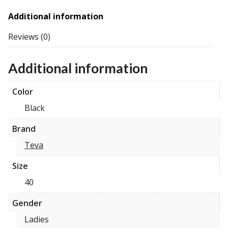
Additional information
Reviews (0)
Additional information
Color
Black
Brand
Teva
Size
40
Gender
Ladies