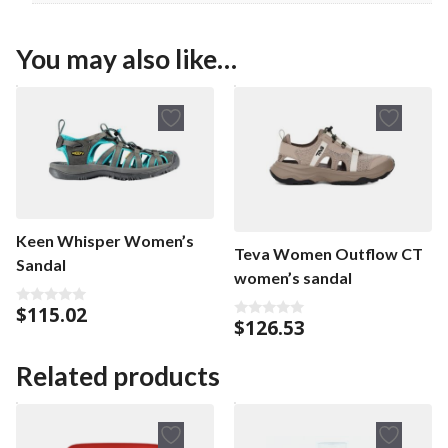
You may also like…
Keen Whisper Women’s
Teva Women Outflow CT
Sandal
women’s sandal
$
115.02
0
$
126.53
0
o
o
u
u
t
t
o
Related products
o
f
f
5
5