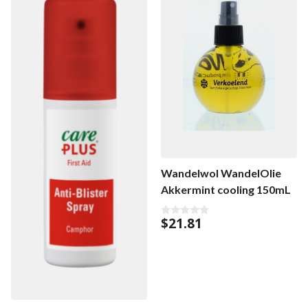
Wandelwol WandelOlie
Akkermint cooling 150mL
$
21.81
0
o
u
t
o
f
5