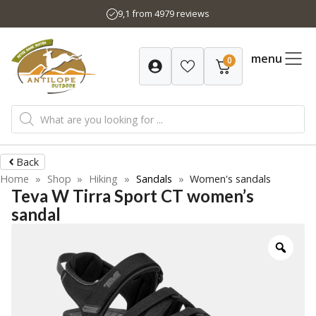
Skip
9,1 from 4979 reviews
to
content
menu
0
Products
search
Back
Home
»
Shop
»
Hiking
»
Sandals
»
Women's sandals
Teva W Tirra Sport CT women’s
sandal