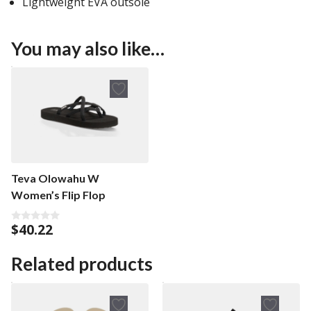
Lightweight EVA outsole
You may also like…
Teva Olowahu W
Women’s Flip Flop
$
40.22
0
o
u
t
Related products
o
f
5