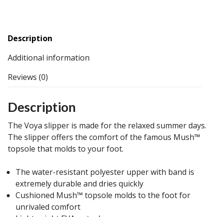
Description
Additional information
Reviews (0)
Description
The Voya slipper is made for the relaxed summer days.
The slipper offers the comfort of the famous Mush™
topsole that molds to your foot.
The water-resistant polyester upper with band is
extremely durable and dries quickly
Cushioned Mush™ topsole molds to the foot for
unrivaled comfort