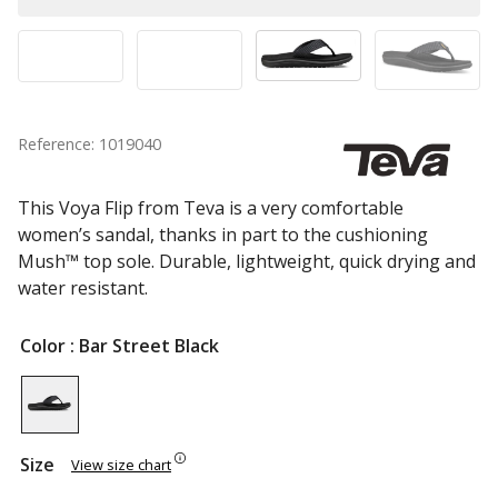
Reference: 1019040
This Voya Flip from Teva is a very comfortable
women’s sandal, thanks in part to the cushioning
Mush™ top sole. Durable, lightweight, quick drying and
water resistant.
Color
: Bar Street Black
Size
View size chart