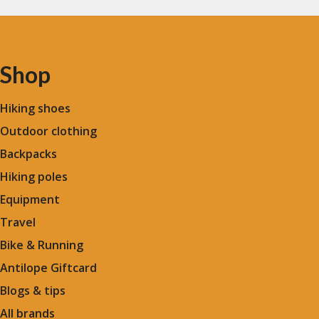
Shop
Hiking shoes
Outdoor clothing
Backpacks
Hiking poles
Equipment
Travel
Bike & Running
Antilope Giftcard
Blogs &
tips
All brands