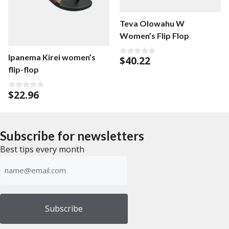
Teva Olowahu W
Women’s Flip Flop
Ipanema Kirei women’s
$
40.22
0
o
flip-flop
u
t
o
$
22.96
f
0
5
o
u
t
o
f
Subscribe for newsletters
5
Best tips every month
Emailadress
(Required)