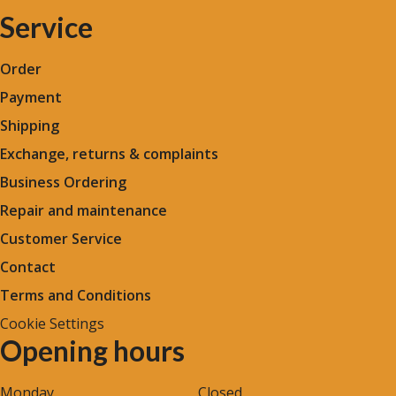
Service
Order
Payment
Shipping
Exchange, returns & complaints
Business Ordering
Repair and maintenance
Customer Service
Contact
Terms and Conditions
Cookie Settings
Opening hours
Monday
Closed