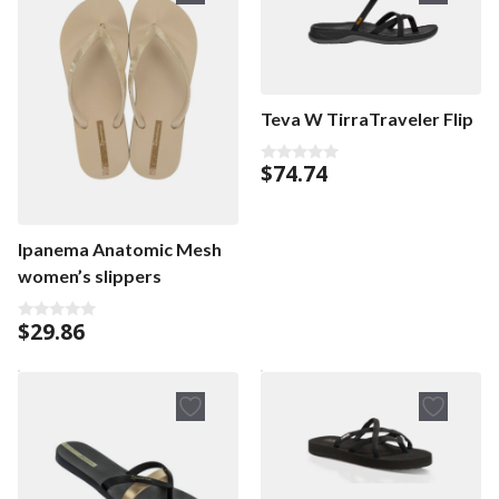
Teva W TirraTraveler Flip
$
74.74
0
o
u
t
o
f
Ipanema Anatomic Mesh
5
women’s slippers
$
29.86
0
o
u
t
o
f
5