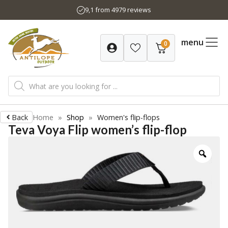
Skip
9,1 from 4979 reviews
to
content
menu
0
Products
search
Back
Home
»
Shop
»
Women's flip-flops
Teva Voya Flip women’s flip-flop