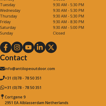
Tuesday
9:30 AM - 5:30 PM
Wednesday
9:30 AM - 5:30 PM
Thursday
9:30 AM - 5:30 PM
Friday
9:30 AM - 8:30 PM
Saturday
9:30 AM - 5:00 PM
Sunday
Closed
Contact
info@antilopeoutdoor.com
+31 (0)78 - 78 50 351
+31 (0)78 - 78 50 351
Cortgene 9
2951 EA Alblasserdam Netherlands