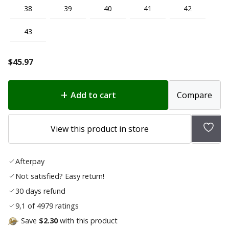
38
39
40
41
42
43
$
45.97
Add to cart
Compare
Add
View this product in store
to
wish
Afterpay
list
Not satisfied? Easy return!
30 days refund
9,1 of 4979 ratings
Save
$2.30
with this product