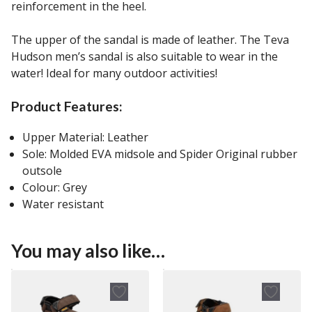
reinforcement in the heel.
The upper of the sandal is made of leather. The Teva
Hudson men’s sandal is also suitable to wear in the
water! Ideal for many outdoor activities!
Product Features:
Upper Material: Leather
Sole: Molded EVA midsole and Spider Original rubber
outsole
Colour: Grey
Water resistant
You may also like…