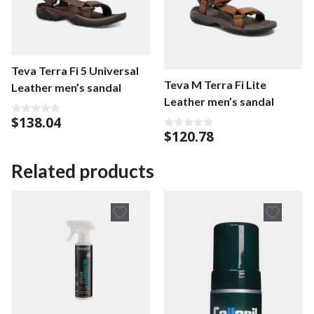
Teva Terra Fi 5 Universal
Teva M Terra Fi Lite
Leather men’s sandal
Leather men’s sandal
$
138.04
0
o
$
120.78
0
u
o
t
u
o
t
Related products
f
o
5
f
5