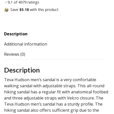
9,1 of 4979 ratings
Save
$5.18
with this product
Description
Additional information
Reviews (0)
Description
Teva Hudson men’s sandal is a very comfortable
walking sandal with adjustable straps. This all-round
hiking sandal has a regular fit with anatomical footbed
and three adjustable straps with Velcro closure. The
Teva Hudson men’s sandal has a sturdy profile. The
hiking sandal also offers sufficient grip due to the