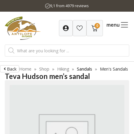
Skip
9,1 from 4979 reviews
to
content
menu
0
Products
search
Back
Home
»
Shop
»
Hiking
»
Sandals
»
Men's Sandals
Teva Hudson men’s sandal