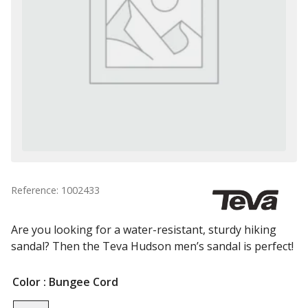
Reference: 1002433
Are you looking for a water-resistant, sturdy hiking
sandal? Then the Teva Hudson men’s sandal is perfect!
Color
: Bungee Cord