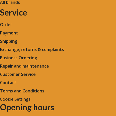
All brands
Service
Order
Payment
Shipping
Exchange, returns & complaints
Business Ordering
Repair and maintenance
Customer Service
Contact
Terms and Conditions
Cookie Settings
Opening hours