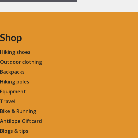
Shop
Hiking shoes
Outdoor clothing
Backpacks
Hiking poles
Equipment
Travel
Bike & Running
Antilope Giftcard
Blogs &
tips