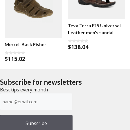
Teva Terra Fi 5 Universal
Leather men’s sandal
Merrell Bask Fisher
$
138.04
0
o
u
$
115.02
t
0
o
o
f
u
5
t
o
f
Subscribe for newsletters
5
Best tips every month
Emailadress
(Required)