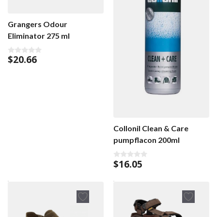
Grangers Odour
Eliminator 275 ml
$
20.66
0
o
u
t
o
f
5
Collonil Clean & Care
pumpflacon 200ml
$
16.05
0
o
u
t
o
f
5