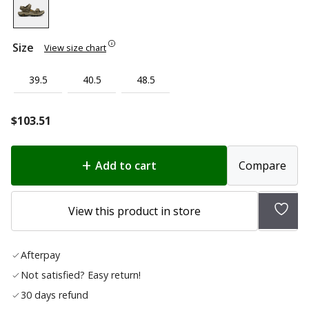
Size
View size chart
39.5
40.5
48.5
$
103.51
Add to cart
Compare
Add
View this product in store
to
wish
Afterpay
list
Not satisfied? Easy return!
30 days refund