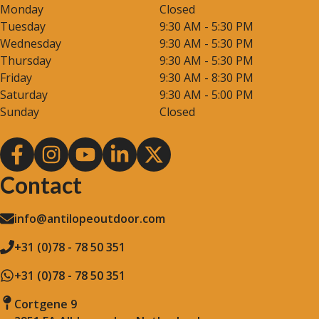
Monday
Closed
Tuesday
9:30 AM - 5:30 PM
Wednesday
9:30 AM - 5:30 PM
Thursday
9:30 AM - 5:30 PM
Friday
9:30 AM - 8:30 PM
Saturday
9:30 AM - 5:00 PM
Sunday
Closed
Contact
info@antilopeoutdoor.com
+31 (0)78 - 78 50 351
+31 (0)78 - 78 50 351
Cortgene 9