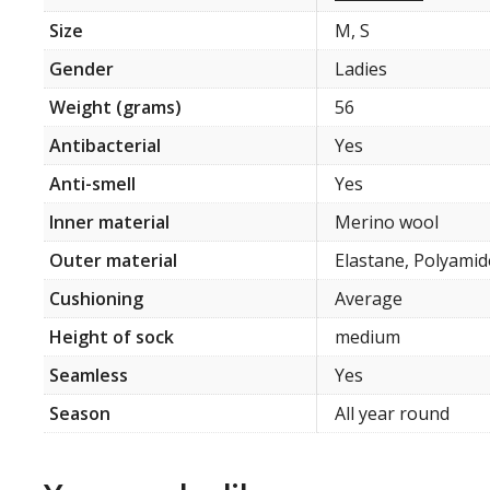
Size
M, S
Gender
Ladies
Weight (grams)
56
Antibacterial
Yes
Anti-smell
Yes
Inner material
Merino wool
Outer material
Elastane, Polyamid
Cushioning
Average
Height of sock
medium
Seamless
Yes
Season
All year round