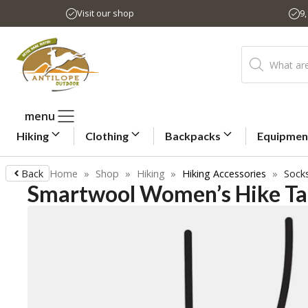
Skip
Visit our shop
9
to
content
Products
search
menu
Hiking
Clothing
Backpacks
Equipmen
Back
Home
»
Shop
»
Hiking
»
Hiking Accessories
»
Sock
Smartwool Women’s Hike Ta