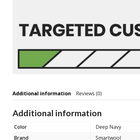
Additional information
Reviews (0)
Additional information
Color
Deep Navy
Brand
Smartwool