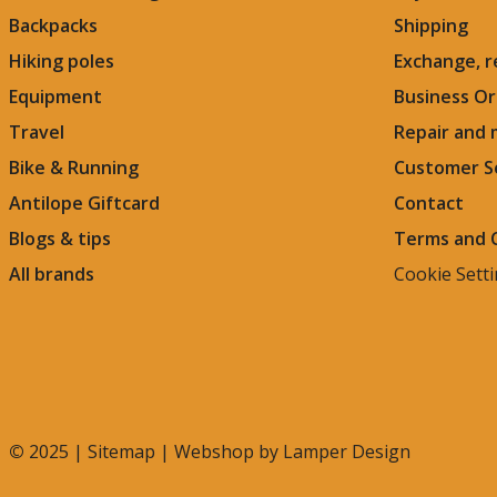
Backpacks
Shipping
Hiking poles
Exchange, r
Equipment
Business Or
Travel
Repair and
Bike & Running
Customer S
Antilope Giftcard
Contact
Blogs &
tips
Terms and 
All brands
Cookie Sett
©
2025 |
Sitemap
| Webshop by
Lamper Design