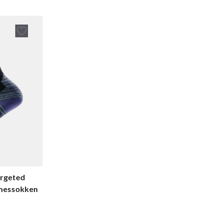
rgeted
amessokken