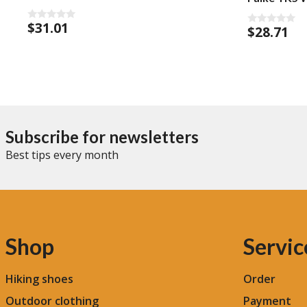
$
31.01
0
$
28.71
0
o
o
u
u
t
t
o
o
f
f
5
5
Subscribe for newsletters
Best tips every month
Shop
Servic
Hiking shoes
Order
Outdoor clothing
Payment