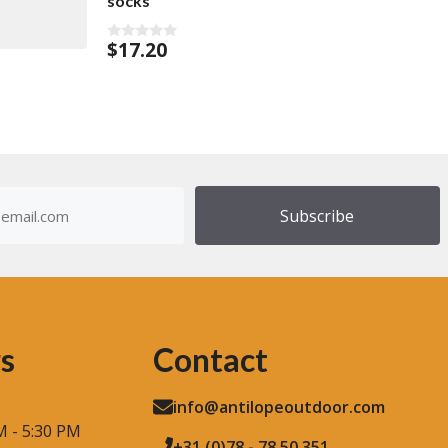
socks
$
17.20
0
o
u
t
o
f
5
dress
)
s
Contact
info@antilopeoutdoor.com
M - 5:30 PM
+31 (0)78 - 78 50 351