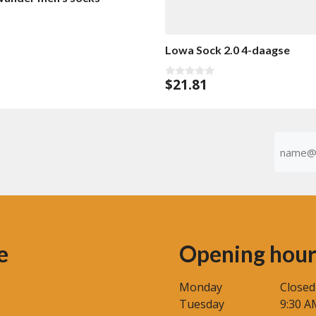
Lowa Sock 2.0 4-daagse
$
21.81
0
o
u
t
o
f
Emaila
5
(Required
e
Opening hour
Monday
Closed
Tuesday
9:30 A