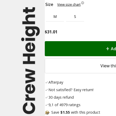
Size
View size chart
M
S
$
31.01
Ad
View thi
Afterpay
Not satisfied? Easy return!
30 days refund
9,1 of 4979 ratings
Save
$1.55
with this product