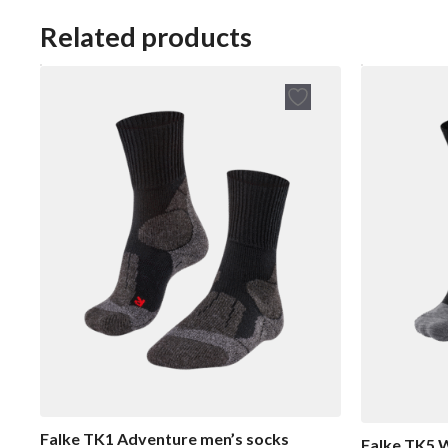
u
u
t
t
Related products
o
o
f
f
5
5
Falke TK1 Adventure men’s socks
Falke TK5 