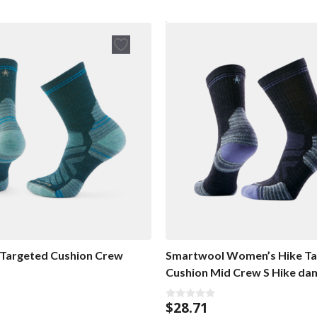
Targeted Cushion Crew
Smartwool Women’s Hike Ta
Cushion Mid Crew S Hike d
$
28.71
0
o