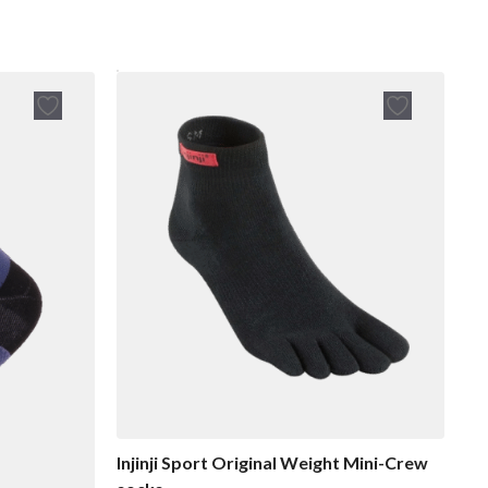
Injinji Sport Original Weight Mini-Crew