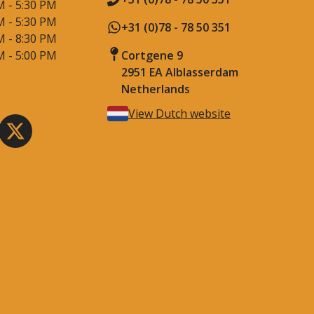
M - 5:30 PM
M - 5:30 PM
+31 (0)78 - 78 50 351
M - 8:30 PM
M - 5:00 PM
Cortgene 9
2951 EA Alblasserdam
Netherlands
View Dutch website