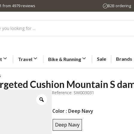
,1 from 4979 reviews
B2B ordering
Sale
Brands
t
Travel
Bike & Running
s
rgeted Cushion Mountain S da
Reference: SW003031
Color
: Deep Navy
Deep Navy