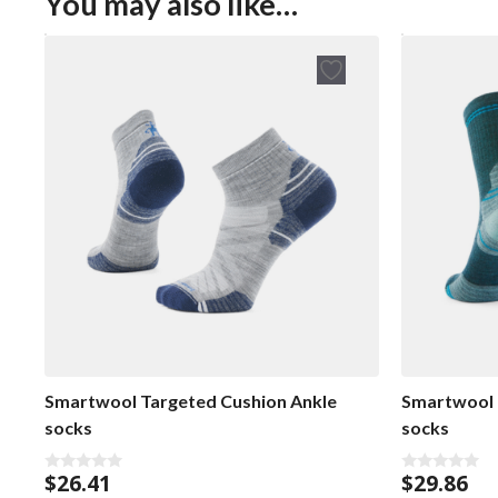
You may also like…
Smartwool Targeted Cushion Ankle
Smartwool 
socks
socks
$
26.41
$
29.86
0
0
o
o