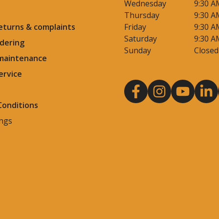
Wednesday
9:30 A
Thursday
9:30 A
eturns & complaints
Friday
9:30 A
Saturday
9:30 A
dering
Sunday
Closed
 maintenance
ervice
Conditions
ings