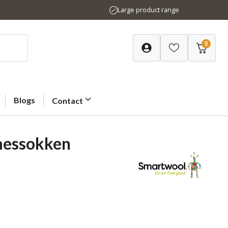
Large product range
0
Blogs
Contact
messokken