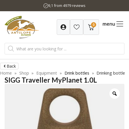
Skip
9,1 from 4979 reviews
to
content
menu
0
Products
search
Back
Home
»
Shop
»
Equipment
»
Drink bottles
»
Drinking bottle
SIGG Traveller MyPlanet 1.0L