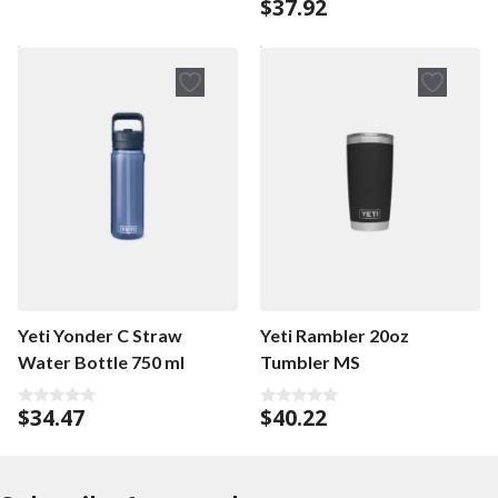
$
37.92
0
t
o
o
u
f
t
5
o
f
5
Yeti Yonder C Straw
Yeti Rambler 20oz
Water Bottle 750 ml
Tumbler MS
$
34.47
$
40.22
0
0
o
o
u
u
t
t
o
o
f
f