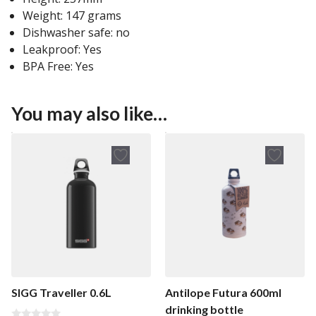
Weight: 147 grams
Dishwasher safe: no
Leakproof: Yes
BPA Free: Yes
You may also like…
SIGG Traveller 0.6L
Antilope Futura 600ml
drinking bottle