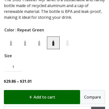
bottle made of recycled aluminum and a cap of
renewable material. The bottle is BPA and leak-proof,
making it ideal for storing your drink.
Color
: Repeat Green
Size
1
Price
$
29.86
–
$
31.01
range:
$29.86
Add to cart
Compare
through
$31.01