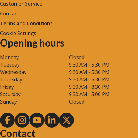
Customer Service
Contact
Terms and Conditions
Cookie Settings
Opening hours
Monday
Closed
Tuesday
9:30 AM - 5:30 PM
Wednesday
9:30 AM - 5:30 PM
Thursday
9:30 AM - 5:30 PM
Friday
9:30 AM - 8:30 PM
Saturday
9:30 AM - 5:00 PM
Sunday
Closed
Contact