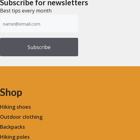
Subscribe for newsletters
5
5
Best tips every month
Emailadress
(Required)
Shop
Hiking shoes
Outdoor clothing
Backpacks
Hiking poles