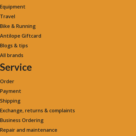
Equipment
Travel
Bike & Running
Antilope Giftcard
Blogs &
tips
All brands
Service
Order
Payment
Shipping
Exchange, returns & complaints
Business Ordering
Repair and maintenance