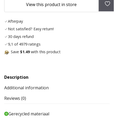
Add
View this product in store
to
wish
Afterpay
list
Not satisfied? Easy return!
30 days refund
9,1 of 4979 ratings
Save
$1.49
with this product
Description
Additional information
Reviews (0)
Gerecycled materiaal