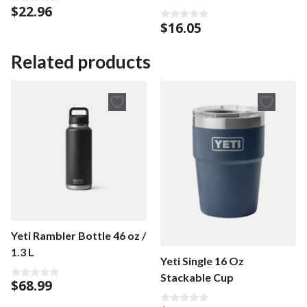
$
22.96
0
o
$
16.05
0
u
o
t
u
o
t
Related products
f
o
5
f
5
Yeti Rambler Bottle 46 oz /
1.3 L
Yeti Single 16 Oz
Stackable Cup
$
68.99
0
o
u