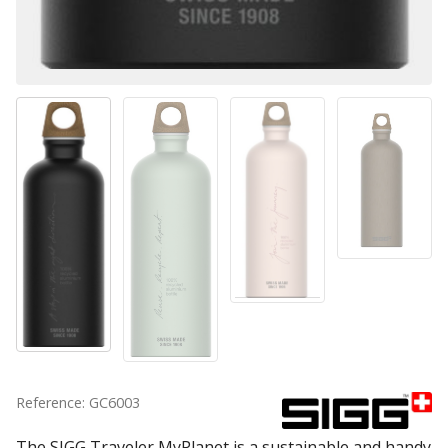
Reference: GC6003
The SIGG Traveler MyPlanet is a sustainable and handy