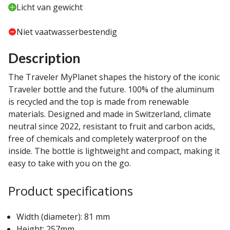
Licht van gewicht
Niet vaatwasserbestendig
Description
The Traveler MyPlanet shapes the history of the iconic
Traveler bottle and the future. 100% of the aluminum
is recycled and the top is made from renewable
materials. Designed and made in Switzerland, climate
neutral since 2022, resistant to fruit and carbon acids,
free of chemicals and completely waterproof on the
inside. The bottle is lightweight and compact, making it
easy to take with you on the go.
Product specifications
Width (diameter): 81 mm
Height: 257mm