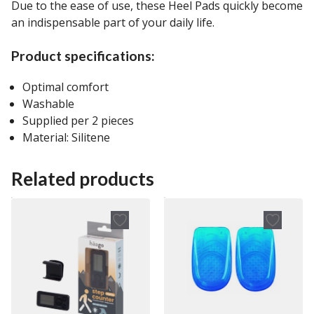
Due to the ease of use, these Heel Pads quickly become
an indispensable part of your daily life.
Product specifications:
Optimal comfort
Washable
Supplied per 2 pieces
Material: Silitene
Related products