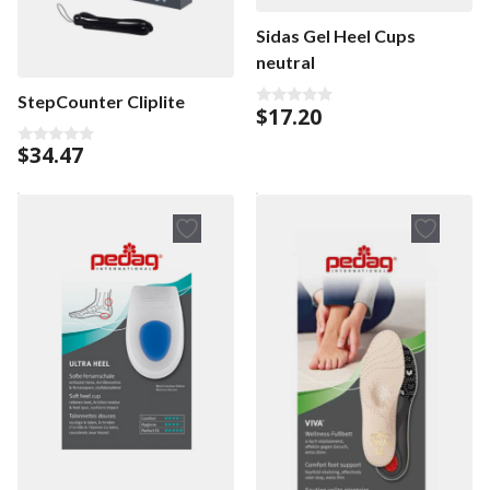
Sidas Gel Heel Cups
neutral
StepCounter Cliplite
$
17.20
0
o
u
$
34.47
0
t
o
o
u
f
t
5
o
f
5