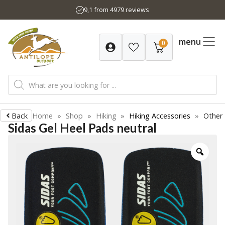
Skip
9,1 from 4979 reviews
to
content
menu
0
Products
search
Back
Home
»
Shop
»
Hiking
»
Hiking Accessories
»
Other
Sidas Gel Heel Pads neutral