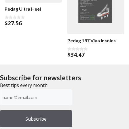
Pedag Ultra Heel
$
27.56
0
o
u
t
o
Pedag 187 Viva insoles
f
5
$
34.47
0
o
u
t
o
f
Subscribe for newsletters
5
Best tips every month
Emailadress
(Required)