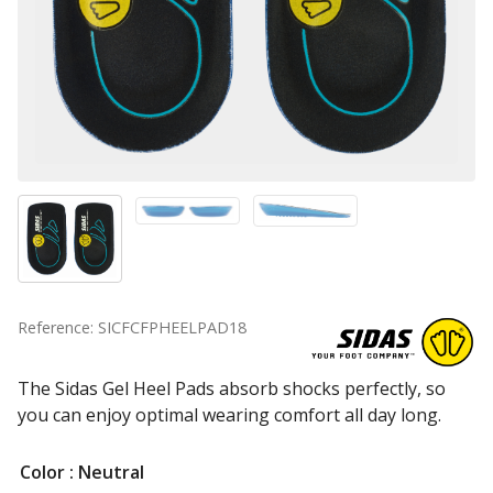
Reference: SICFCFPHEELPAD18
The Sidas Gel Heel Pads absorb shocks perfectly, so
you can enjoy optimal wearing comfort all day long.
Color
: Neutral