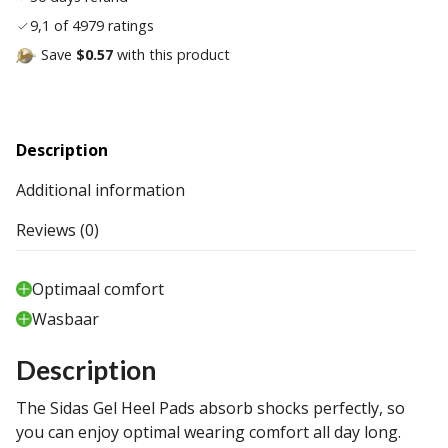
9,1 of 4979 ratings
Save
$0.57
with this product
Description
Additional information
Reviews (0)
Optimaal comfort
Wasbaar
Description
The Sidas Gel Heel Pads absorb shocks perfectly, so
you can enjoy optimal wearing comfort all day long.