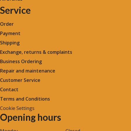
Service
Order
Payment
Shipping
Exchange, returns & complaints
Business Ordering
Repair and maintenance
Customer Service
Contact
Terms and Conditions
Cookie Settings
Opening hours