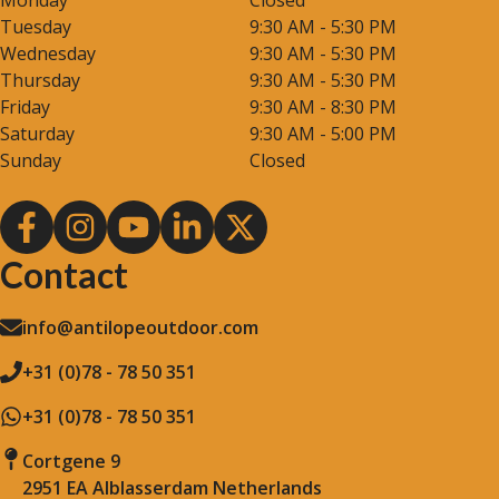
Monday
Closed
Tuesday
9:30 AM - 5:30 PM
Wednesday
9:30 AM - 5:30 PM
Thursday
9:30 AM - 5:30 PM
Friday
9:30 AM - 8:30 PM
Saturday
9:30 AM - 5:00 PM
Sunday
Closed
Contact
info@antilopeoutdoor.com
+31 (0)78 - 78 50 351
+31 (0)78 - 78 50 351
Cortgene 9
2951 EA Alblasserdam Netherlands