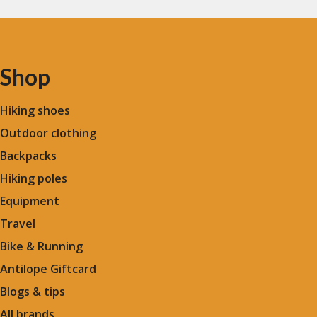
Shop
Hiking shoes
Outdoor clothing
Backpacks
Hiking poles
Equipment
Travel
Bike & Running
Antilope Giftcard
Blogs &
tips
All brands