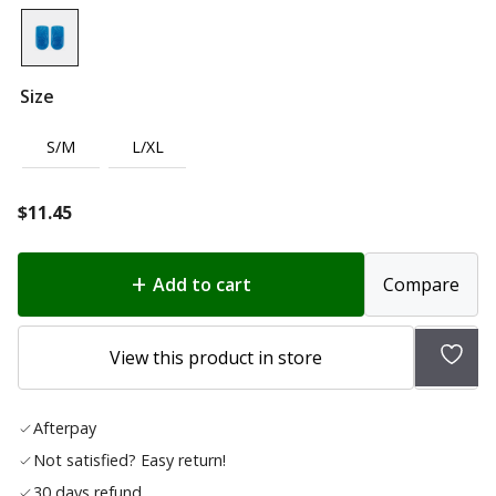
Size
S/M
L/XL
$
11.45
Add to cart
Compare
Add
View this product in store
to
wish
Afterpay
list
Not satisfied? Easy return!
30 days refund