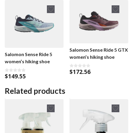
Salomon Sense Ride 5 GTX
Salomon Sense Ride 5
women’s hiking shoe
women’s hiking shoe
$
172.56
0
$
149.55
o
0
u
o
t
u
o
t
Related products
f
o
5
f
5