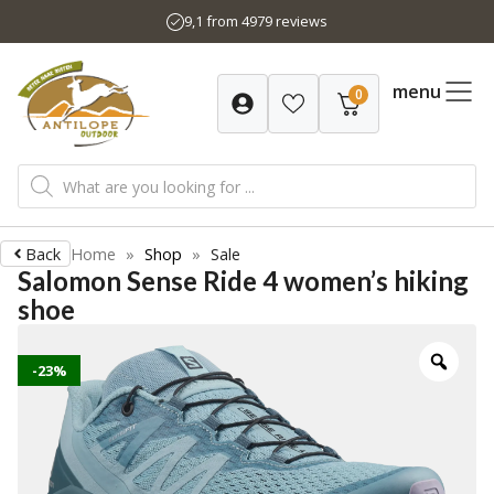
Skip
9,1 from 4979 reviews
to
content
menu
0
Products
search
Back
Home
»
Shop
»
Sale
Salomon Sense Ride 4 women’s hiking
shoe
-23%