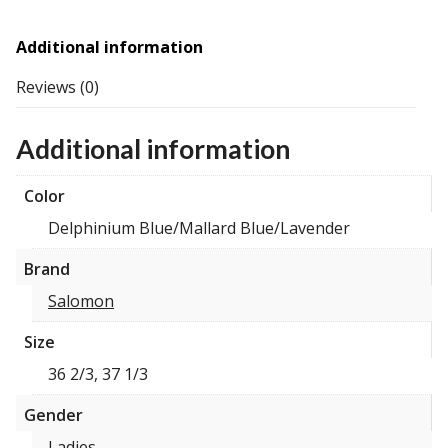
Additional information
Reviews (0)
Additional information
Color
Delphinium Blue/Mallard Blue/Lavender
Brand
Salomon
Size
36 2/3, 37 1/3
Gender
Ladies