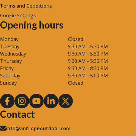
Terms and Conditions
Cookie Settings
Opening hours
Monday
Closed
Tuesday
9:30 AM - 5:30 PM
Wednesday
9:30 AM - 5:30 PM
Thursday
9:30 AM - 5:30 PM
Friday
9:30 AM - 8:30 PM
Saturday
9:30 AM - 5:00 PM
Sunday
Closed
Contact
info@antilopeoutdoor.com