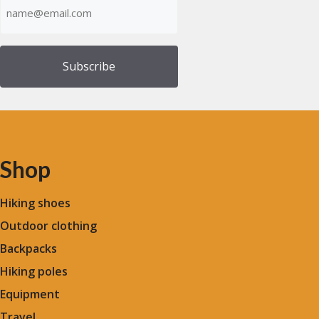
(Required)
Shop
Hiking shoes
Outdoor clothing
Backpacks
Hiking poles
Equipment
Travel