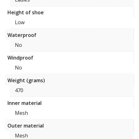
Height of shoe
Low
Waterproof
No
Windproof
No
Weight (grams)
470
Inner material
Mesh
Outer material
Mesh