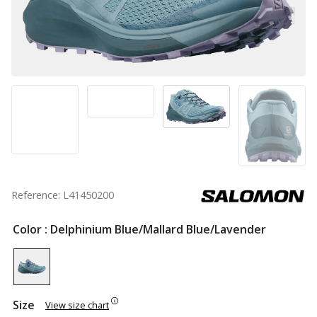
Reference: L41450200
Color
: Delphinium Blue/Mallard Blue/Lavender
Size
View size chart