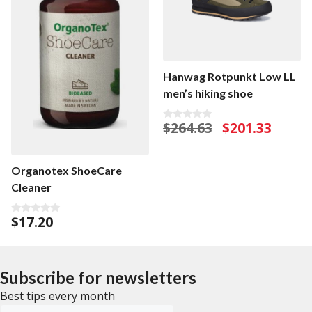
Hanwag Rotpunkt Low LL
men’s hiking shoe
Original
Current
$
264.63
$
201.33
0
o
price
price
u
was:
is:
t
o
$264.63.
$201.33.
Organotex ShoeCare
f
5
Cleaner
$
17.20
0
o
u
t
o
f
Subscribe for newsletters
5
Best tips every month
Emailadress