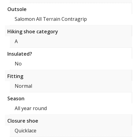
Outsole
Salomon All Terrain Contragrip
Hiking shoe category
A
Insulated?
No
Fitting
Normal
Season
All year round
Closure shoe
Quicklace