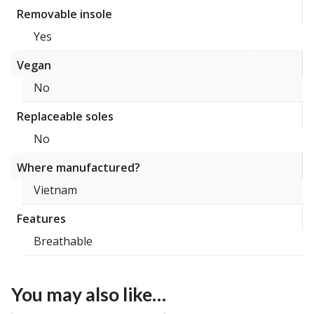
Removable insole
Yes
Vegan
No
Replaceable soles
No
Where manufactured?
Vietnam
Features
Breathable
You may also like…