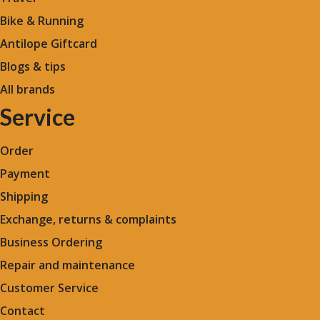
Bike & Running
Antilope Giftcard
Blogs &
tips
All brands
Service
Order
Payment
Shipping
Exchange, returns & complaints
Business Ordering
Repair and maintenance
Customer Service
Contact