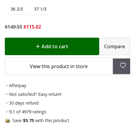
36 2/3
37 1/3
Original
Current
$
149.55
$
115.02
price
price
was:
is:
Add to cart
Compare
$149.55.
$115.02.
Add
View this product in store
to
wish
Afterpay
list
Not satisfied? Easy return!
30 days refund
9,1 of 4979 ratings
Save
$5.75
with this product