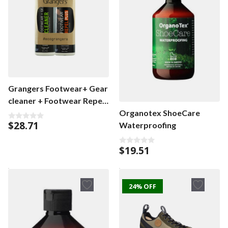
Grangers Footwear+ Gear
cleaner + Footwear Repel
Plus Eco Twin Pack
Organotex ShoeCare
$
28.71
Waterproofing
0
o
u
t
$
19.51
0
o
o
f
u
5
t
o
f
24% OFF
5