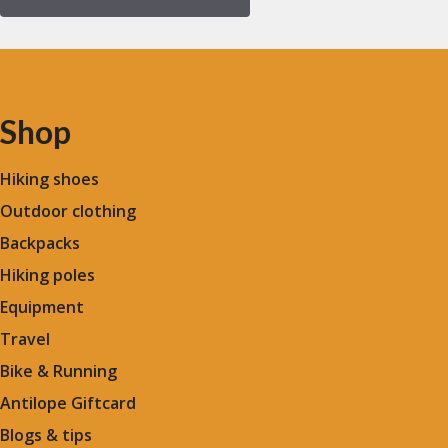
Shop
Hiking shoes
Outdoor clothing
Backpacks
Hiking poles
Equipment
Travel
Bike & Running
Antilope Giftcard
Blogs &
tips