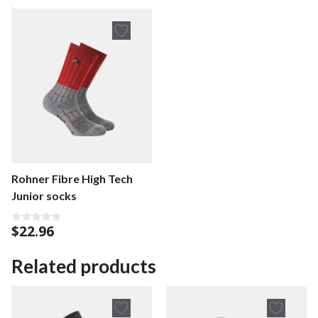
Rohner Fibre High Tech
Junior socks
$
22.96
0
o
u
t
Related products
o
f
5