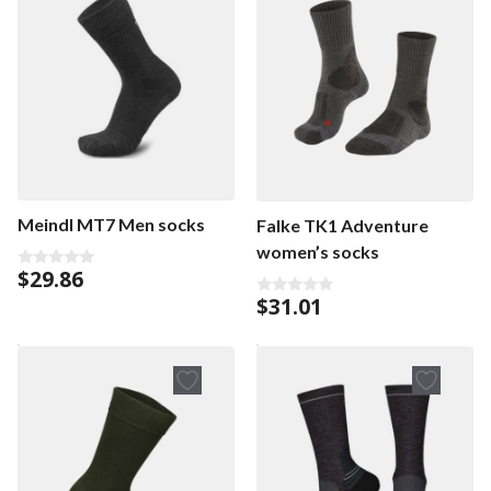
Meindl MT7 Men socks
Falke TK1 Adventure
women’s socks
$
29.86
0
o
$
31.01
0
u
o
t
u
o
t
f
o
5
f
5