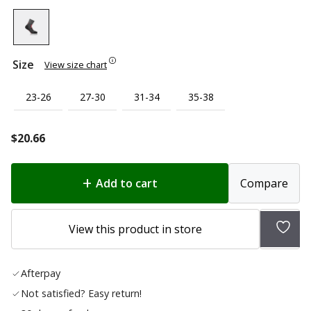
Size
View size chart
23-26
27-30
31-34
35-38
$
20.66
Add to cart
Compare
Add
View this product in store
to
wish
Afterpay
list
Not satisfied? Easy return!