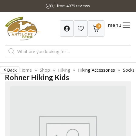
Skip
9,1 from 4979 reviews
to
content
menu
0
Products
search
Back
Home
»
Shop
»
Hiking
»
Hiking Accessories
»
Socks
Rohner Hiking Kids