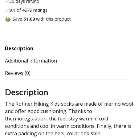
30 days refund
9,1 of 4979 ratings
Save
$1.03
with this product
Description
Additional information
Reviews (0)
Description
The Rohner Hiking Kids socks are made of merino wool
and offer good cushioning. Thanks to
thermoregulation, the feet stay warm in cold
conditions and cool in warm conditions. Finally, there is
extra padding on the heel, collar and shin