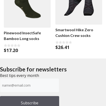
Smartwool Hike Zero
Pinewood InsectSafe
Cushion Crew socks
Bamboo Long socks
$
26.41
0
$
17.20
0
o
o
u
u
t
t
o
o
f
f
5
Subscribe for newsletters
5
Best tips every month
Emailadress
(Required)