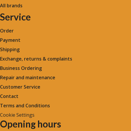
All brands
Service
Order
Payment
Shipping
Exchange, returns & complaints
Business Ordering
Repair and maintenance
Customer Service
Contact
Terms and Conditions
Cookie Settings
Opening hours