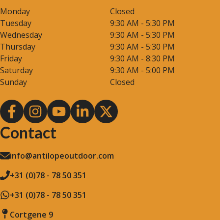
Monday
Closed
Tuesday
9:30 AM - 5:30 PM
Wednesday
9:30 AM - 5:30 PM
Thursday
9:30 AM - 5:30 PM
Friday
9:30 AM - 8:30 PM
Saturday
9:30 AM - 5:00 PM
Sunday
Closed
Contact
info@antilopeoutdoor.com
+31 (0)78 - 78 50 351
+31 (0)78 - 78 50 351
Cortgene 9