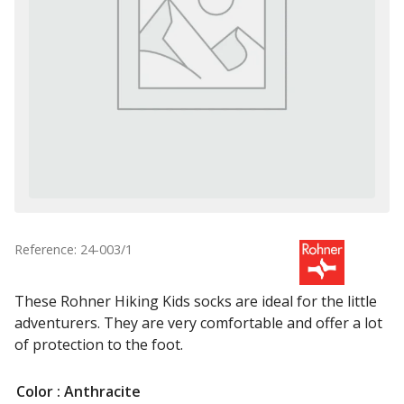
Reference: 24-003/1
These Rohner Hiking Kids socks are ideal for the little
adventurers. They are very comfortable and offer a lot
of protection to the foot.
Color
: Anthracite