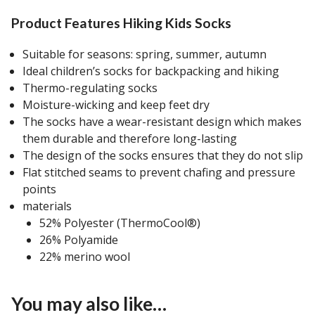
Product Features Hiking Kids Socks
Suitable for seasons: spring, summer, autumn
Ideal children’s socks for backpacking and hiking
Thermo-regulating socks
Moisture-wicking and keep feet dry
The socks have a wear-resistant design which makes
them durable and therefore long-lasting
The design of the socks ensures that they do not slip
Flat stitched seams to prevent chafing and pressure
points
materials
52% Polyester (ThermoCool®)
26% Polyamide
22% merino wool
You may also like…