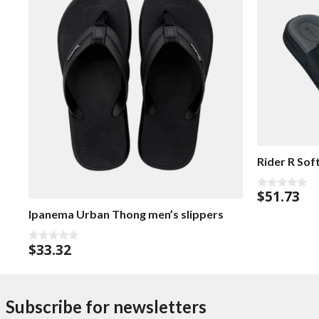
Rider R Sof
$
51.73
0
o
Ipanema Urban Thong men’s slippers
u
t
o
f
$
33.32
0
5
o
u
t
o
f
Subscribe for newsletters
5