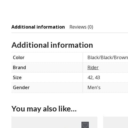
Additional information
Reviews (0)
Additional information
Color
Black/Black/Brown
Brand
Rider
Size
42, 43
Gender
Men's
You may also like…