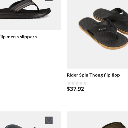
lip men’s slippers
Rider Spin Thong flip flop
$
37.92
0
o
u
t
o
f
5