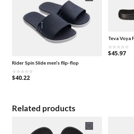
Teva Voya F
$
45.97
0
o
u
Rider Spin Slide men’s flip-flop
t
o
f
$
40.22
5
0
o
u
t
o
f
5
Related products