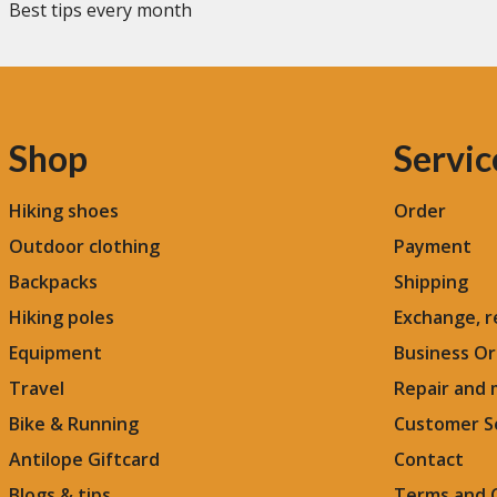
Best tips every month
Shop
Servic
Hiking shoes
Order
Outdoor clothing
Payment
Backpacks
Shipping
Hiking poles
Exchange, r
Equipment
Business Or
Travel
Repair and
Bike & Running
Customer S
Antilope Giftcard
Contact
Blogs &
tips
Terms and 