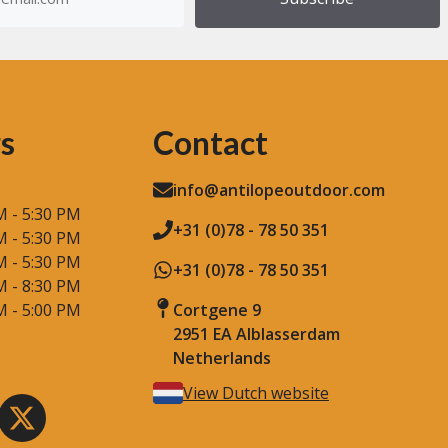
)
s
Contact
info@antilopeoutdoor.com
M - 5:30 PM
+31 (0)78 - 78 50 351
M - 5:30 PM
M - 5:30 PM
+31 (0)78 - 78 50 351
M - 8:30 PM
M - 5:00 PM
Cortgene 9
2951 EA Alblasserdam
Netherlands
View Dutch website