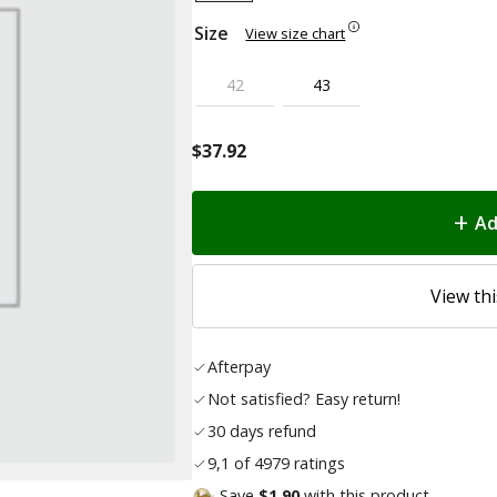
Size
View size chart
42
43
$
37.92
Ad
View thi
Afterpay
Not satisfied? Easy return!
30 days refund
9,1 of 4979 ratings
Save
$1.90
with this product