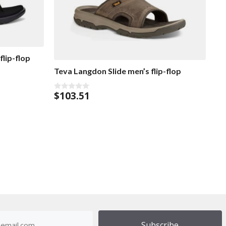
flip-flop
Teva Langdon Slide men’s flip-flop
$
103.51
0
o
u
t
o
f
5
dress