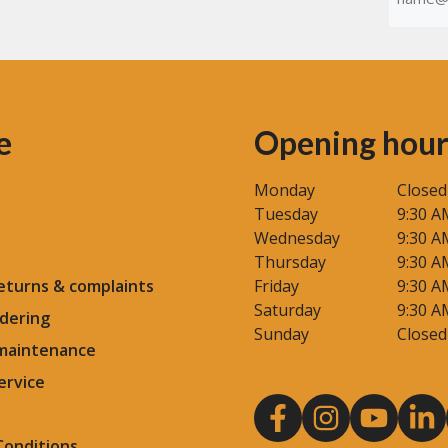
(Required
e
Opening hour
Monday
Closed
Tuesday
9:30 A
Wednesday
9:30 A
Thursday
9:30 A
eturns & complaints
Friday
9:30 A
Saturday
9:30 A
dering
Sunday
Closed
 maintenance
ervice
Conditions