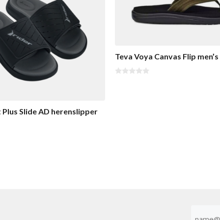
Teva Voya Canvas Flip men’s 
0
o
u
t
o
t Plus Slide AD herenslipper
f
5
Emaila