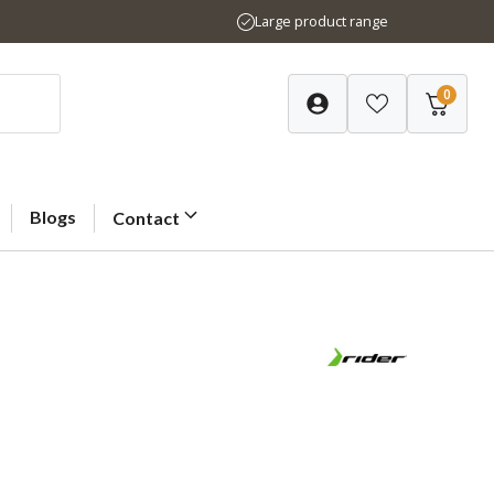
Large product range
0
Blogs
Contact