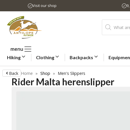
Skip
Visit our shop
9
to
content
Products
search
menu
Hiking
Clothing
Backpacks
Equipmen
Back
Home
»
Shop
»
Men's Slippers
Rider Malta herenslipper