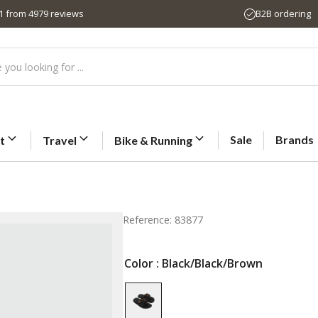
,1 from 4979 reviews
B2B ordering
Sale
Brands
t
Travel
Bike & Running
Reference: 83877
Color
: Black/Black/Brown