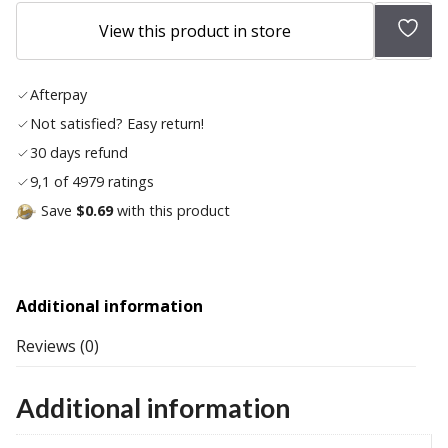
Add
View this product in store
to
wish
Afterpay
list
Not satisfied? Easy return!
30 days refund
9,1 of 4979 ratings
Save
$0.69
with this product
Additional information
Reviews (0)
Additional information