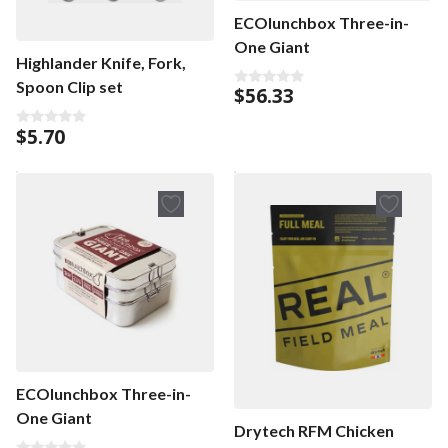
ECOlunchbox Three-in-
One Giant
Highlander Knife, Fork,
Spoon Clip set
$
56.33
0
o
u
$
5.70
t
0
o
o
f
u
5
t
o
f
5
ECOlunchbox Three-in-
One Giant
Drytech RFM Chicken