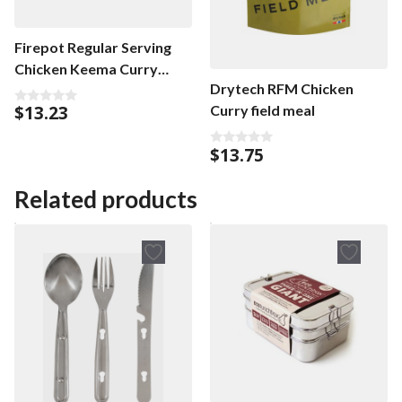
Firepot Regular Serving
Chicken Keema Curry
Drytech RFM Chicken
Regular
$
13.23
Curry field meal
0
o
u
t
$
13.75
0
o
o
f
u
5
t
Related products
o
f
5