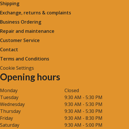
Shipping
Exchange, returns & complaints
Business Ordering
Repair and maintenance
Customer Service
Contact
Terms and Conditions
Cookie Settings
Opening hours
Monday
Closed
Tuesday
9:30 AM - 5:30 PM
Wednesday
9:30 AM - 5:30 PM
Thursday
9:30 AM - 5:30 PM
Friday
9:30 AM - 8:30 PM
Saturday
9:30 AM - 5:00 PM