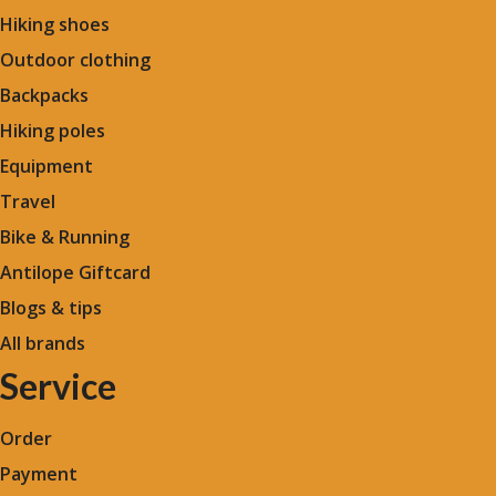
Hiking shoes
Outdoor clothing
Backpacks
Hiking poles
Equipment
Travel
Bike & Running
Antilope Giftcard
Blogs &
tips
All brands
Service
Order
Payment