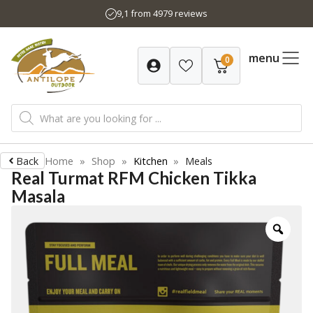
Skip
9,1 from 4979 reviews
to
content
menu
0
Products
search
Back
Home
»
Shop
»
Kitchen
»
Meals
Real Turmat RFM Chicken Tikka
Masala