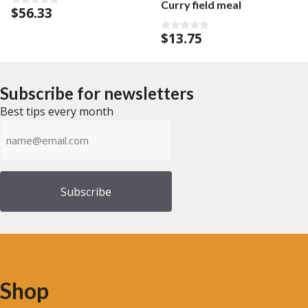
Curry field meal
$
56.33
0
o
u
$
13.75
0
t
o
o
u
f
t
5
o
f
Subscribe for newsletters
5
Best tips every month
Emailadress
(Required)
Shop