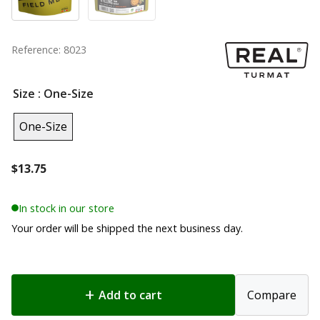
Reference: 8023
Size
: One-Size
One-Size
$
13.75
In stock in our store
Your order will be shipped the next business day.
Add to cart
Compare