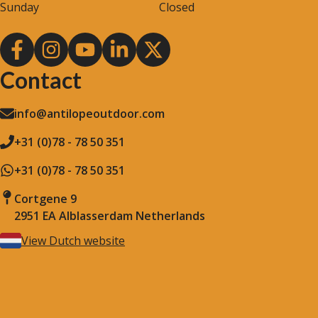
Sunday
Closed
Contact
info@antilopeoutdoor.com
+31 (0)78 - 78 50 351
+31 (0)78 - 78 50 351
Cortgene 9
2951 EA Alblasserdam Netherlands
View Dutch website