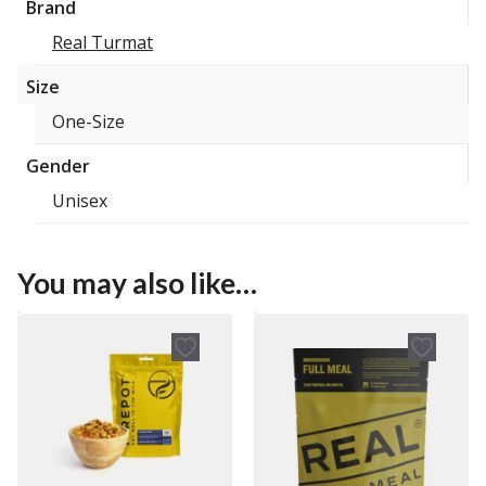
Brand
Real Turmat
Size
One-Size
Gender
Unisex
You may also like…