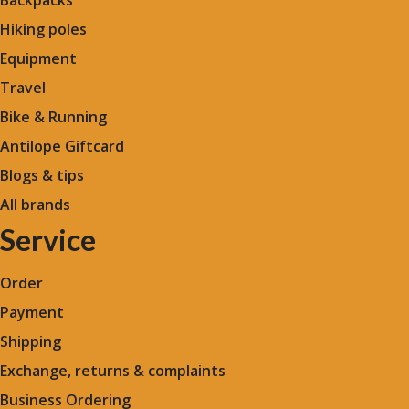
Backpacks
Hiking poles
Equipment
Travel
Bike & Running
Antilope Giftcard
Blogs &
tips
All brands
Service
Order
Payment
Shipping
Exchange, returns & complaints
Business Ordering