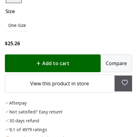
Size
One-Size
$
25.26
Add to cart
Compare
Add
View this product in store
to
wish
Afterpay
list
Not satisfied? Easy return!
30 days refund
9,1 of 4979 ratings