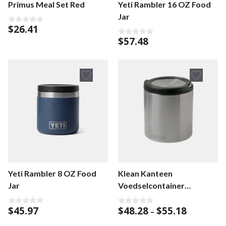
Primus Meal Set Red
Yeti Rambler 16 OZ Food
Jar
$
26.41
0
o
$
57.48
0
u
o
t
u
o
t
f
o
5
f
5
Yeti Rambler 8 OZ Food
Klean Kanteen
Jar
Voedselcontainer
TKCanister
Price
$
45.97
$
48.28
$
55.18
0
0
–
o
o
range:
u
u