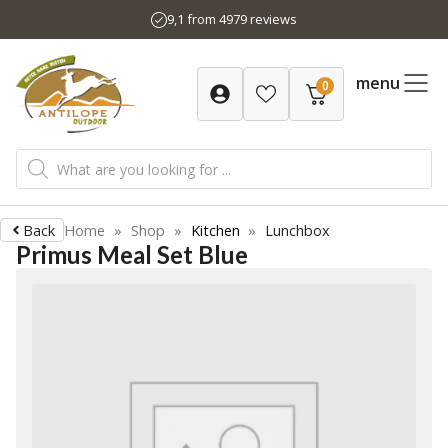
Skip
9,1 from 4979 reviews
to
content
menu
0
Products
search
Back
Home
»
Shop
»
Kitchen
»
Lunchbox
Primus Meal Set Blue