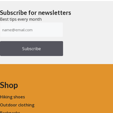
$48.28
t
t
o
o
through
f
f
Subscribe for newsletters
$55.18
5
5
Best tips every month
Emailadress
(Required)
Shop
Hiking shoes
Outdoor clothing