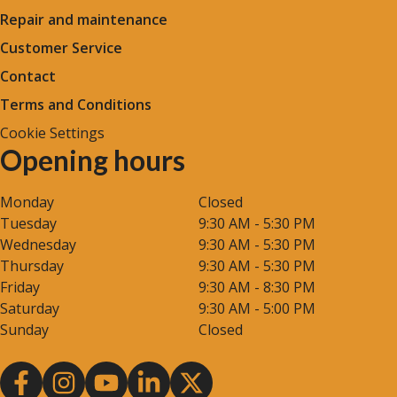
Repair and maintenance
Customer Service
Contact
Terms and Conditions
Cookie Settings
Opening hours
Monday
Closed
Tuesday
9:30 AM - 5:30 PM
Wednesday
9:30 AM - 5:30 PM
Thursday
9:30 AM - 5:30 PM
Friday
9:30 AM - 8:30 PM
Saturday
9:30 AM - 5:00 PM
Sunday
Closed