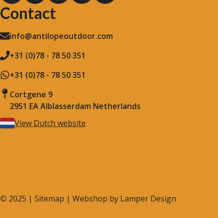
Contact
info@antilopeoutdoor.com
+31 (0)78 - 78 50 351
+31 (0)78 - 78 50 351
Cortgene 9
2951 EA Alblasserdam Netherlands
View Dutch website
©
2025 |
Sitemap
| Webshop by
Lamper Design