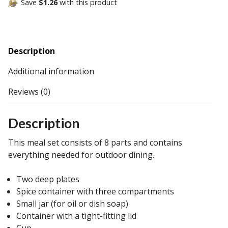
Save
$1.26
with this product
Description
Additional information
Reviews (0)
Description
This meal set consists of 8 parts and contains
everything needed for outdoor dining.
Two deep plates
Spice container with three compartments
Small jar (for oil or dish soap)
Container with a tight-fitting lid
Cup