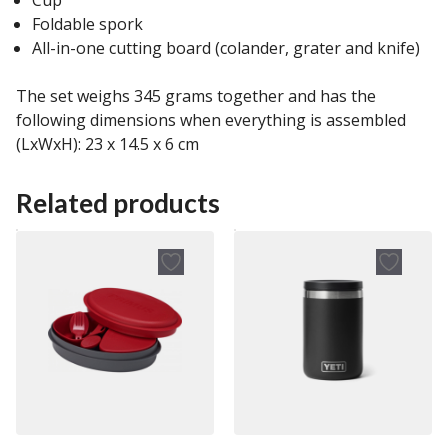
Foldable spork
All-in-one cutting board (colander, grater and knife)
The set weighs 345 grams together and has the
following dimensions when everything is assembled
(LxWxH): 23 x 14.5 x 6 cm
Related products