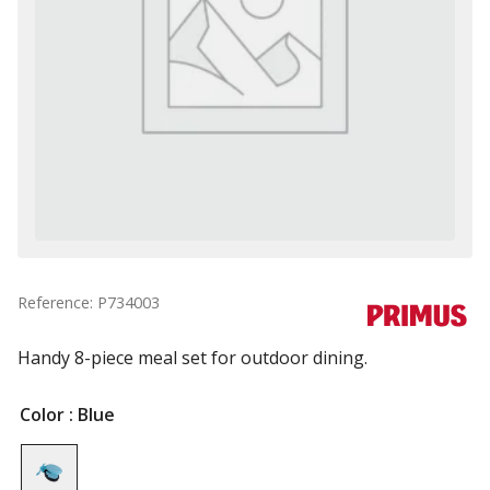
Reference: P734003
Handy 8-piece meal set for outdoor dining.
Color
: Blue