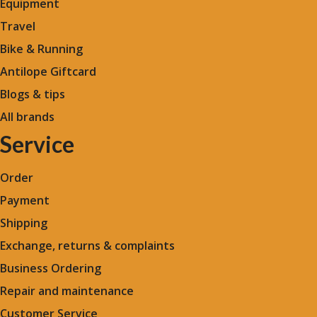
Equipment
Travel
Bike & Running
Antilope Giftcard
Blogs &
tips
All brands
Service
Order
Payment
Shipping
Exchange, returns & complaints
Business Ordering
Repair and maintenance
Customer Service