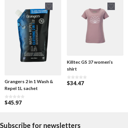
o
f
5
Killtec GS 37 women’s
shirt
Grangers 2 in 1 Wash &
$
34.47
0
o
Repel 1L sachet
u
t
o
$
45.97
f
0
5
o
u
t
o
f
Subscribe for newsletters
5