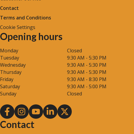
Contact
Terms and Conditions
Cookie Settings
Opening hours
Monday
Closed
Tuesday
9:30 AM - 5:30 PM
Wednesday
9:30 AM - 5:30 PM
Thursday
9:30 AM - 5:30 PM
Friday
9:30 AM - 8:30 PM
Saturday
9:30 AM - 5:00 PM
Sunday
Closed
Contact