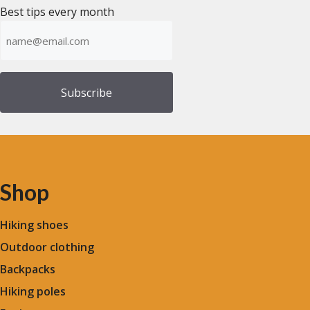
Best tips every month
Emailadress
(Required)
Shop
Hiking shoes
Outdoor clothing
Backpacks
Hiking poles