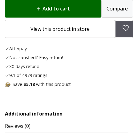
Add to cart
Compare
Add
View this product in store
to
wish
Afterpay
list
Not satisfied? Easy return!
30 days refund
9,1 of 4979 ratings
Save
$5.18
with this product
Additional information
Reviews (0)