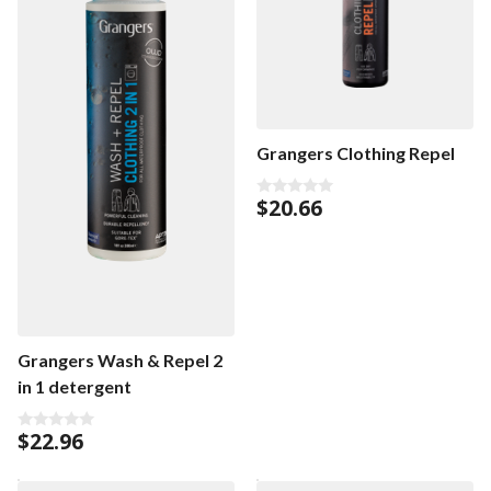
Grangers Clothing Repel
$
20.66
0
o
u
t
o
f
5
Grangers Wash & Repel 2
in 1 detergent
$
22.96
0
o
u
t