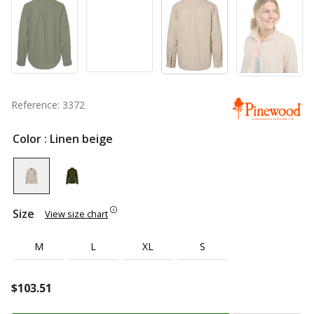
Reference: 3372
Color
: Linen beige
Size
View size chart
M
L
XL
S
$
103.51