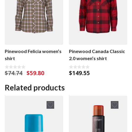
Pinewood Canada Classic
Pinewood Felicia women’s
2.0 women’s shirt
shirt
Original
Current
$
149.55
$
74.74
$
59.80
0
0
o
o
price
price
u
u
was:
is:
t
t
Related products
o
o
$74.74.
$59.80.
f
f
5
5