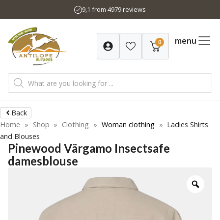
Skip
9,1 from 4979 reviews
to
content
menu
0
Products
search
Back
Home
»
Shop
»
Clothing
»
Woman clothing
»
Ladies Shirts
and Blouses
Pinewood Värgamo Insectsafe
damesblouse