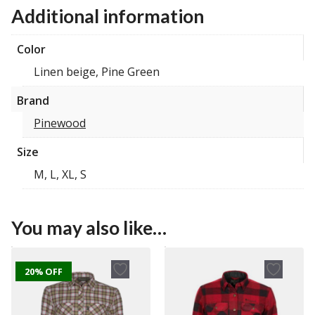
Additional information
Color
Linen beige, Pine Green
Brand
Pinewood
Size
M, L, XL, S
You may also like…
20% OFF