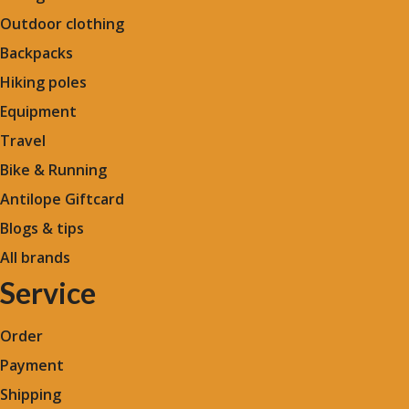
Outdoor clothing
Backpacks
Hiking poles
Equipment
Travel
Bike & Running
Antilope Giftcard
Blogs &
tips
All brands
Service
Order
Payment
Shipping