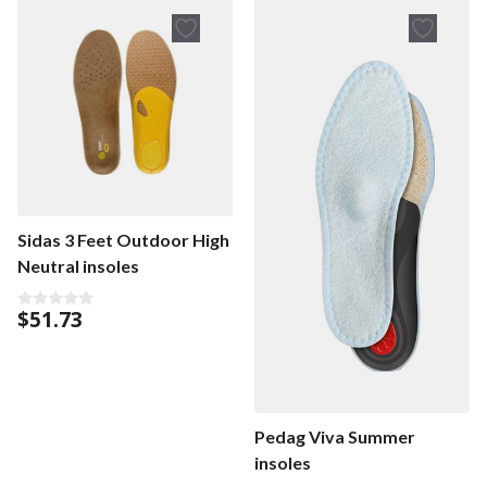
o
f
5
Sidas 3 Feet Outdoor High
Neutral insoles
$
51.73
0
o
u
t
o
f
5
Pedag Viva Summer
insoles