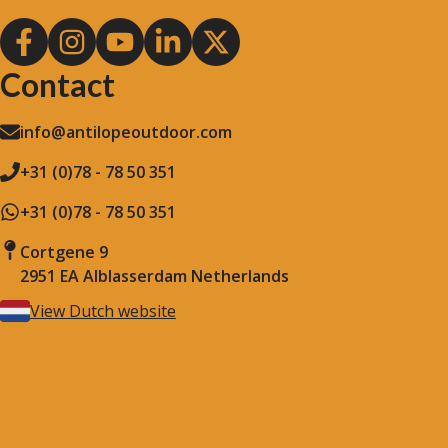
Contact
info@antilopeoutdoor.com
+31 (0)78 - 78 50 351
+31 (0)78 - 78 50 351
Cortgene 9
2951 EA Alblasserdam Netherlands
View Dutch website