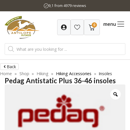
Skip
9,1 from 4979 reviews
to
content
menu
0
Products
search
Back
Home
»
Shop
»
Hiking
»
Hiking Accessories
»
Insoles
Pedag Antistatic Plus 36-46 insoles