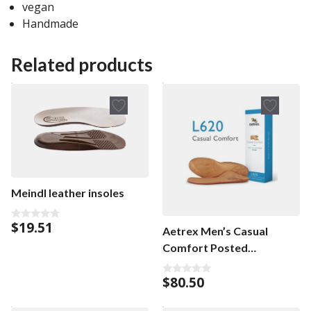
vegan
Handmade
Related products
Meindl leather insoles
$
19.51
0
Aetrex Men’s Casual
o
u
Comfort Posted
t
Orthotics men’s insoles
o
f
$
80.50
5
0
o
u
t