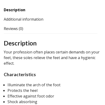
Description
Additional information
Reviews (0)
Description
Your profession often places certain demands on your
feet, these soles relieve the feet and have a hygienic
effect.
Characteristics
Illuminate the arch of the foot
Protects the heel
Effective against foot odor
Shock absorbing