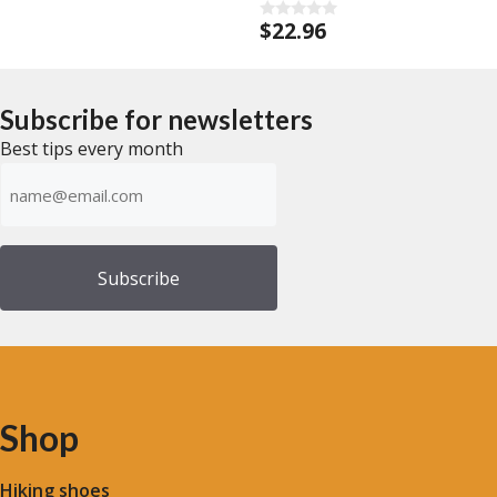
$
22.96
0
o
u
t
o
f
Subscribe for newsletters
5
Best tips every month
Emailadress
(Required)
Shop
Hiking shoes