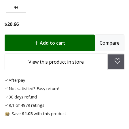
44
$
20.66
Add to cart
Compare
Add
View this product in store
to
wish
Afterpay
list
Not satisfied? Easy return!
30 days refund
9,1 of 4979 ratings
Save
$1.03
with this product