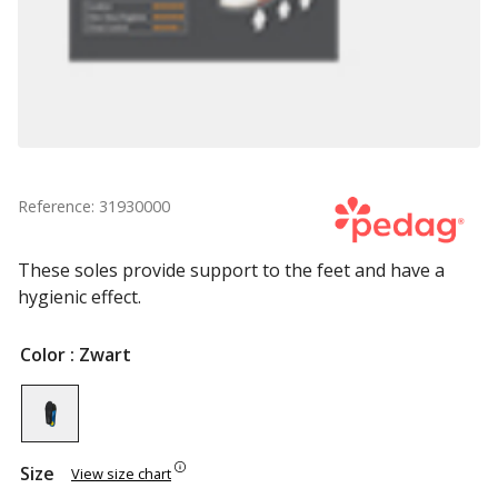
Reference: 31930000
These soles provide support to the feet and have a
hygienic effect.
Color
: Zwart
Size
View size chart