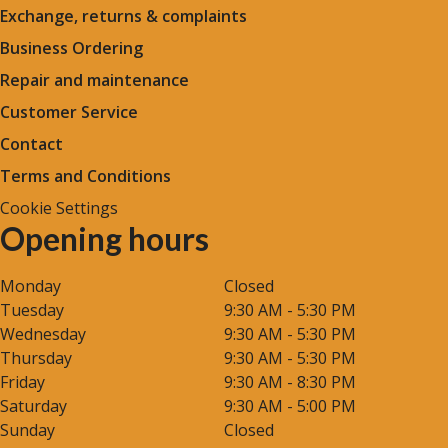
Exchange, returns & complaints
Business Ordering
Repair and maintenance
Customer Service
Contact
Terms and Conditions
Cookie Settings
Opening hours
Monday
Closed
Tuesday
9:30 AM - 5:30 PM
Wednesday
9:30 AM - 5:30 PM
Thursday
9:30 AM - 5:30 PM
Friday
9:30 AM - 8:30 PM
Saturday
9:30 AM - 5:00 PM
Sunday
Closed