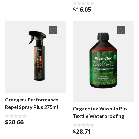
$
16.05
0
o
u
t
o
f
5
Grangers Performance
Repel Spray Plus 275ml
Organotex Wash-In Bio
Textile Waterproofing
$
20.66
0
o
$
28.71
u
0
t
o
o