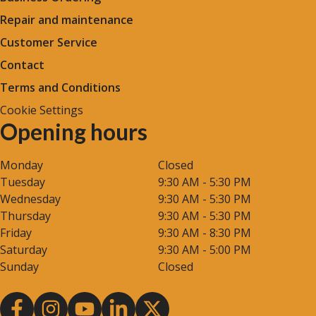
Repair and maintenance
Customer Service
Contact
Terms and Conditions
Cookie Settings
Opening hours
Monday
Closed
Tuesday
9:30 AM - 5:30 PM
Wednesday
9:30 AM - 5:30 PM
Thursday
9:30 AM - 5:30 PM
Friday
9:30 AM - 8:30 PM
Saturday
9:30 AM - 5:00 PM
Sunday
Closed