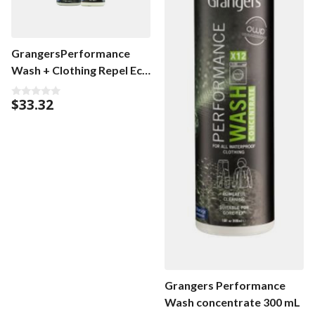
GrangersPerformance
Wash + Clothing Repel Eco
Twin Pack
$
33.32
0
o
u
t
o
f
5
Grangers Performance
Wash concentrate 300 mL