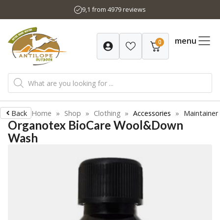
Skip
9,1 from 4979 reviews
to
content
menu
0
Products
search
Back
Home
»
Shop
»
Clothing
»
Accessories
»
Maintainer
Organotex BioCare Wool&Down
Wash