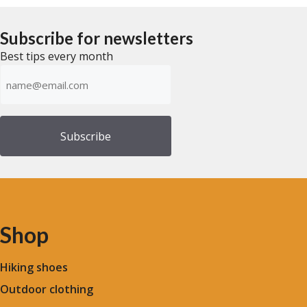
u
f
t
5
o
f
Subscribe for newsletters
5
Best tips every month
Emailadress
(Required)
Shop
Hiking shoes
Outdoor clothing