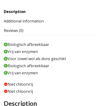
Description
Additional information
Reviews (0)
Biologisch afbreekbaar
Vrij van enzymen
Voor zowel wol als dons geschikt
Biologisch afbreekbaar
Vrij van enzymen
Niet chloorvrij
Niet chloorvrij
Description