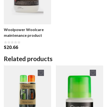
Woolpower Woolcare
maintenance product
$
20.66
0
o
u
t
Related products
o
f
5