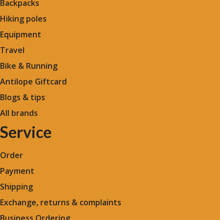
Backpacks
Hiking poles
Equipment
Travel
Bike & Running
Antilope Giftcard
Blogs &
tips
All brands
Service
Order
Payment
Shipping
Exchange, returns & complaints
Business Ordering