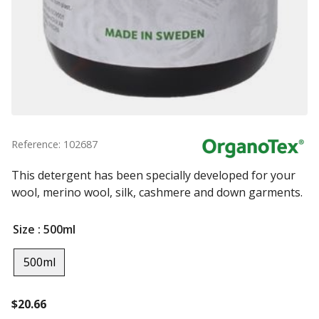
Reference: 102687
This detergent has been specially developed for your
wool, merino wool, silk, cashmere and down garments.
Size
: 500ml
500ml
$
20.66