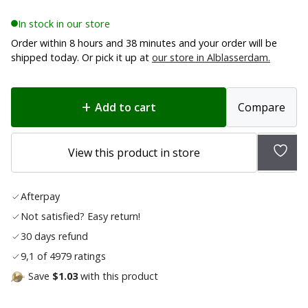
In stock in our store
Order within 8 hours and 38 minutes and your order will be
shipped today. Or pick it up at
our store in Alblasserdam.
Add to cart
Compare
Add
View this product in store
to
wish
Afterpay
list
Not satisfied? Easy return!
30 days refund
9,1 of 4979 ratings
Save
$1.03
with this product