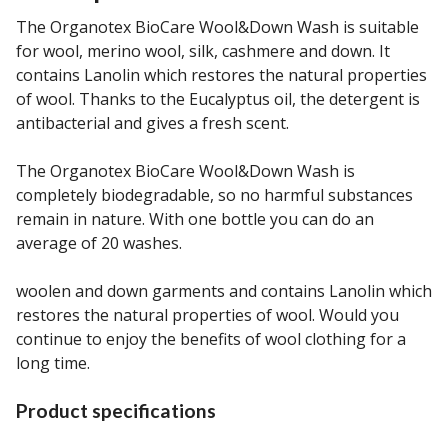
The Organotex BioCare Wool&Down Wash is suitable
for wool, merino wool, silk, cashmere and down. It
contains Lanolin which restores the natural properties
of wool. Thanks to the Eucalyptus oil, the detergent is
antibacterial and gives a fresh scent.
The Organotex BioCare Wool&Down Wash is
completely biodegradable, so no harmful substances
remain in nature. With one bottle you can do an
average of 20 washes.
woolen and down garments and contains Lanolin which
restores the natural properties of wool. Would you
continue to enjoy the benefits of wool clothing for a
long time.
Product specifications