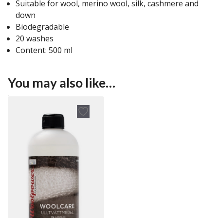
Suitable for wool, merino wool, silk, cashmere and
down
Biodegradable
20 washes
Content: 500 ml
You may also like…