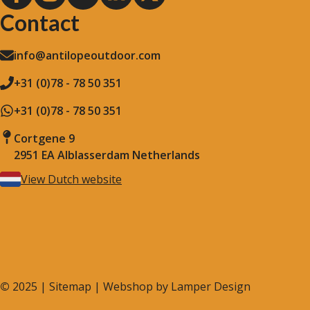
Contact
info@antilopeoutdoor.com
+31 (0)78 - 78 50 351
+31 (0)78 - 78 50 351
Cortgene 9
2951 EA Alblasserdam Netherlands
View Dutch website
©
2025 |
Sitemap
| Webshop by
Lamper Design