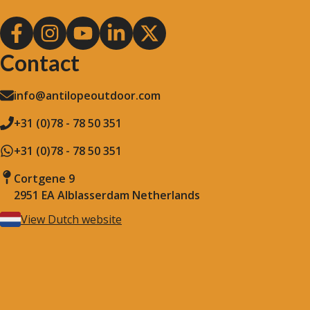
Contact
info@antilopeoutdoor.com
+31 (0)78 - 78 50 351
+31 (0)78 - 78 50 351
Cortgene 9
2951 EA Alblasserdam Netherlands
View Dutch website