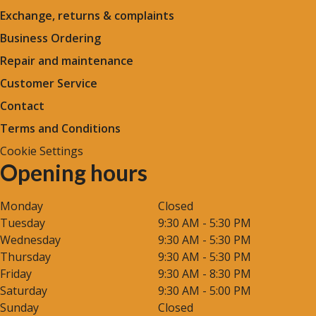
Exchange, returns & complaints
Business Ordering
Repair and maintenance
Customer Service
Contact
Terms and Conditions
Cookie Settings
Opening hours
Monday
Closed
Tuesday
9:30 AM - 5:30 PM
Wednesday
9:30 AM - 5:30 PM
Thursday
9:30 AM - 5:30 PM
Friday
9:30 AM - 8:30 PM
Saturday
9:30 AM - 5:00 PM
Sunday
Closed