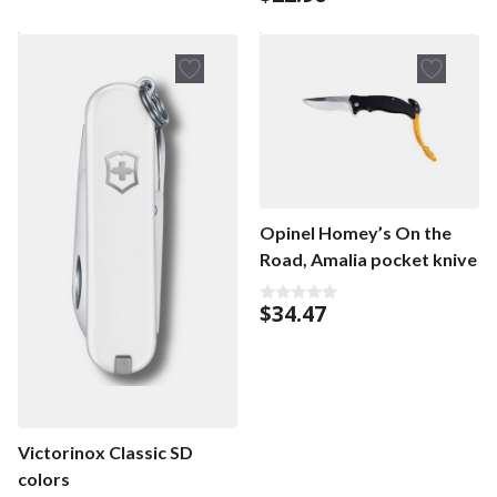
o
u
u
t
t
o
o
f
f
5
5
Opinel Homey’s On the
Road, Amalia pocket knive
$
34.47
0
o
u
t
o
f
5
Victorinox Classic SD
colors