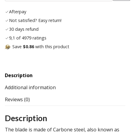
wish
Afterpay
list
Not satisfied? Easy return!
30 days refund
9,1 of 4979 ratings
Save
$0.86
with this product
Description
Additional information
Reviews (0)
Description
The blade is made of Carbone steel, also known as