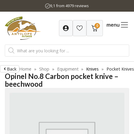
Skip
9,1 from 4979 reviews
to
content
menu
0
Products
search
Back
Home
»
Shop
»
Equipment
»
Knives
»
Pocket Knives
Opinel No.8 Carbon pocket knive –
beechwood