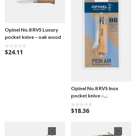
Opinel No.8 RVS Luxury
pocket knive – oak wood
$
24.11
0
o
u
t
o
f
5
Opinel No.8 RVS Inox
pocket knive –
beechwood
$
18.36
0
o
u
t
o
f
5