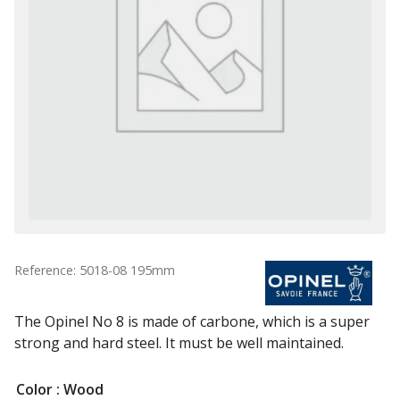
Reference: 5018-08 195mm
The Opinel No 8 is made of carbone, which is a super
strong and hard steel. It must be well maintained.
Color
: Wood