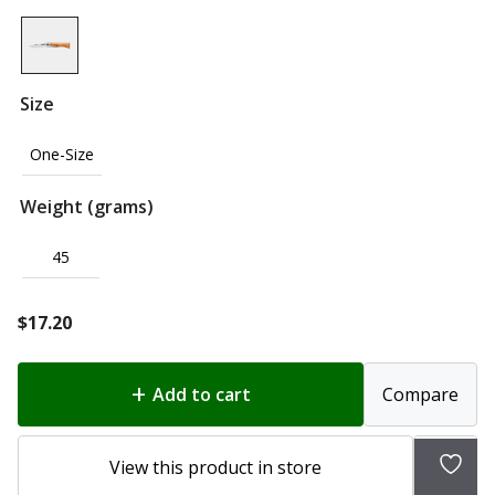
Size
One-Size
Weight (grams)
45
$
17.20
Add to cart
Compare
Add
View this product in store
to