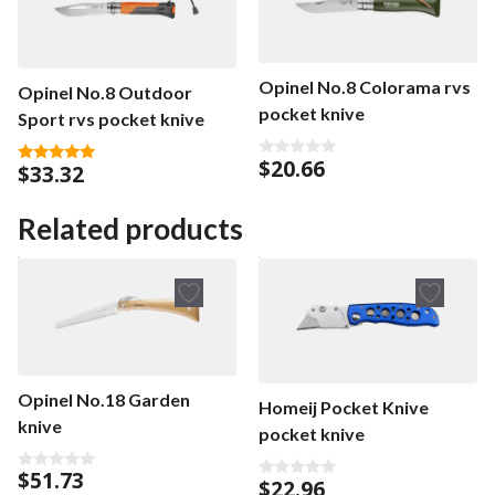
Opinel No.8 Colorama rvs
Opinel No.8 Outdoor
pocket knive
Sport rvs pocket knive
$
20.66
$
33.32
0
5.00
o
out of 5
u
t
Related products
o
f
5
Opinel No.18 Garden
Homeij Pocket Knive
knive
pocket knive
$
51.73
0
$
22.96
0
o