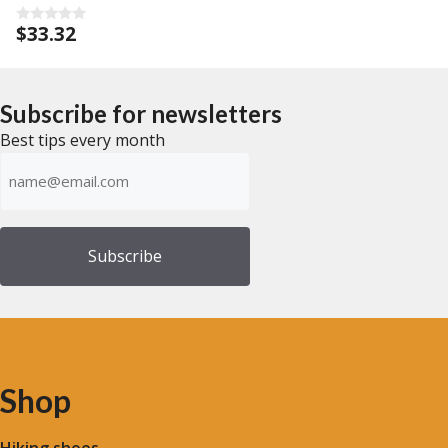
$
33.32
0
o
u
t
o
f
Subscribe for newsletters
5
Best tips every month
Emailadress
(Required)
Shop
Hiking shoes