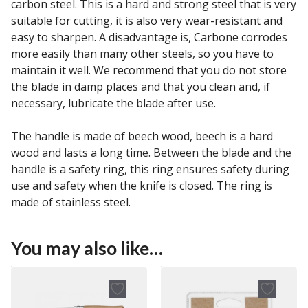
carbon steel. This is a hard and strong steel that is very
suitable for cutting, it is also very wear-resistant and
easy to sharpen. A disadvantage is, Carbone corrodes
more easily than many other steels, so you have to
maintain it well. We recommend that you do not store
the blade in damp places and that you clean and, if
necessary, lubricate the blade after use.
The handle is made of beech wood, beech is a hard
wood and lasts a long time. Between the blade and the
handle is a safety ring, this ring ensures safety during
use and safety when the knife is closed. The ring is
made of stainless steel.
You may also like…