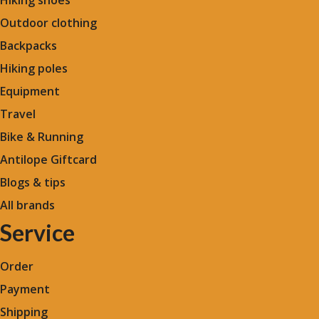
Outdoor clothing
Backpacks
Hiking poles
Equipment
Travel
Bike & Running
Antilope Giftcard
Blogs &
tips
All brands
Service
Order
Payment
Shipping