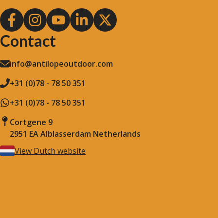
Contact
info@antilopeoutdoor.com
+31 (0)78 - 78 50 351
+31 (0)78 - 78 50 351
Cortgene 9
2951 EA Alblasserdam Netherlands
View Dutch website