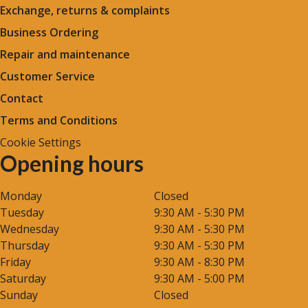
Exchange, returns & complaints
Business Ordering
Repair and maintenance
Customer Service
Contact
Terms and Conditions
Cookie Settings
Opening hours
Monday
Closed
Tuesday
9:30 AM - 5:30 PM
Wednesday
9:30 AM - 5:30 PM
Thursday
9:30 AM - 5:30 PM
Friday
9:30 AM - 8:30 PM
Saturday
9:30 AM - 5:00 PM
Sunday
Closed