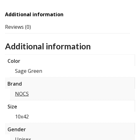
Additional information
Reviews (0)
Additional information
Color
Sage Green
Brand
NOCS
Size
10x42
Gender
Unisex