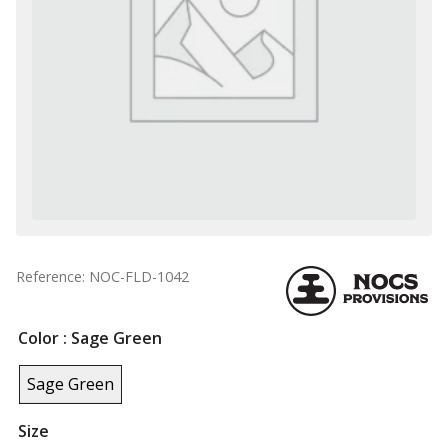
Reference: NOC-FLD-1042
Color
: Sage Green
Sage Green
Size