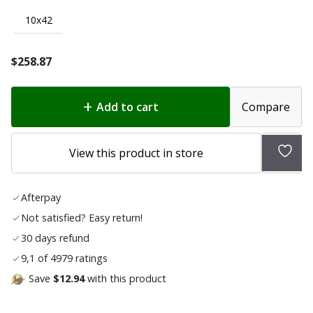
10x42
$
258.87
Add to cart
Compare
Add
View this product in store
to
wish
Afterpay
list
Not satisfied? Easy return!
30 days refund
9,1 of 4979 ratings
Save
$12.94
with this product