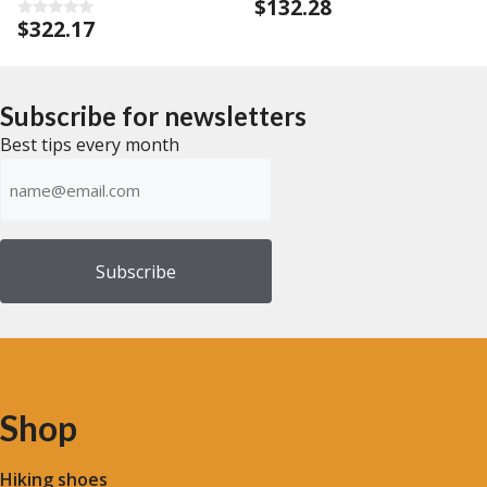
$
132.28
0
o
$
322.17
0
u
o
t
u
o
t
f
o
5
f
Subscribe for newsletters
5
Best tips every month
Emailadress
(Required)
Shop
Hiking shoes