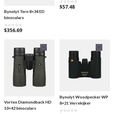
$
57.48
0
o
Bynolyt Tern 8×34 ED
u
t
binoculars
o
f
5
$
356.69
0
o
u
t
o
f
5
Bynolyt Woodpecker WP
Vortex Diamondback HD
8×21 Verrekijker
10×42 binoculars