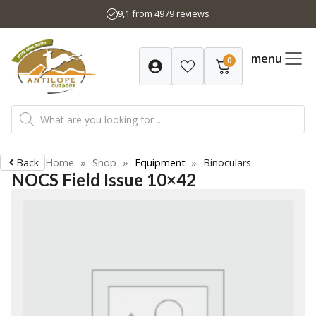
Skip
9,1 from 4979 reviews
to
content
menu
0
Products
search
Back
Home
»
Shop
»
Equipment
»
Binoculars
NOCS Field Issue 10×42