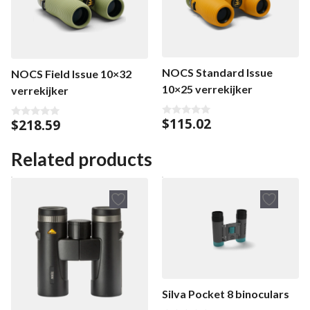
NOCS Standard Issue
NOCS Field Issue 10×32
10×25 verrekijker
verrekijker
$
115.02
$
218.59
0
0
o
o
u
u
t
t
Related products
o
o
f
f
5
5
Silva Pocket 8 binoculars