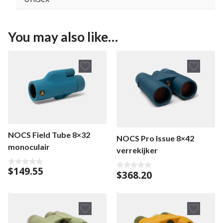
You may also like…
NOCS Field Tube 8×32
NOCS Pro Issue 8×42
monoculair
verrekijker
$
149.55
0
$
368.20
0
o
o
u
u
t
t
o
o
f
f
5
5