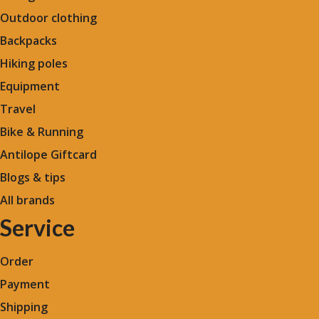
Outdoor clothing
Backpacks
Hiking poles
Equipment
Travel
Bike & Running
Antilope Giftcard
Blogs &
tips
All brands
Service
Order
Payment
Shipping