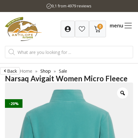
Skip
9,1 from 4979 reviews
to
content
menu
0
Products
search
Back
Home
»
Shop
»
Sale
Narsaq Avigait Women Micro Fleece
-20%