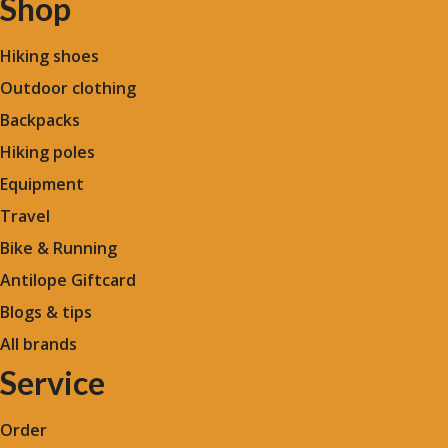
Shop
Hiking shoes
Outdoor clothing
Backpacks
Hiking poles
Equipment
Travel
Bike & Running
Antilope Giftcard
Blogs &
tips
All brands
Service
Order