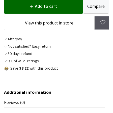
was:
is:
Add to cart
Compare
$80.50.
$64.40.
Add
View this product in store
to
wish
Afterpay
list
Not satisfied? Easy return!
30 days refund
9,1 of 4979 ratings
Save
$3.22
with this product
Additional information
Reviews (0)