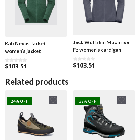
Jack Wolfskin Moonrise
Rab Nexus Jacket
Fz women’s cardigan
women’s jacket
$
103.51
$
103.51
0
0
o
o
u
u
t
t
Related products
o
o
f
f
5
5
24% OFF
38% OFF