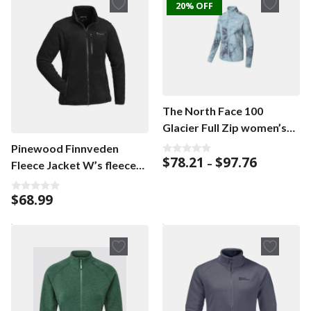
20% OFF
The North Face 100
Glacier Full Zip women’s
cardigan
Pinewood Finnveden
Price
$
78.21
$
97.76
0
–
Fleece Jacket W’s fleece
o
range:
u
jacket
$78.21
t
$
68.99
o
through
0
f
o
$97.76
5
u
t
o
f
5