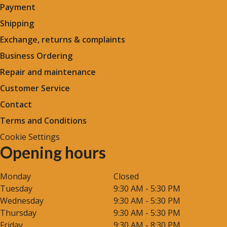
Payment
Shipping
Exchange, returns & complaints
Business Ordering
Repair and maintenance
Customer Service
Contact
Terms and Conditions
Cookie Settings
Opening hours
Monday
Closed
Tuesday
9:30 AM - 5:30 PM
Wednesday
9:30 AM - 5:30 PM
Thursday
9:30 AM - 5:30 PM
Friday
9:30 AM - 8:30 PM