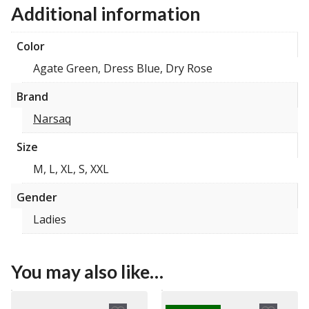
Additional information
Color
Agate Green, Dress Blue, Dry Rose
Brand
Narsaq
Size
M, L, XL, S, XXL
Gender
Ladies
You may also like…