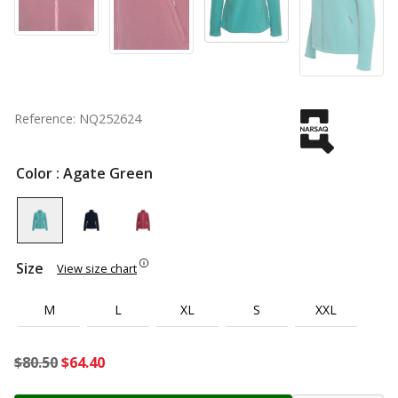
Reference: NQ252624
Color
: Agate Green
Size
View size chart
M
L
XL
S
XXL
Original
Current
$
80.50
$
64.40
price
price