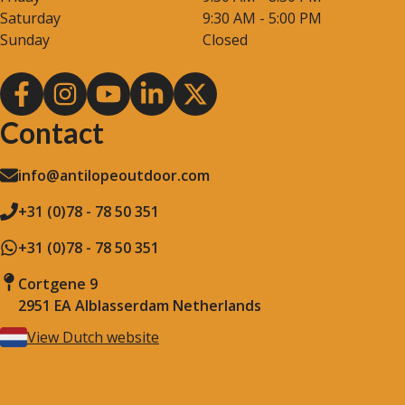
Saturday
9:30 AM - 5:00 PM
Sunday
Closed
Contact
info@antilopeoutdoor.com
+31 (0)78 - 78 50 351
+31 (0)78 - 78 50 351
Cortgene 9
2951 EA Alblasserdam Netherlands
View Dutch website