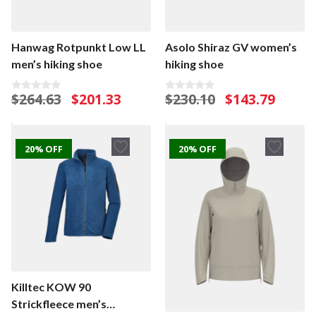
Hanwag Rotpunkt Low LL
Asolo Shiraz GV women’s
men’s hiking shoe
hiking shoe
Original
Current
Original
Current
$
264.63
$
201.33
$
230.10
$
143.79
0
0
o
o
price
price
price
price
u
u
was:
is:
was:
is:
t
t
o
o
$264.63.
$201.33.
$230.10.
$143.79.
f
f
20% OFF
20% OFF
5
5
Killtec KOW 90
Strickfleece men’s