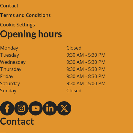
Contact
Terms and Conditions
Cookie Settings
Opening hours
Monday
Closed
Tuesday
9:30 AM - 5:30 PM
Wednesday
9:30 AM - 5:30 PM
Thursday
9:30 AM - 5:30 PM
Friday
9:30 AM - 8:30 PM
Saturday
9:30 AM - 5:00 PM
Sunday
Closed
Contact