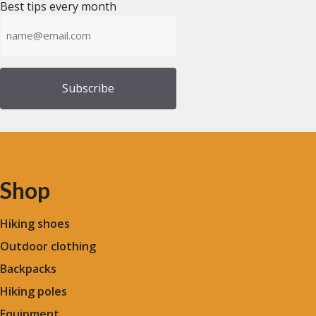
Best tips every month
Emailadress
(Required)
Shop
Hiking shoes
Outdoor clothing
Backpacks
Hiking poles
Equipment