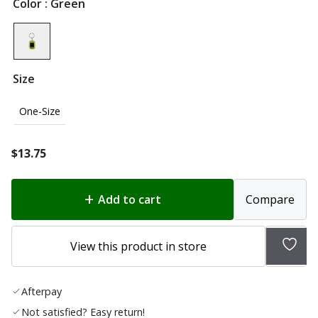
Color
: Green
Size
One-Size
$
13.75
Add to cart
Compare
Add
View this product in store
to
wish
Afterpay
list
Not satisfied? Easy return!