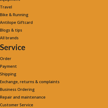
Travel
Bike & Running
Antilope Giftcard
Blogs &
tips
All brands
Service
Order
Payment
Shipping
Exchange, returns & complaints
Business Ordering
Repair and maintenance
Customer Service