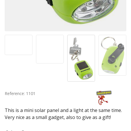
Reference: 1101
This is a mini solar panel and a light at the same time.
Very nice as a small gadget, also to give as a gift!