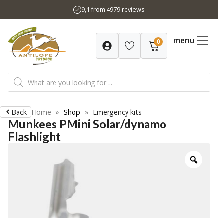
Skip
9,1 from 4979 reviews
to
content
menu
0
Products
search
Back
Home
»
Shop
»
Emergency kits
Munkees PMini Solar/dynamo
Flashlight