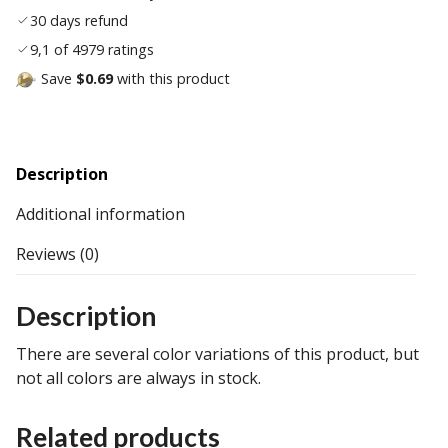
30 days refund
9,1 of 4979 ratings
Save
$0.69
with this product
Description
Additional information
Reviews (0)
Description
There are several color variations of this product, but
not all colors are always in stock.
Related products