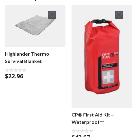
Highlander Thermo
Survival Blanket
$
22.96
0
o
u
t
o
f
5
CP® First Aid Kit –
Waterproof**
0