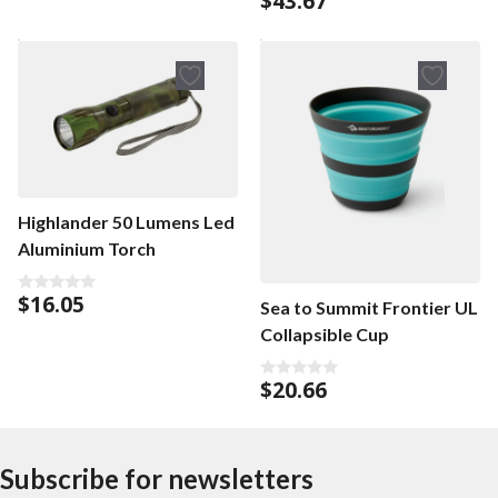
$
43.67
o
u
t
o
f
5
Highlander 50 Lumens Led
Aluminium Torch
$
16.05
0
Sea to Summit Frontier UL
o
Collapsible Cup
u
t
o
f
$
20.66
0
5
o
u
t
o
f
Subscribe for newsletters
5