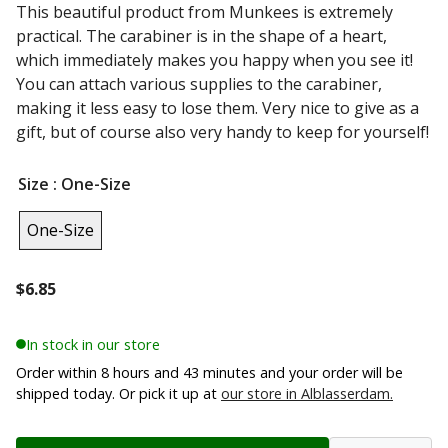
This beautiful product from Munkees is extremely
practical. The carabiner is in the shape of a heart,
which immediately makes you happy when you see it!
You can attach various supplies to the carabiner,
making it less easy to lose them. Very nice to give as a
gift, but of course also very handy to keep for yourself!
Size
: One-Size
One-Size
$
6.85
In stock in our store
Order within 8 hours and 43 minutes and your order will be
shipped today. Or pick it up at
our store in Alblasserdam.