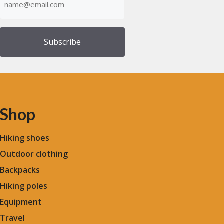
(Required)
Shop
Hiking shoes
Outdoor clothing
Backpacks
Hiking poles
Equipment
Travel