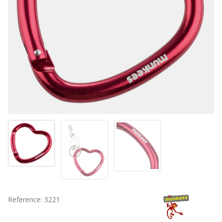
Reference: 3221