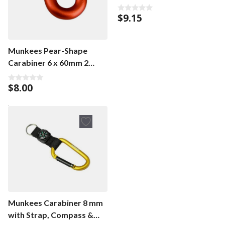
$
9.15
0
o
u
t
o
Munkees Pear-Shape
f
5
Carabiner 6 x 60mm 2
pieces
$
8.00
0
o
u
t
o
f
5
Munkees Carabiner 8 mm
with Strap, Compass &