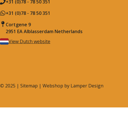
+31 (0)78 - 78 50 351
+31 (0)78 - 78 50 351
Cortgene 9
2951 EA Alblasserdam Netherlands
View Dutch website
©
2025 |
Sitemap
| Webshop by
Lamper Design