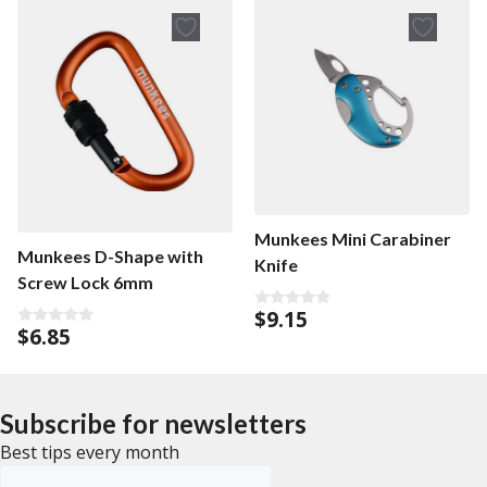
o
5
f
5
Munkees Mini Carabiner
Munkees D-Shape with
Knife
Screw Lock 6mm
$
9.15
0
$
6.85
o
0
u
o
t
u
o
t
f
o
5
f
Subscribe for newsletters
5
Best tips every month
Emailadress