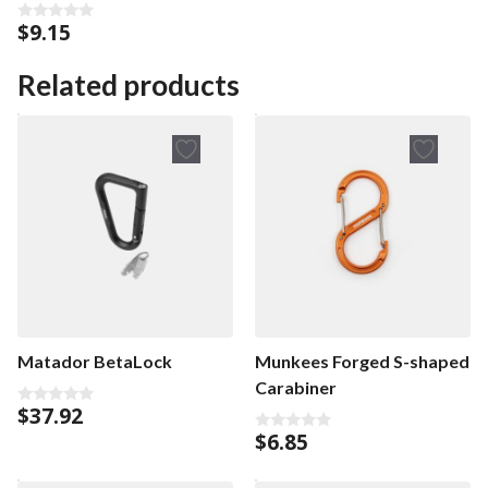
Keyring
$
9.15
0
o
u
t
Related products
o
f
5
Matador BetaLock
Munkees Forged S-shaped
Carabiner
$
37.92
0
o
$
6.85
0
u
o
t
u
o
t
f