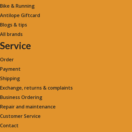
Bike & Running
Antilope Giftcard
Blogs &
tips
All brands
Service
Order
Payment
Shipping
Exchange, returns & complaints
Business Ordering
Repair and maintenance
Customer Service
Contact