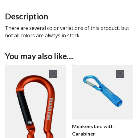
Description
There are several color variations of this product, but
not all colors are always in stock.
You may also like…
Munkees Led with
Carabiner