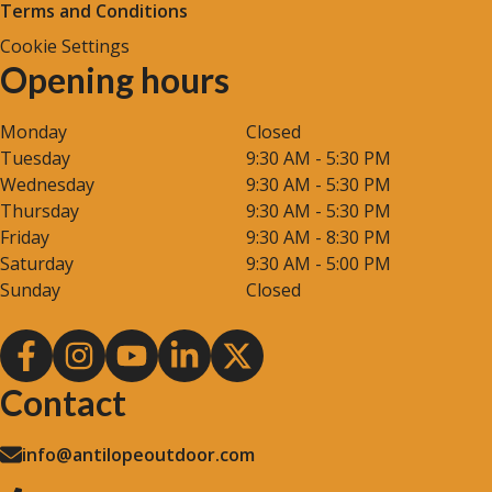
Terms and Conditions
Cookie Settings
Opening hours
Monday
Closed
Tuesday
9:30 AM - 5:30 PM
Wednesday
9:30 AM - 5:30 PM
Thursday
9:30 AM - 5:30 PM
Friday
9:30 AM - 8:30 PM
Saturday
9:30 AM - 5:00 PM
Sunday
Closed
Contact
info@antilopeoutdoor.com