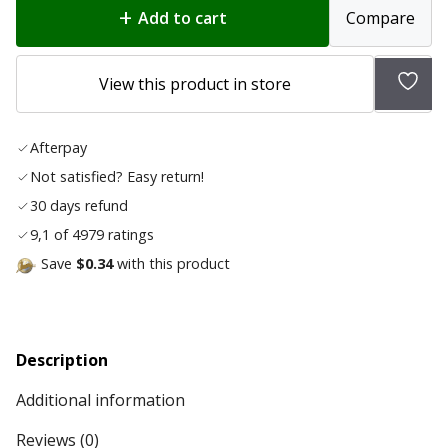
Add to cart
Compare
Add
View this product in store
to
wish
Afterpay
list
Not satisfied? Easy return!
30 days refund
9,1 of 4979 ratings
Save
$0.34
with this product
Description
Additional information
Reviews (0)