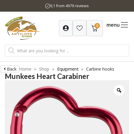
Skip
9,1 from 4979 reviews
to
content
menu
0
Products
search
Back
Home
»
Shop
»
Equipment
»
Carbine hooks
Munkees Heart Carabiner