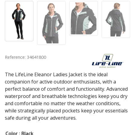
Reference: 34641800
The LifeLine Eleanor Ladies Jacket is the ideal
companion for active outdoor enthusiasts, with a
perfect balance of comfort and functionality. Advanced
waterproof and breathable technologies keep you dry
and comfortable no matter the weather conditions,
while strategically placed pockets keep your essentials
safe during all your adventures.
Color
: Black