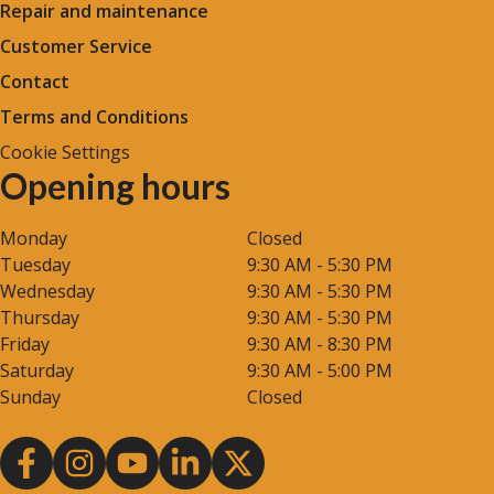
Repair and maintenance
Customer Service
Contact
Terms and Conditions
Cookie Settings
Opening hours
Monday
Closed
Tuesday
9:30 AM - 5:30 PM
Wednesday
9:30 AM - 5:30 PM
Thursday
9:30 AM - 5:30 PM
Friday
9:30 AM - 8:30 PM
Saturday
9:30 AM - 5:00 PM
Sunday
Closed