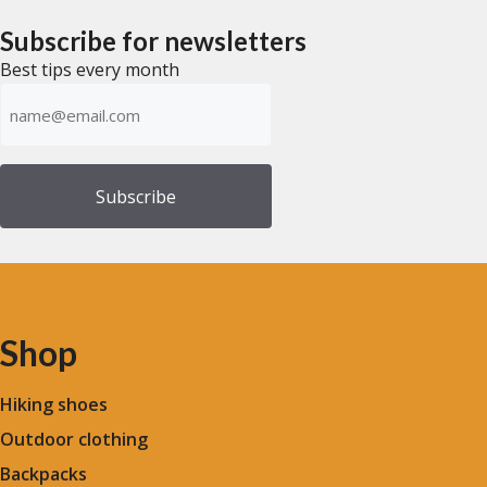
o
$264.63.
$201.39.
o
through
f
f
5
Subscribe for newsletters
$241.61
5
Best tips every month
Emailadress
(Required)
Shop
Hiking shoes
Outdoor clothing
Backpacks