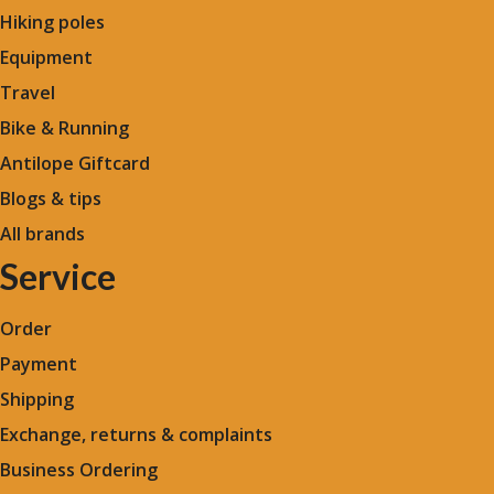
Hiking poles
Equipment
Travel
Bike & Running
Antilope Giftcard
Blogs &
tips
All brands
Service
Order
Payment
Shipping
Exchange, returns & complaints
Business Ordering