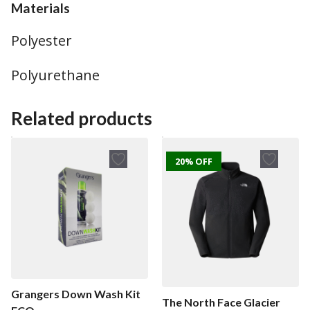
Materials
Polyester
Polyurethane
Related products
20% OFF
Grangers Down Wash Kit
The North Face Glacier