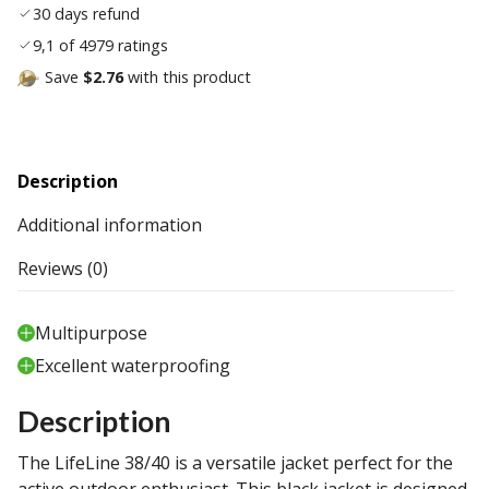
30 days refund
9,1 of 4979 ratings
Save
$2.76
with this product
Description
Additional information
Reviews (0)
Multipurpose
Excellent waterproofing
Description
The LifeLine 38/40 is a versatile jacket perfect for the
active outdoor enthusiast. This black jacket is designed