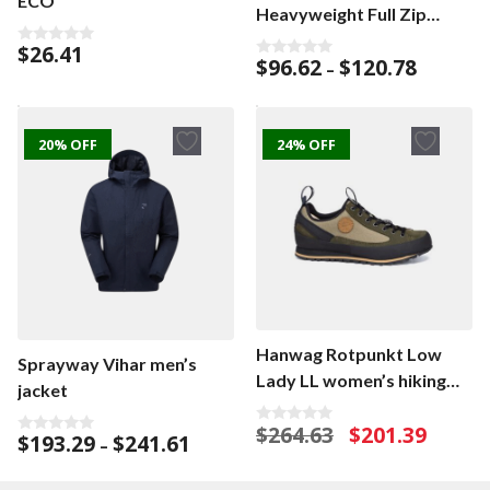
ECO
Heavyweight Full Zip
men’s cardigan
$
26.41
0
Price
$
96.62
$
120.78
0
–
o
o
range:
u
u
t
$96.62
t
o
o
f
through
f
5
20% OFF
24% OFF
$120.78
5
Hanwag Rotpunkt Low
Sprayway Vihar men’s
Lady LL women’s hiking
jacket
shoe
Original
Current
$
264.63
$
201.39
0
Price
$
193.29
$
241.61
0
–
o
price
price
o
range:
u
was:
is:
u
t
$193.29
t