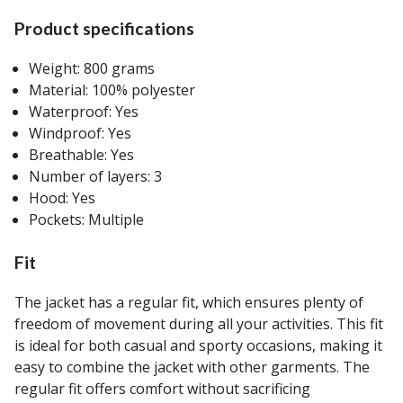
Product specifications
Weight: 800 grams
Material: 100% polyester
Waterproof: Yes
Windproof: Yes
Breathable: Yes
Number of layers: 3
Hood: Yes
Pockets: Multiple
Fit
The jacket has a regular fit, which ensures plenty of
freedom of movement during all your activities. This fit
is ideal for both casual and sporty occasions, making it
easy to combine the jacket with other garments. The
regular fit offers comfort without sacrificing