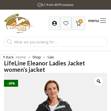
Skip
9,1 from 4979 reviews
to
content
menu
0
Products
search
Back
Home
»
Shop
»
Sale
LifeLine Eleanor Ladies Jacket
women’s jacket
-20%