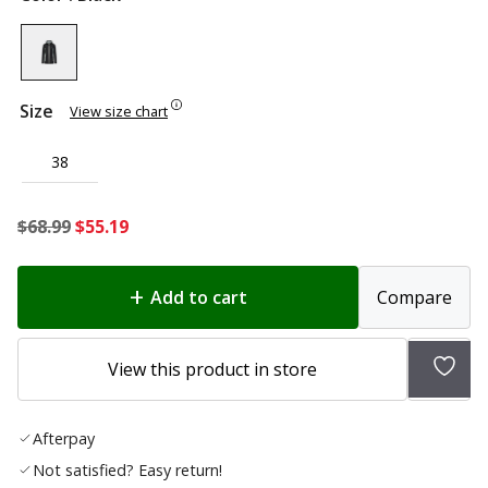
Size
View size chart
38
Original
Current
$
68.99
$
55.19
price
price
was:
is:
Add to cart
Compare
$68.99.
$55.19.
Add
View this product in store
to
wish
Afterpay
list
Not satisfied? Easy return!