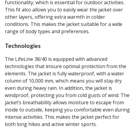
functionality, which is essential for outdoor activities.
This fit also allows you to easily wear the jacket over
other layers, offering extra warmth in colder
conditions. This makes the jacket suitable for a wide
range of body types and preferences.
Technologies
The LifeLine 38/40 is equipped with advanced
technologies that ensure optimal protection from the
elements. The jacket is fully waterproof, with a water
column of 10,000 mm, which means you will stay dry
even during heavy rain. In addition, the jacket is
windproof, protecting you from cold gusts of wind. The
jacket’s breathability allows moisture to escape from
inside to outside, keeping you comfortable even during
intense activities. This makes the jacket perfect for
both long hikes and active winter sports.