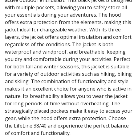
with multiple pockets, allowing you to safely store all
your essentials during your adventures. The hood
offers extra protection from the elements, making this
jacket ideal for changeable weather. With its three
layers, the jacket offers optimal insulation and comfort
regardless of the conditions. The jacket is both
waterproof and windproof, and breathable, keeping
you dry and comfortable during your activities. Perfect
for both fall and winter seasons, this jacket is suitable
for a variety of outdoor activities such as hiking, biking
and skiing. The combination of functionality and style
makes it an excellent choice for anyone who is active in
nature. Its breathability allows you to wear the jacket
for long periods of time without overheating. The
strategically placed pockets make it easy to access your
gear, while the hood offers extra protection. Choose
the LifeLine 38/40 and experience the perfect balance
of comfort and functionality.