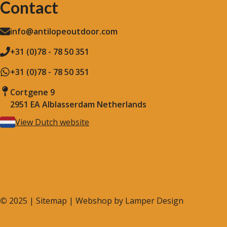
Contact
info@antilopeoutdoor.com
+31 (0)78 - 78 50 351
+31 (0)78 - 78 50 351
Cortgene 9
2951 EA Alblasserdam Netherlands
View Dutch website
©
2025 |
Sitemap
| Webshop by
Lamper Design