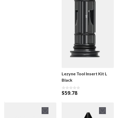
Lezyne Tool Insert Kit L
Black
$
59.78
0
o
u
t
o
f
5