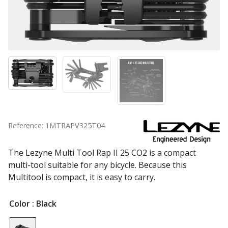
Reference: 1MTRAPV325T04
The Lezyne Multi Tool Rap II 25 CO2 is a compact
multi-tool suitable for any bicycle. Because this
Multitool is compact, it is easy to carry.
Color
: Black