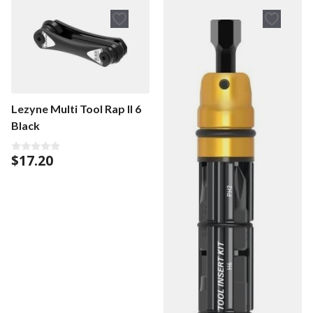
Lezyne Multi Tool Rap II 6
Black
$
17.20
0
o
u
t
o
f
5