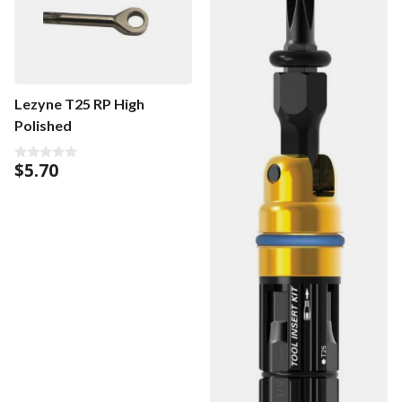
Lezyne T25 RP High
Polished
$
5.70
0
o
u
t
o
f
5