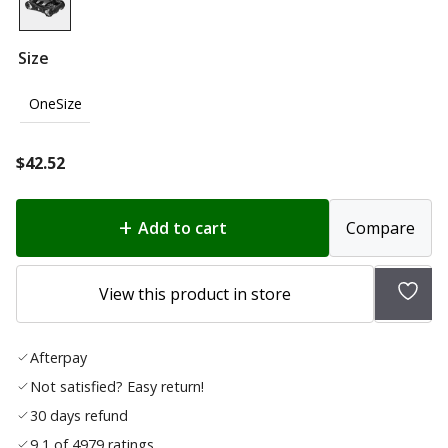
Size
OneSize
$
42.52
Add to cart
Compare
Add
View this product in store
to
wish
Afterpay
list
Not satisfied? Easy return!
30 days refund
9,1 of 4979 ratings