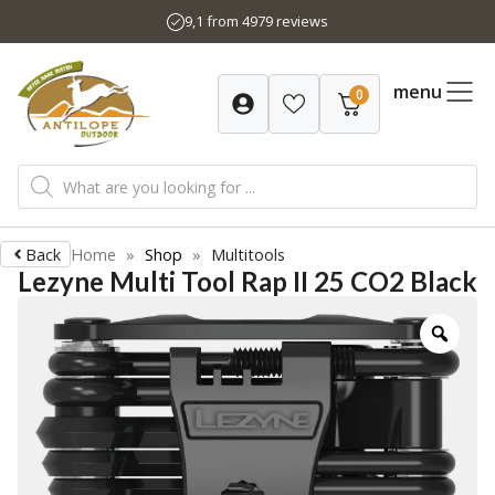
Skip
9,1 from 4979 reviews
to
content
menu
0
Products
search
Back
Home
»
Shop
»
Multitools
Lezyne Multi Tool Rap II 25 CO2 Black