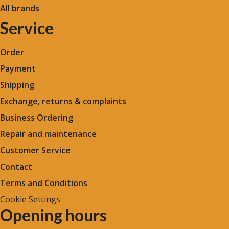
All brands
Service
Order
Payment
Shipping
Exchange, returns & complaints
Business Ordering
Repair and maintenance
Customer Service
Contact
Terms and Conditions
Cookie Settings
Opening hours