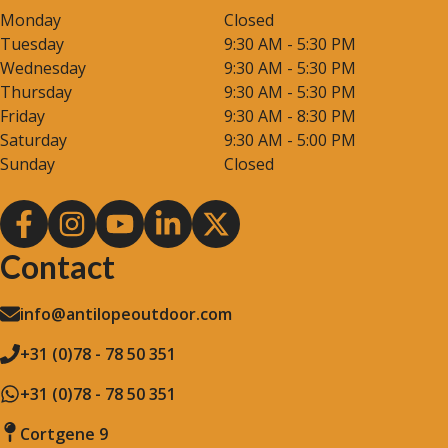
Monday
Closed
Tuesday
9:30 AM - 5:30 PM
Wednesday
9:30 AM - 5:30 PM
Thursday
9:30 AM - 5:30 PM
Friday
9:30 AM - 8:30 PM
Saturday
9:30 AM - 5:00 PM
Sunday
Closed
Contact
info@antilopeoutdoor.com
+31 (0)78 - 78 50 351
+31 (0)78 - 78 50 351
Cortgene 9