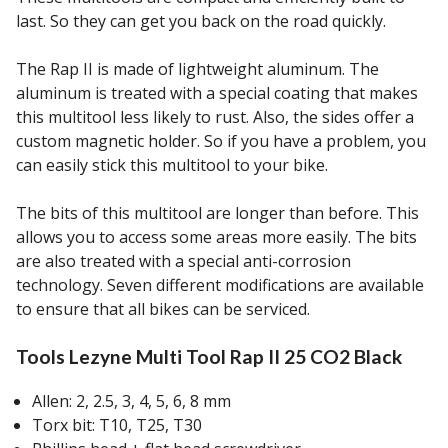
last. So they can get you back on the road quickly.
The Rap II is made of lightweight aluminum. The
aluminum is treated with a special coating that makes
this multitool less likely to rust. Also, the sides offer a
custom magnetic holder. So if you have a problem, you
can easily stick this multitool to your bike.
The bits of this multitool are longer than before. This
allows you to access some areas more easily. The bits
are also treated with a special anti-corrosion
technology. Seven different modifications are available
to ensure that all bikes can be serviced.
Tools Lezyne Multi Tool Rap II 25 CO2 Black
Allen: 2, 2.5, 3, 4, 5, 6, 8 mm
Torx bit: T10, T25, T30