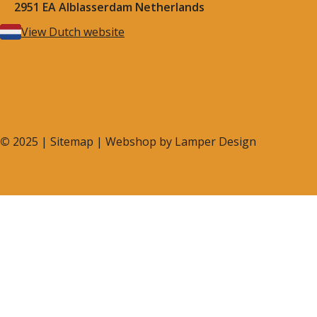
2951 EA Alblasserdam Netherlands
View Dutch website
©
2025 |
Sitemap
| Webshop by
Lamper Design