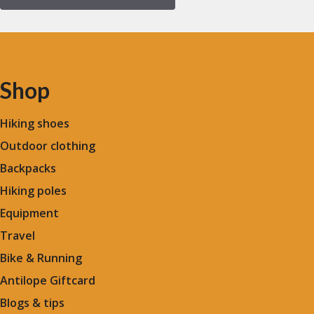
Shop
Hiking shoes
Outdoor clothing
Backpacks
Hiking poles
Equipment
Travel
Bike & Running
Antilope Giftcard
Blogs &
tips