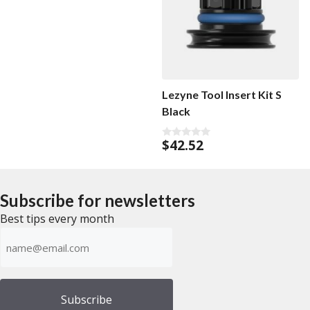
Lezyne Tool Insert Kit S
Black
$
42.52
0
o
u
t
o
f
Subscribe for newsletters
5
Best tips every month
Emailadress
(Required)