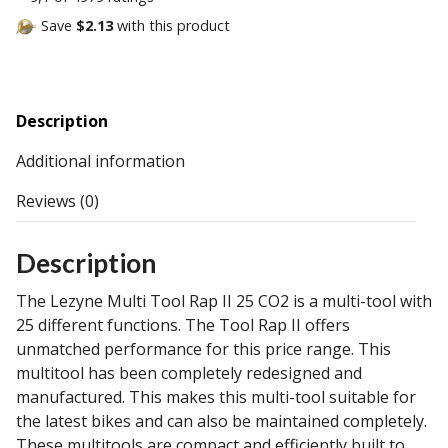
Save
$2.13
with this product
Description
Additional information
Reviews (0)
Description
The Lezyne Multi Tool Rap II 25 CO2 is a multi-tool with
25 different functions. The Tool Rap II offers
unmatched performance for this price range. This
multitool has been completely redesigned and
manufactured. This makes this multi-tool suitable for
the latest bikes and can also be maintained completely.
These multitools are compact and efficiently built to