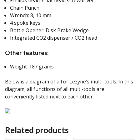
Phillips head + flat head screwdriver
Chain Punch
Wrench: 8, 10 mm
4 spoke keys
Bottle Opener: Disk Brake Wedge
Integrated CO2 dispenser / CO2 head
Other features:
Weight: 187 grams
Below is a diagram of all of Lezyne’s multi-tools. In this
diagram, all functions of all multi-tools are
conveniently listed next to each other:
Related products