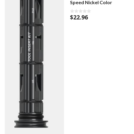
Speed Nickel Color
$
22.96
0
o
u
t
o
f
5