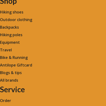
Shop
Hiking shoes
Outdoor clothing
Backpacks
Hiking poles
Equipment
Travel
Bike & Running
Antilope Giftcard
Blogs &
tips
All brands
Service
Order