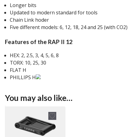
Longer bits
Updated to modern standard for tools
Chain Link hoder
Five different models: 6, 12, 18, 24 and 25 (with CO2)
Features of the RAP II 12
HEX: 2, 2.5, 3, 4, 5, 6, 8
TORX: 10, 25, 30
FLAT H
PHILLIPS H
You may also like…