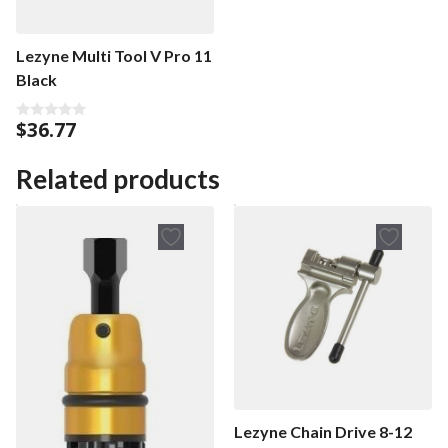
Lezyne Multi Tool V Pro 11
Black
$
36.77
0
o
u
t
Related products
o
f
5
Lezyne Chain Drive 8-12