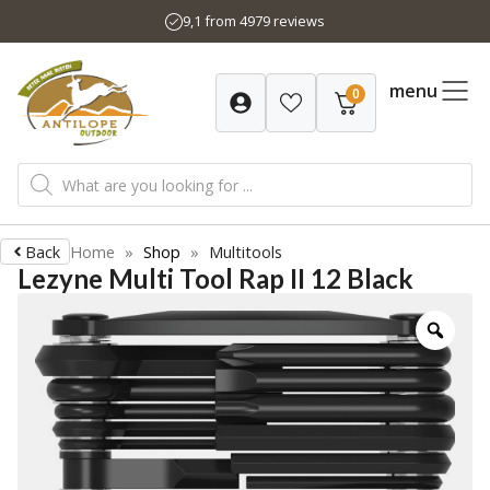
Skip
9,1 from 4979 reviews
to
content
menu
0
Products
search
Back
Home
»
Shop
»
Multitools
Lezyne Multi Tool Rap II 12 Black