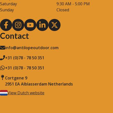
Saturday
9:30 AM - 5:00 PM
Sunday
Closed
Contact
info@antilopeoutdoor.com
+31 (0)78 - 78 50 351
+31 (0)78 - 78 50 351
Cortgene 9
2951 EA Alblasserdam Netherlands
View Dutch website