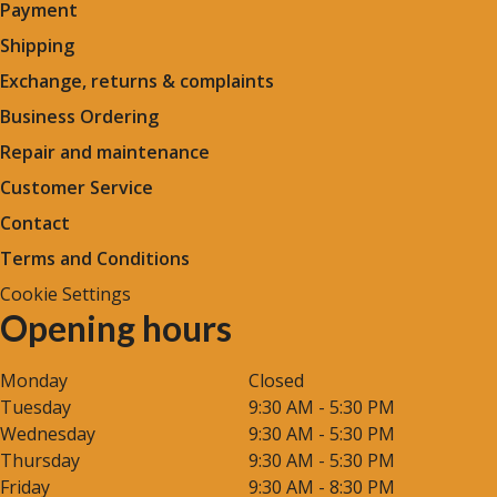
Payment
Shipping
Exchange, returns & complaints
Business Ordering
Repair and maintenance
Customer Service
Contact
Terms and Conditions
Cookie Settings
Opening hours
Monday
Closed
Tuesday
9:30 AM - 5:30 PM
Wednesday
9:30 AM - 5:30 PM
Thursday
9:30 AM - 5:30 PM
Friday
9:30 AM - 8:30 PM