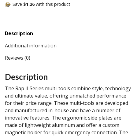
Save
$1.26
with this product
Description
Additional information
Reviews (0)
Description
The Rap II Series multi-tools combine style, technology
and ultimate value, offering unmatched performance
for their price range. These multi-tools are developed
and manufactured in-house and have a number of
innovative features. The ergonomic side plates are
made of lightweight aluminum and offer a custom
magnetic holder for quick emergency connection. The