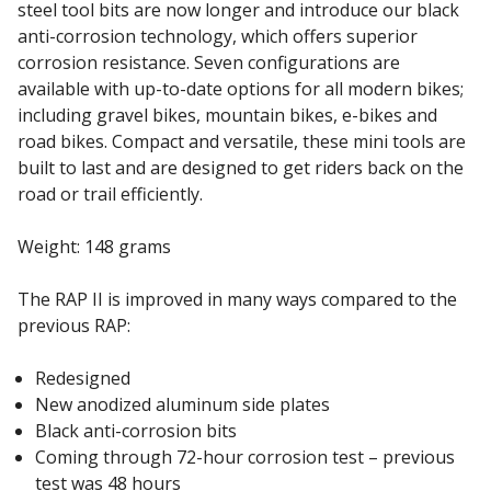
steel tool bits are now longer and introduce our black
anti-corrosion technology, which offers superior
corrosion resistance. Seven configurations are
available with up-to-date options for all modern bikes;
including gravel bikes, mountain bikes, e-bikes and
road bikes. Compact and versatile, these mini tools are
built to last and are designed to get riders back on the
road or trail efficiently.
Weight: 148 grams
The RAP II is improved in many ways compared to the
previous RAP:
Redesigned
New anodized aluminum side plates
Black anti-corrosion bits
Coming through 72-hour corrosion test – previous
test was 48 hours