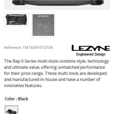
Reference: 1MTRAPV312T04
The Rap II Series multi-tools combine style, technology
and ultimate value, offering unmatched performance
for their price range. These multi-tools are developed
and manufactured in-house and have a number of
innovative features.
Color
: Black