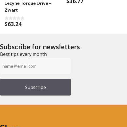
$
36.77
0
Lezyne Torque Drive –
o
u
Zwart
t
o
f
$
63.24
5
0
o
u
t
o
f
Subscribe for newsletters
5
Best tips every month
Emailadress
(Required)