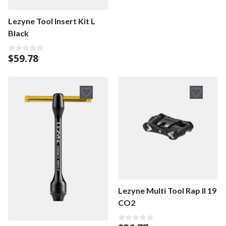
Lezyne Tool Insert Kit L
Black
$
59.78
0
o
u
t
o
f
5
Lezyne Multi Tool Rap II 19
CO2