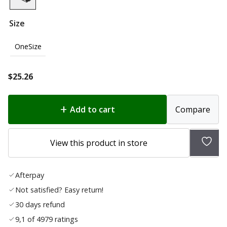
Size
OneSize
$
25.26
Add to cart
Compare
Add
View this product in store
to
wish
Afterpay
list
Not satisfied? Easy return!
30 days refund
9,1 of 4979 ratings