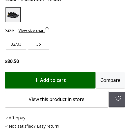
Size
View size chart
32/33
35
$
80.50
Add to cart
Compare
Add
View this product in store
to
wish
Afterpay
list
Not satisfied? Easy return!