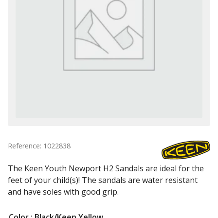
Reference: 1022838
The Keen Youth Newport H2 Sandals are ideal for the
feet of your child(s)! The sandals are water resistant
and have soles with good grip.
Color
: Black/Keen Yellow