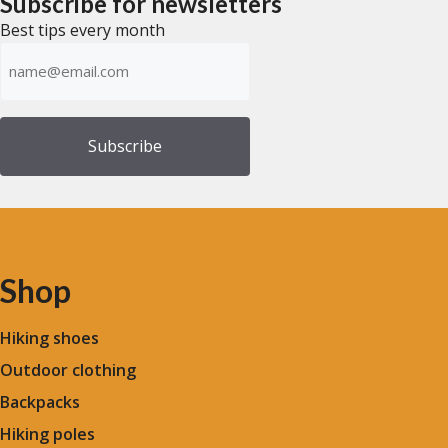
Subscribe for newsletters
5
Best tips every month
Emailadress
(Required)
Shop
Hiking shoes
Outdoor clothing
Backpacks
Hiking poles