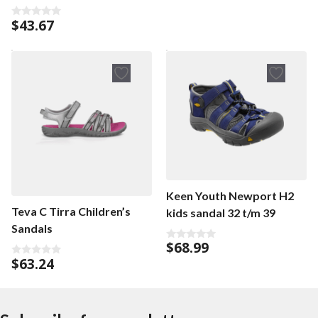
t
o
f
$
43.67
0
5
o
u
t
o
f
5
Keen Youth Newport H2
Teva C Tirra Children’s
kids sandal 32 t/m 39
Sandals
$
68.99
0
o
$
63.24
0
u
o
t
u
o
t
f
o
5
f