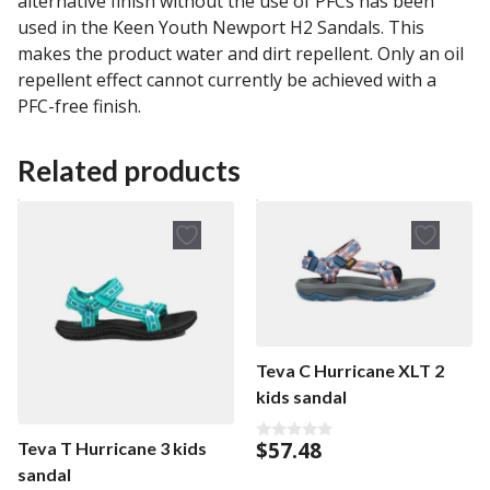
alternative finish without the use of PFCs has been
used in the Keen Youth Newport H2 Sandals. This
makes the product water and dirt repellent. Only an oil
repellent effect cannot currently be achieved with a
PFC-free finish.
Related products
Teva C Hurricane XLT 2
kids sandal
$
57.48
Teva T Hurricane 3 kids
0
o
sandal
u