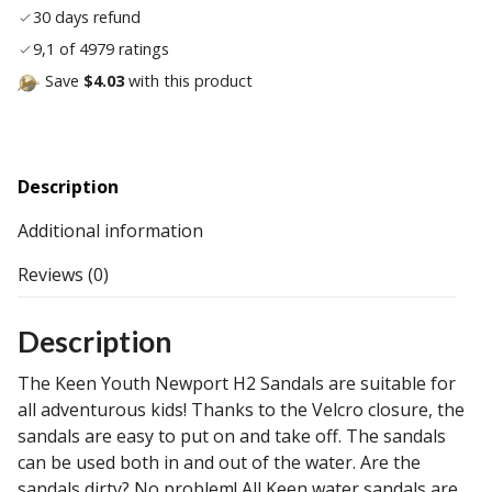
30 days refund
9,1 of 4979 ratings
Save
$4.03
with this product
Description
Additional information
Reviews (0)
Description
The Keen Youth Newport H2 Sandals are suitable for
all adventurous kids! Thanks to the Velcro closure, the
sandals are easy to put on and take off. The sandals
can be used both in and out of the water. Are the
sandals dirty? No problem! All Keen water sandals are