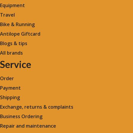
Equipment
Travel
Bike & Running
Antilope Giftcard
Blogs &
tips
All brands
Service
Order
Payment
Shipping
Exchange, returns & complaints
Business Ordering
Repair and maintenance