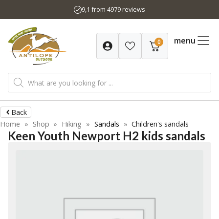
Skip
9,1 from 4979 reviews
to
content
menu
0
Products
search
Back
Home
»
Shop
»
Hiking
»
Sandals
»
Children's sandals
Keen Youth Newport H2 kids sandals