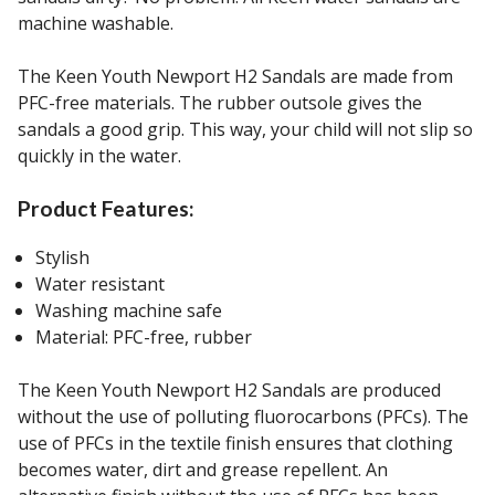
machine washable.
The Keen Youth Newport H2 Sandals are made from
PFC-free materials. The rubber outsole gives the
sandals a good grip. This way, your child will not slip so
quickly in the water.
Product Features:
Stylish
Water resistant
Washing machine safe
Material: PFC-free, rubber
The Keen Youth Newport H2 Sandals are produced
without the use of polluting fluorocarbons (PFCs). The
use of PFCs in the textile finish ensures that clothing
becomes water, dirt and grease repellent. An