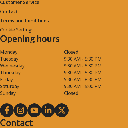
Customer Service
Contact
Terms and Conditions
Cookie Settings
Opening hours
Monday
Closed
Tuesday
9:30 AM - 5:30 PM
Wednesday
9:30 AM - 5:30 PM
Thursday
9:30 AM - 5:30 PM
Friday
9:30 AM - 8:30 PM
Saturday
9:30 AM - 5:00 PM
Sunday
Closed
Contact