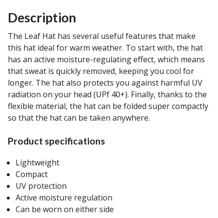
Description
The Leaf Hat has several useful features that make
this hat ideal for warm weather. To start with, the hat
has an active moisture-regulating effect, which means
that sweat is quickly removed, keeping you cool for
longer. The hat also protects you against harmful UV
radiation on your head (UPf 40+). Finally, thanks to the
flexible material, the hat can be folded super compactly
so that the hat can be taken anywhere.
Product specifications
Lightweight
Compact
UV protection
Active moisture regulation
Can be worn on either side