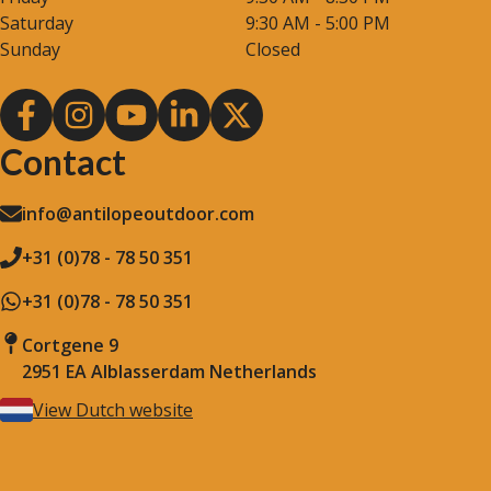
Saturday
9:30 AM - 5:00 PM
Sunday
Closed
Contact
info@antilopeoutdoor.com
+31 (0)78 - 78 50 351
+31 (0)78 - 78 50 351
Cortgene 9
2951 EA Alblasserdam Netherlands
View Dutch website