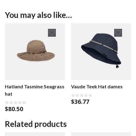
You may also like…
Hatland Tasmine Seagrass
Vaude Teek Hat dames
hat
$
36.77
0
o
$
80.50
0
u
o
t
u
o
t
Related products
f
o
5
f
5