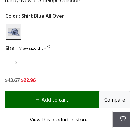
handy! Now at Antelope Outdoor!
Color
: Shirt Blue All Over
Size
View size chart
S
Original
Current
$
43.67
$
22.96
price
price
was:
is:
Add to cart
Compare
$43.67.
$22.96.
Add
View this product in store
to
wish