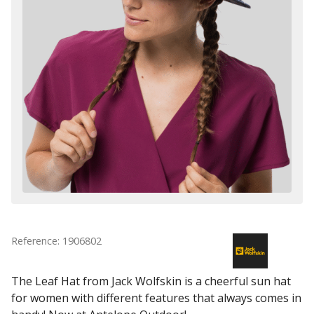
Reference: 1906802
The Leaf Hat from Jack Wolfskin is a cheerful sun hat
for women with different features that always comes in