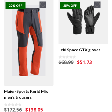
20% OFF
25% OFF
Leki Space GTX gloves
Original
Current
$
68.99
$
51.73
0
o
price
price
u
was:
is:
t
o
$68.99.
$51.73.
f
5
Maier-Sports Kerid Mix
men’s trousers
Original
Current
$
172.56
$
138.05
0