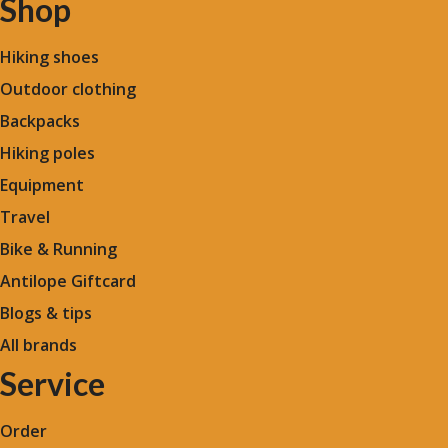
Shop
Hiking shoes
Outdoor clothing
Backpacks
Hiking poles
Equipment
Travel
Bike & Running
Antilope Giftcard
Blogs &
tips
All brands
Service
Order