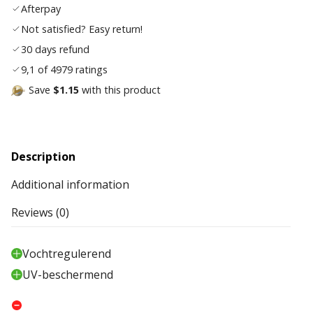
Afterpay
list
Not satisfied? Easy return!
30 days refund
9,1 of 4979 ratings
Save
$1.15
with this product
Description
Additional information
Reviews (0)
Vochtregulerend
UV-beschermend