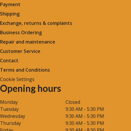
Payment
Shipping
Exchange, returns & complaints
Business Ordering
Repair and maintenance
Customer Service
Contact
Terms and Conditions
Cookie Settings
Opening hours
Monday
Closed
Tuesday
9:30 AM - 5:30 PM
Wednesday
9:30 AM - 5:30 PM
Thursday
9:30 AM - 5:30 PM
Friday
9:30 AM - 8:30 PM