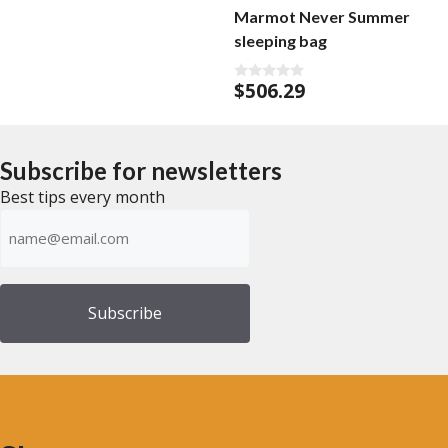
Marmot Never Summer
sleeping bag
$
506.29
0
o
u
t
o
f
Subscribe for newsletters
5
Best tips every month
Emailadress
(Required)