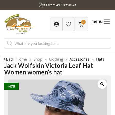
Skip
9,1 from 4979 reviews
to
content
menu
0
Products
search
Back
Home
»
Shop
»
Clothing
»
Accessories
»
Hats
Jack Wolfskin Victoria Leaf Hat
Women women’s hat
-47%