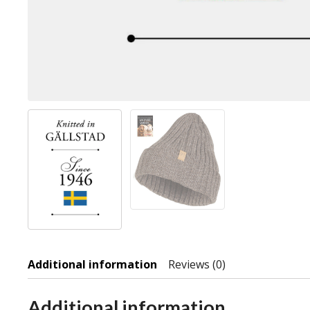
Additional information
Reviews (0)
Additional information