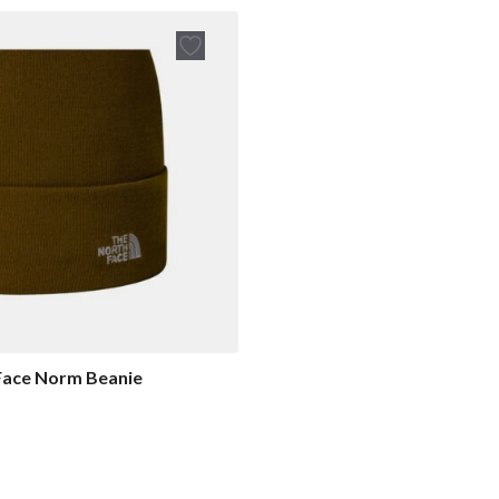
Face Norm Beanie