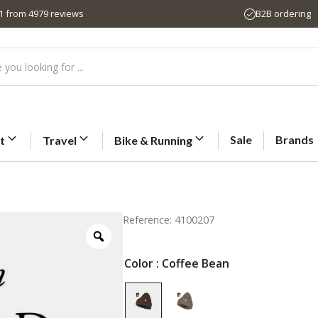
,1 from 4979 reviews
B2B ordering
Sale
Brands
t
Travel
Bike & Running
Reference: 4100207
Color
: Coffee Bean