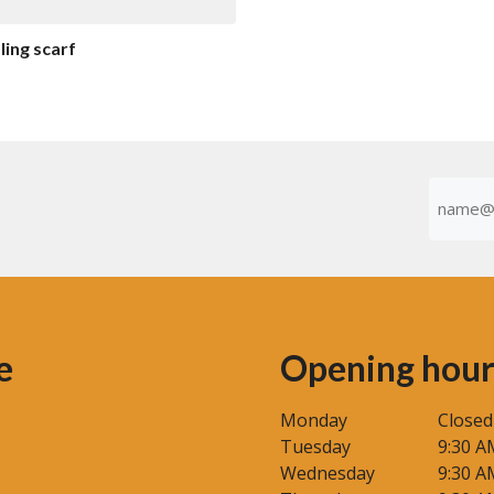
o
f
5
ing scarf
Emaila
(Required
e
Opening hour
Monday
Closed
Tuesday
9:30 A
Wednesday
9:30 A