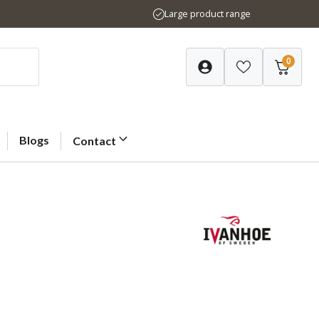
Large product range
0
Blogs
Contact