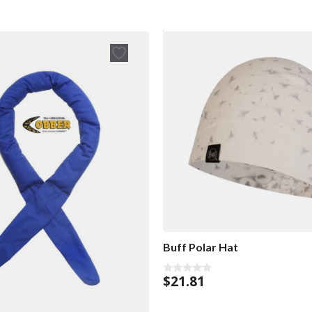
Buff Polar Hat
$
21.81
0
o
u
t