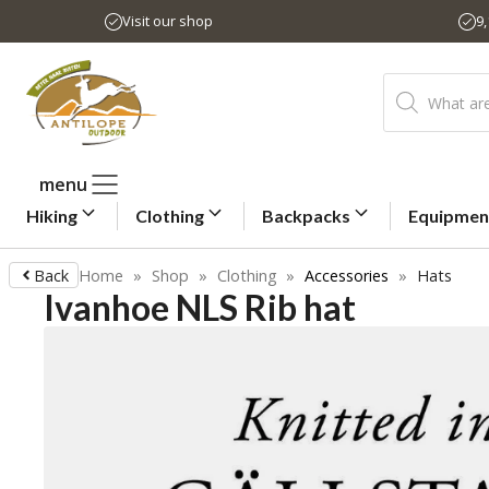
Skip
Visit our shop
9
to
content
Products
search
menu
Hiking
Clothing
Backpacks
Equipmen
Back
Home
»
Shop
»
Clothing
»
Accessories
»
Hats
Ivanhoe NLS Rib hat