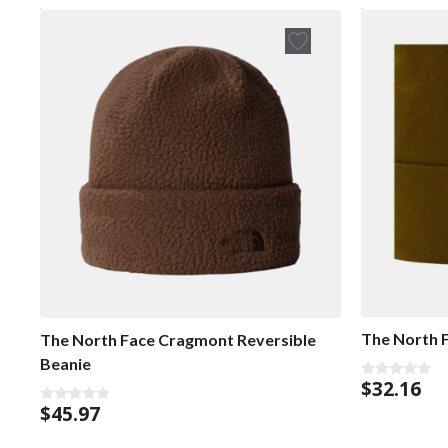
The North 
The North Face Cragmont Reversible
Beanie
$
32.16
0
o
$
45.97
0
u
o
t
u
o