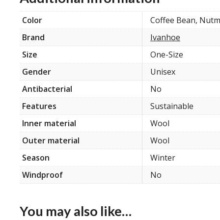
Color
Coffee Bean, Nut
Brand
Ivanhoe
Size
One-Size
Gender
Unisex
Antibacterial
No
Features
Sustainable
Inner material
Wool
Outer material
Wool
Season
Winter
Windproof
No
You may also like…