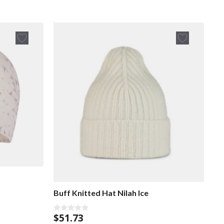
Buff Knitted Hat Nilah Ice
$
51.73
0
o