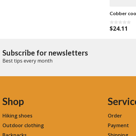
f
5
Cobber cool
$
24.11
0
o
u
t
o
f
Subscribe for newsletters
5
Best tips every month
Shop
Servic
Hiking shoes
Order
Outdoor clothing
Payment
Backpacks
Shipping