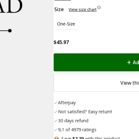
Size
View size chart
One-Size
$
45.97
Ad
View thi
Afterpay
Not satisfied? Easy return!
30 days refund
9,1 of 4979 ratings
Save
$2.30
with this product