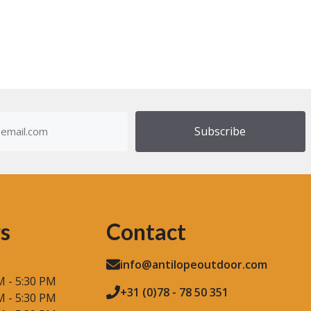
u
t
o
f
5
dress
)
s
Contact
info@antilopeoutdoor.com
M - 5:30 PM
+31 (0)78 - 78 50 351
M - 5:30 PM