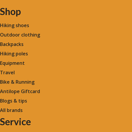
Shop
Hiking shoes
Outdoor clothing
Backpacks
Hiking poles
Equipment
Travel
Bike & Running
Antilope Giftcard
Blogs &
tips
All brands
Service