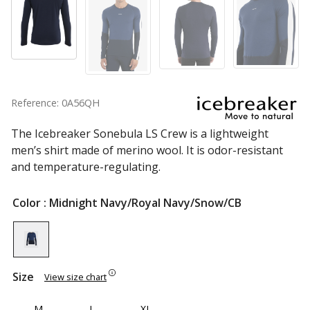
Reference: 0A56QH
The Icebreaker Sonebula LS Crew is a lightweight
men’s shirt made of merino wool. It is odor-resistant
and temperature-regulating.
Color
: Midnight Navy/Royal Navy/Snow/CB
Size
View size chart
M
L
XL