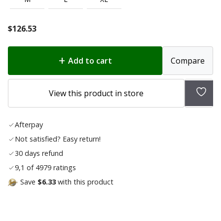
$
126.53
Add to cart
Compare
Add
View this product in store
to
wish
Afterpay
list
Not satisfied? Easy return!
30 days refund
9,1 of 4979 ratings
Save
$6.33
with this product