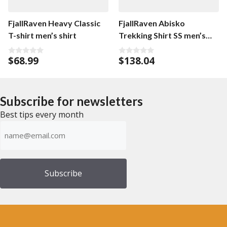
FjallRaven Heavy Classic
FjallRaven Abisko
T-shirt men’s shirt
Trekking Shirt SS men’s
shirt
$
68.99
$
138.04
0
0
o
o
u
u
t
t
o
o
f
f
Subscribe for newsletters
5
5
Best tips every month
Emailadress
(Required)