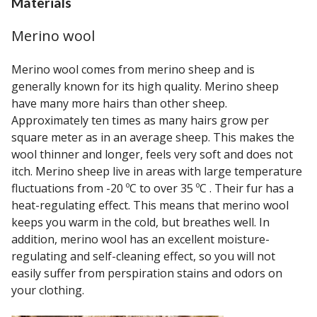
Materials
Merino wool
Merino wool comes from merino sheep and is
generally known for its high quality. Merino sheep
have many more hairs than other sheep.
Approximately ten times as many hairs grow per
square meter as in an average sheep. This makes the
wool thinner and longer, feels very soft and does not
itch. Merino sheep live in areas with large temperature
fluctuations from -20 ºC to over 35 ºC . Their fur has a
heat-regulating effect. This means that merino wool
keeps you warm in the cold, but breathes well. In
addition, merino wool has an excellent moisture-
regulating and self-cleaning effect, so you will not
easily suffer from perspiration stains and odors on
your clothing.