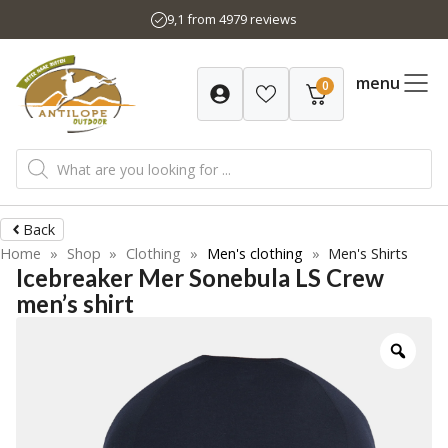
Skip
9,1 from 4979 reviews
to
content
menu
0
Products
search
Back
Home
»
Shop
»
Clothing
»
Men's clothing
»
Men's Shirts
Icebreaker Mer Sonebula LS Crew
men’s shirt