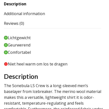
Description
Additional information
Reviews (0)
Lichtgewicht
Geurwerend
Comfortabel
Niet heel warm om los te dragen
Description
The Sonebula LS Crew is a long-sleeved men’s
baselayer from Icebreaker. The merino wool material
makes this a versatile, lightweight shirt it is odor-
resistant, temperature-regulating and feels
comfortable. Furthermore, the reinforced fabric under