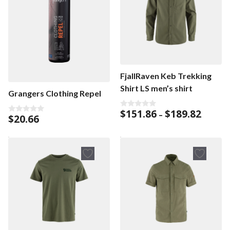
FjallRaven Keb Trekking
Shirt LS men’s shirt
Grangers Clothing Repel
Price
$
151.86
$
189.82
0
–
$
20.66
0
o
range:
o
u
$151.86
u
t
t
o
throug
o
f
$189.82
f
5
5