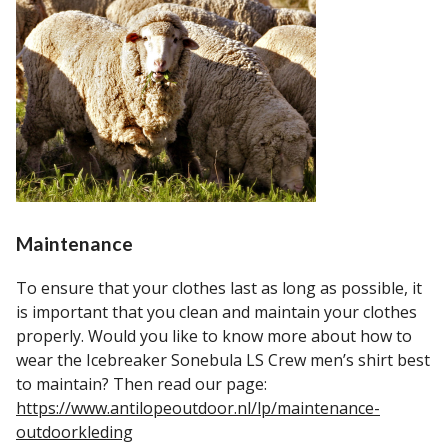
Maintenance
To ensure that your clothes last as long as possible, it
is important that you clean and maintain your clothes
properly. Would you like to know more about how to
wear the Icebreaker Sonebula LS Crew men’s shirt best
to maintain? Then read our page:
https://www.antilopeoutdoor.nl/lp/maintenance-
outdoorkleding