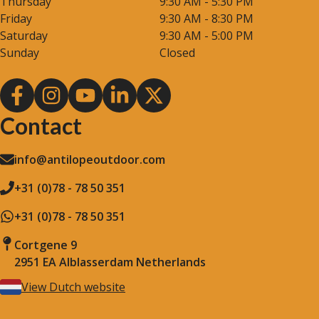
Thursday
9:30 AM - 5:30 PM
Friday
9:30 AM - 8:30 PM
Saturday
9:30 AM - 5:00 PM
Sunday
Closed
Contact
info@antilopeoutdoor.com
+31 (0)78 - 78 50 351
+31 (0)78 - 78 50 351
Cortgene 9
2951 EA Alblasserdam Netherlands
View Dutch website