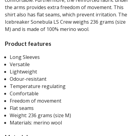
the arms provides extra freedom of movement. This
shirt also has flat seams, which prevent irritation. The
Icebreaker Sonebula LS Crew weighs 236 grams (size
M) and is made of 100% merino wool.
Product features
Long Sleeves
Versatile
Lightweight
Odour-resistant
Temperature regulating
Comfortable
Freedom of movement
Flat seams
Weight: 236 grams (size M)
Materials: merino wool