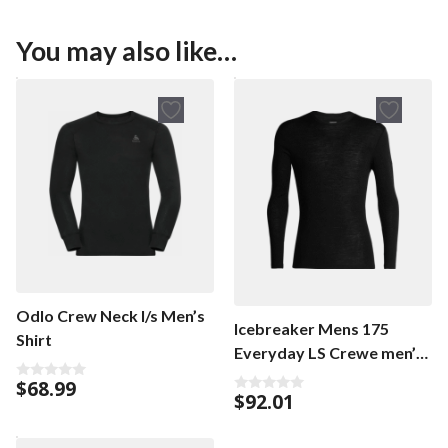
You may also like…
Odlo Crew Neck l/s Men’s
Icebreaker Mens 175
Shirt
Everyday LS Crewe men’s
shirt
$
68.99
0
$
92.01
0
o
o
u
u
t
t
o