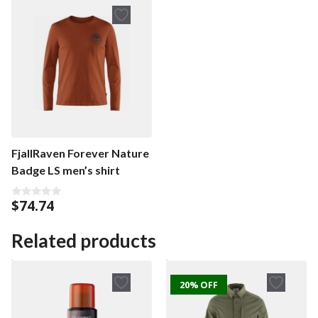
o
f
f
5
5
FjallRaven Forever Nature
Badge LS men’s shirt
$
74.74
0
o
u
t
Related products
o
f
5
20% OFF