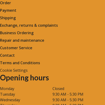
Order
Payment
Shipping
Exchange, returns & complaints
Business Ordering
Repair and maintenance
Customer Service
Contact
Terms and Conditions
Cookie Settings
Opening hours
Monday
Closed
Tuesday
9:30 AM - 5:30 PM
Wednesday
9:30 AM - 5:30 PM