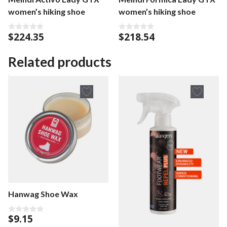
women’s hiking shoe
women’s hiking shoe
$
224.35
$
218.54
0
0
o
o
u
u
t
t
Related products
o
o
f
f
5
5
Hanwag Shoe Wax
$
9.15
0
o