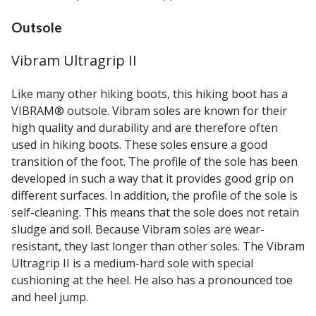
Outsole
Vibram Ultragrip II
Like many other hiking boots, this hiking boot has a
VIBRAM® outsole. Vibram soles are known for their
high quality and durability and are therefore often
used in hiking boots. These soles ensure a good
transition of the foot. The profile of the sole has been
developed in such a way that it provides good grip on
different surfaces. In addition, the profile of the sole is
self-cleaning. This means that the sole does not retain
sludge and soil. Because Vibram soles are wear-
resistant, they last longer than other soles. The Vibram
Ultragrip II is a medium-hard sole with special
cushioning at the heel. He also has a pronounced toe
and heel jump.