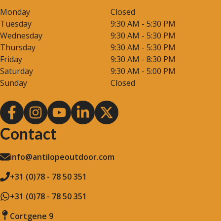
Monday
Closed
Tuesday
9:30 AM - 5:30 PM
Wednesday
9:30 AM - 5:30 PM
Thursday
9:30 AM - 5:30 PM
Friday
9:30 AM - 8:30 PM
Saturday
9:30 AM - 5:00 PM
Sunday
Closed
Contact
info@antilopeoutdoor.com
+31 (0)78 - 78 50 351
+31 (0)78 - 78 50 351
Cortgene 9