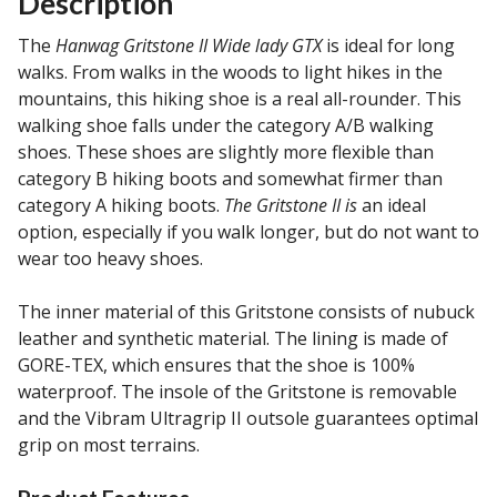
Description
The
Hanwag Gritstone II Wide lady GTX
is ideal for long
walks. From walks in the woods to light hikes in the
mountains, this hiking shoe is a real all-rounder. This
walking shoe falls under the category A/B walking
shoes. These shoes are slightly more flexible than
category B hiking boots and somewhat firmer than
category A hiking boots.
The Gritstone II is
an ideal
option, especially if you walk longer, but do not want to
wear too heavy shoes.
The inner material of this Gritstone consists of nubuck
leather and synthetic material. The lining is made of
GORE-TEX, which ensures that the shoe is 100%
waterproof. The insole of the Gritstone is removable
and the Vibram Ultragrip II outsole guarantees optimal
grip on most terrains.