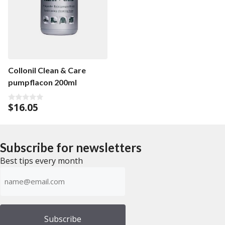
u
t
o
f
5
Collonil Clean & Care
pumpflacon 200ml
$
16.05
0
o
u
t
o
f
Subscribe for newsletters
5
Best tips every month
Emailadress
(Required)