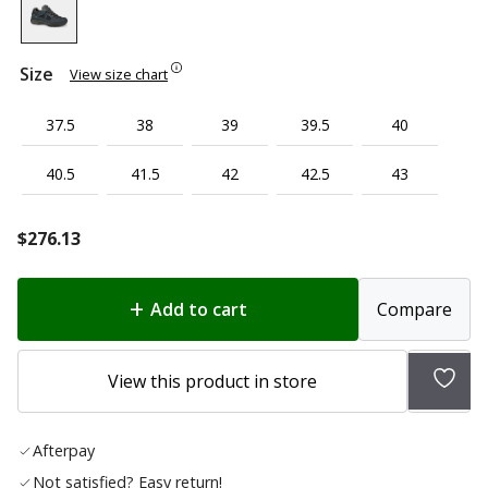
Size
View size chart
37.5
38
39
39.5
40
40.5
41.5
42
42.5
43
$
276.13
Add to cart
Compare
Add
View this product in store
to
wish
Afterpay
list
Not satisfied? Easy return!