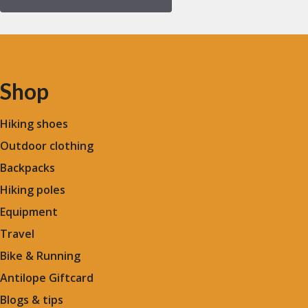
Shop
Hiking shoes
Outdoor clothing
Backpacks
Hiking poles
Equipment
Travel
Bike & Running
Antilope Giftcard
Blogs &
tips