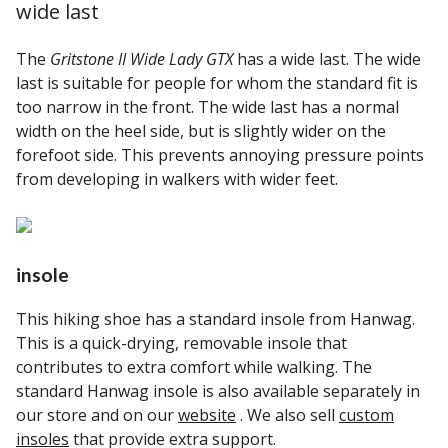
wide last
The
Gritstone II Wide Lady GTX
has a wide last. The wide
last is suitable for people for whom the standard fit is
too narrow in the front. The wide last has a normal
width on the heel side, but is slightly wider on the
forefoot side. This prevents annoying pressure points
from developing in walkers with wider feet.
insole
This hiking shoe has a standard insole from Hanwag.
This is a quick-drying, removable insole that
contributes to extra comfort while walking. The
standard Hanwag insole is also available separately in
our store and on our
website
. We also sell
custom
insoles
that provide extra support.