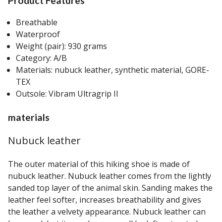
Product Features
Breathable
Waterproof
Weight (pair): 930 grams
Category: A/B
Materials: nubuck leather, synthetic material, GORE-
TEX
Outsole: Vibram Ultragrip II
materials
Nubuck leather
The outer material of this hiking shoe is made of
nubuck leather. Nubuck leather comes from the lightly
sanded top layer of the animal skin. Sanding makes the
leather feel softer, increases breathability and gives
the leather a velvety appearance. Nubuck leather can