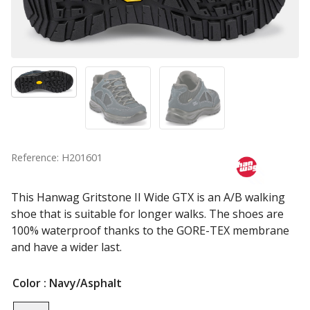
Reference: H201601
This Hanwag Gritstone II Wide GTX is an A/B walking
shoe that is suitable for longer walks. The shoes are
100% waterproof thanks to the GORE-TEX membrane
and have a wider last.
Color
: Navy/Asphalt