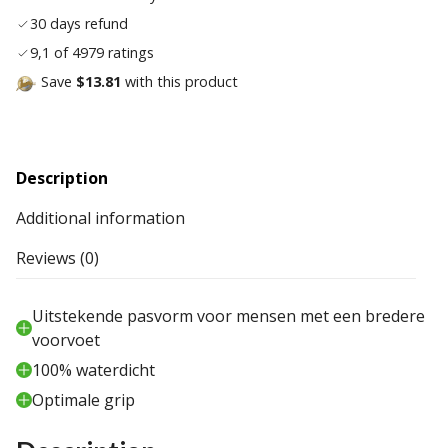
30 days refund
9,1 of 4979 ratings
Save
$13.81
with this product
Description
Additional information
Reviews (0)
Uitstekende pasvorm voor mensen met een bredere
voorvoet
100% waterdicht
Optimale grip