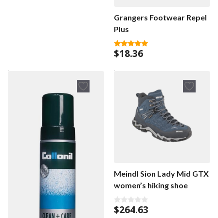
u
t
Grangers Footwear Repel
o
f
Plus
5
$
18.36
5.00
out of 5
Meindl Sion Lady Mid GTX
women’s hiking shoe
$
264.63
0
o