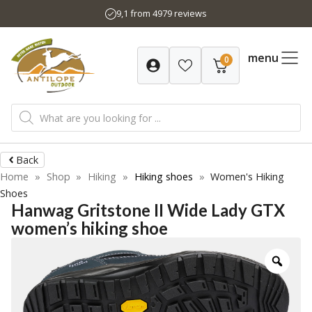
Skip
9,1 from 4979 reviews
to
content
menu
0
Products
search
Back
Home
»
Shop
»
Hiking
»
Hiking shoes
»
Women's Hiking
Shoes
Hanwag Gritstone II Wide Lady GTX
women’s hiking shoe