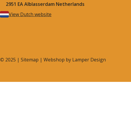
2951 EA Alblasserdam Netherlands
View Dutch website
©
2025 |
Sitemap
| Webshop by
Lamper Design