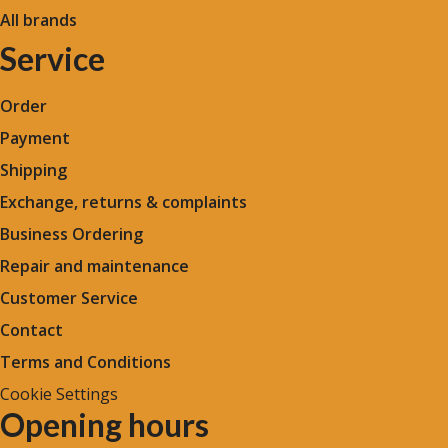
All brands
Service
Order
Payment
Shipping
Exchange, returns & complaints
Business Ordering
Repair and maintenance
Customer Service
Contact
Terms and Conditions
Cookie Settings
Opening hours