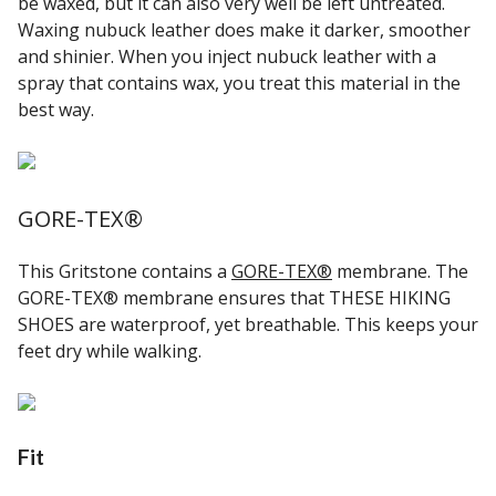
be waxed, but it can also very well be left untreated.
Waxing nubuck leather does make it darker, smoother
and shinier. When you inject nubuck leather with a
spray that contains wax, you treat this material in the
best way.
GORE-TEX®
This Gritstone contains a
GORE-TEX®
membrane. The
GORE-TEX® membrane ensures that THESE HIKING
SHOES are waterproof, yet breathable. This keeps your
feet dry while walking.
Fit