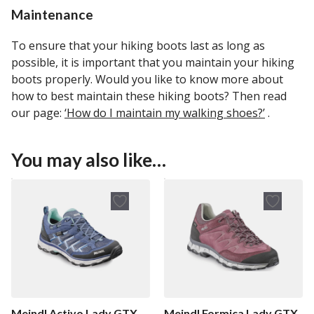
Maintenance
To ensure that your hiking boots last as long as
possible, it is important that you maintain your hiking
boots properly. Would you like to know more about
how to best maintain these hiking boots? Then read
our page:
‘How do I maintain my walking shoes?’
.
You may also like…
Meindl Activo Lady GTX
Meindl Formica Lady GTX