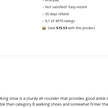
Not satisfied? Easy return!
30 days refund
9,1 of 4979 ratings
Save
$15.53
with this product
alking shoe is a sturdy all-rounder that provides good ankle
xible than category B walking shoes and somewhat firmer th