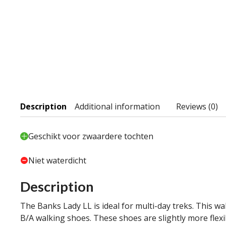
Description
Additional information
Reviews (0)
Geschikt voor zwaardere tochten
Niet waterdicht
Description
The Banks Lady LL is ideal for multi-day treks. This w
B/A walking shoes. These shoes are slightly more fle