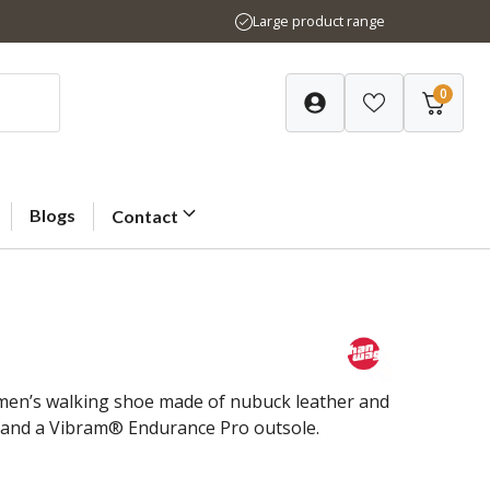
Large product range
0
Blogs
Contact
omen’s walking shoe made of nubuck leather and
g and a Vibram® Endurance Pro outsole.