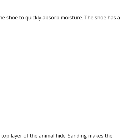
the shoe to quickly absorb moisture. The shoe has a
 top layer of the animal hide. Sanding makes the