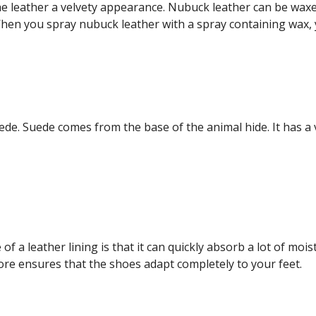
the leather a velvety appearance. Nubuck leather can be waxed
When you spray nubuck leather with a spray containing wax, y
de. Suede comes from the base of the animal hide. It has a 
 a leather lining is that it can quickly absorb a lot of moist
fore ensures that the shoes adapt completely to your feet.