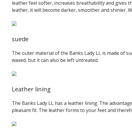
leather feel softer, increases breathability and gives 
leather, it will become darker, smoother and shinier. 
suede
The outer material of the Banks Lady LL is made of sue
waxed, but it can also be left untreated.
Leather lining
The Banks Lady LL has a leather lining. The advantage of
pleasant fit. The leather forms to your feet and there