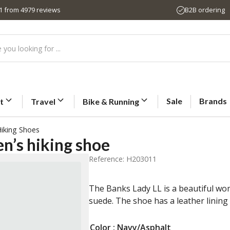
,1 from 4979 reviews
B2B ordering
Sale
Brands
t
Travel
Bike & Running
iking Shoes
’s hiking shoe
Reference: H203011
The Banks Lady LL is a beautiful w
suede. The shoe has a leather linin
Color
: Navy/Asphalt