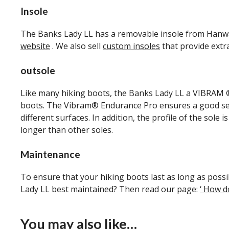
Insole
The Banks Lady LL has a removable insole from Hanwag.
website
. We also sell
custom insoles
that provide extr
outsole
Like many hiking boots, the Banks Lady LL a VIBRAM ® 
boots. The Vibram® Endurance Pro ensures a good settl
different surfaces. In addition, the profile of the sole
longer than other soles.
Maintenance
To ensure that your hiking boots last as long as poss
Lady LL best maintained? Then read our page:
‘ How d
You may also like…