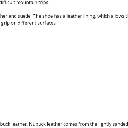
ifficult mountain trips .
ther and suede. The shoe has a leather lining, which allows 
rip on different surfaces.
buck leather. Nubuck leather comes from the lightly sanded