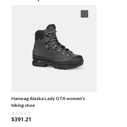
Hanwag Alaska Lady GTX women’s
hiking shoe
$
391.21
0
o
u