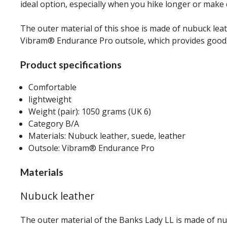
ideal option, especially when you hike longer or make d
The outer material of this shoe is made of nubuck lea
Vibram® Endurance Pro outsole, which provides good g
Product specifications
Comfortable
lightweight
Weight (pair): 1050 grams (UK 6)
Category B/A
Materials: Nubuck leather, suede, leather
Outsole: Vibram® Endurance Pro
Materials
Nubuck leather
The outer material of the Banks Lady LL is made of nu