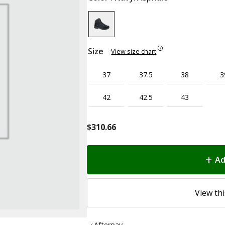
Size
View size chart
37
37.5
38
3
42
42.5
43
$
310.66
Ad
View thi
Afterpay