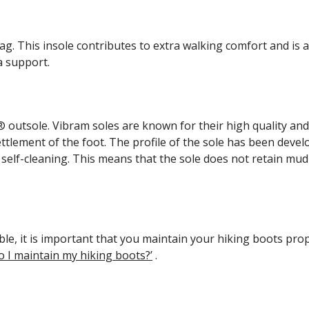
 This insole contributes to extra walking comfort and is al
a support.
outsole. Vibram soles are known for their high quality and 
ement of the foot. The profile of the sole has been develo
 is self-cleaning. This means that the sole does not retain mu
ible, it is important that you maintain your hiking boots p
o I maintain my hiking boots?’
.