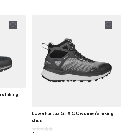
s hiking
Lowa Fortux GTX QC women’s hiking
shoe