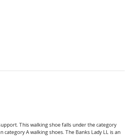
list
 support. This walking shoe falls under the category
an category A walking shoes. The Banks Lady LL is an