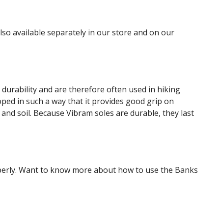
so available separately in our store and on our
durability and are therefore often used in hiking
ped in such a way that it provides good grip on
d and soil. Because Vibram soles are durable, they last
roperly. Want to know more about how to use the Banks