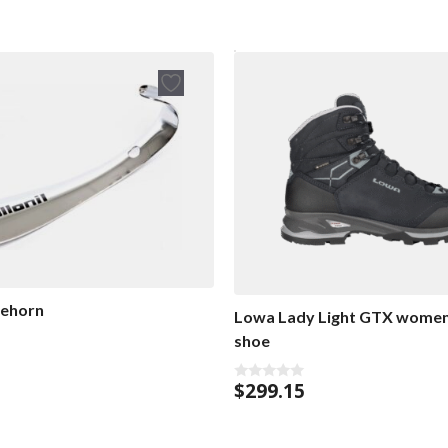
oehorn
Lowa Lady Light GTX women’
shoe
$
299.15
0
o
u
t
o