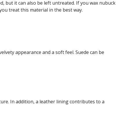
, but it can also be left untreated. If you wax nubuck
ou treat this material in the best way.
velvety appearance and a soft feel. Suede can be
ure. In addition, a leather lining contributes to a