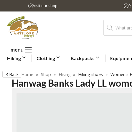
Skip
Visit our shop
9
to
content
Products
search
menu
Hiking
Clothing
Backpacks
Equipmen
Back
Home
»
Shop
»
Hiking
»
Hiking shoes
»
Women's H
Hanwag Banks Lady LL women