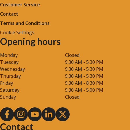
Customer Service
Contact
Terms and Conditions
Cookie Settings
Opening hours
Monday
Closed
Tuesday
9:30 AM - 5:30 PM
Wednesday
9:30 AM - 5:30 PM
Thursday
9:30 AM - 5:30 PM
Friday
9:30 AM - 8:30 PM
Saturday
9:30 AM - 5:00 PM
Sunday
Closed
Contact