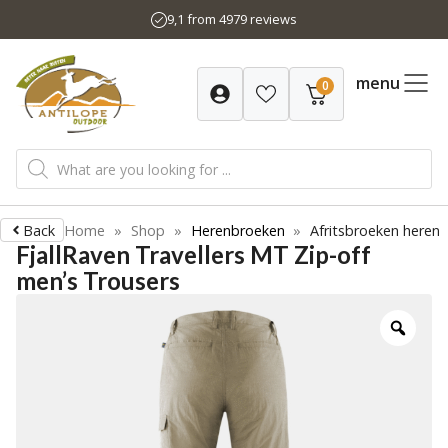
Skip
9,1 from 4979 reviews
to
content
menu
0
Products
search
Back
Home
»
Shop
»
Herenbroeken
»
Afritsbroeken heren
FjallRaven Travellers MT Zip-off
men’s Trousers