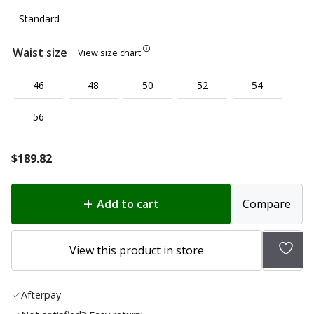
Standard
Waist size
View size chart
46
48
50
52
54
56
$
189.82
Add to cart
Compare
Add
View this product in store
to
wish
Afterpay
list