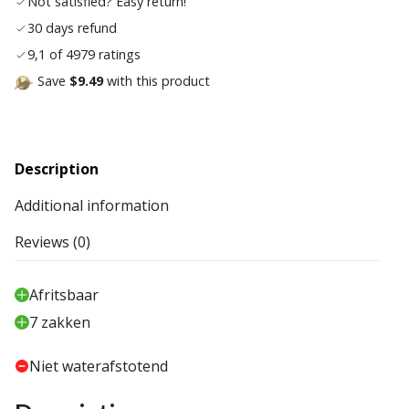
Not satisfied? Easy return!
30 days refund
9,1 of 4979 ratings
Save
$9.49
with this product
Description
Additional information
Reviews (0)
Afritsbaar
7 zakken
Niet waterafstotend