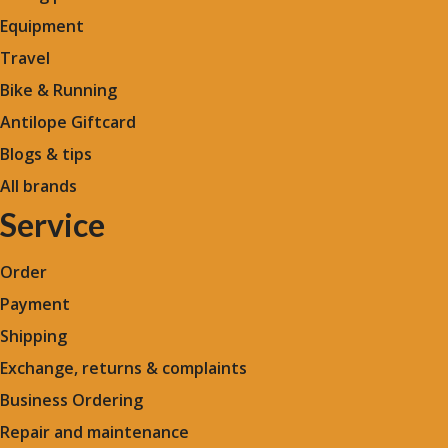
Equipment
Travel
Bike & Running
Antilope Giftcard
Blogs &
tips
All brands
Service
Order
Payment
Shipping
Exchange, returns & complaints
Business Ordering
Repair and maintenance