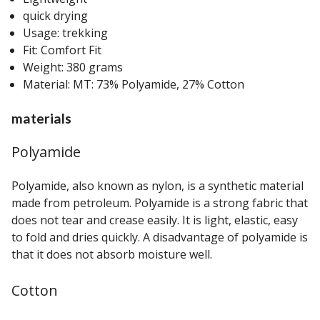
quick drying
Usage: trekking
Fit: Comfort Fit
Weight: 380 grams
Material: MT: 73% Polyamide, 27% Cotton
materials
Polyamide
Polyamide, also known as nylon, is a synthetic material
made from petroleum. Polyamide is a strong fabric that
does not tear and crease easily. It is light, elastic, easy
to fold and dries quickly. A disadvantage of polyamide is
that it does not absorb moisture well.
Cotton