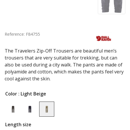
Reference: F84755
The Travelers Zip-Off Trousers are beautiful men’s
trousers that are very suitable for trekking, but can
also be used during a city walk. The pants are made of
polyamide and cotton, which makes the pants feel very
cool against the skin.
Color
: Light Beige
Length size