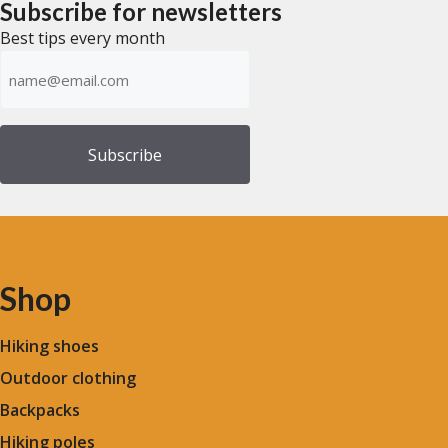
Subscribe for newsletters
5
Best tips every month
Emailadress
(Required)
Shop
Hiking shoes
Outdoor clothing
Backpacks
Hiking poles