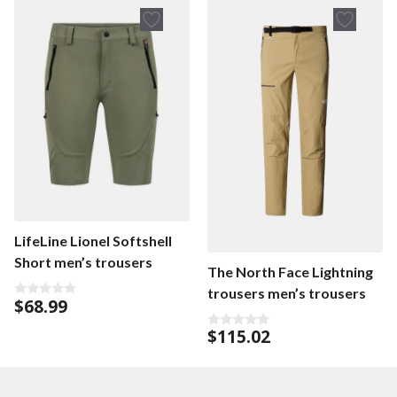
LifeLine Lionel Softshell
Short men’s trousers
The North Face Lightning
trousers men’s trousers
$
68.99
0
o
u
$
115.02
0
t
o
o
u
f
t
5
o
f