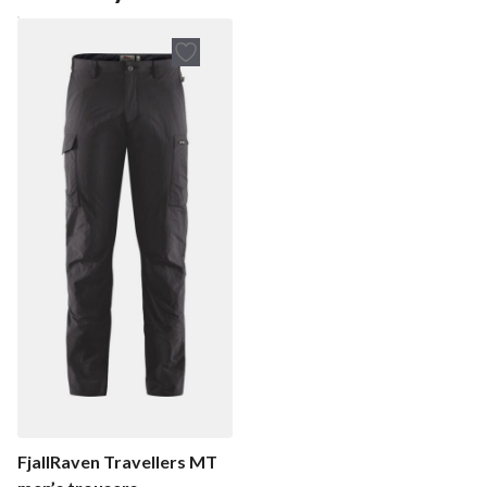
FjallRaven Travellers MT