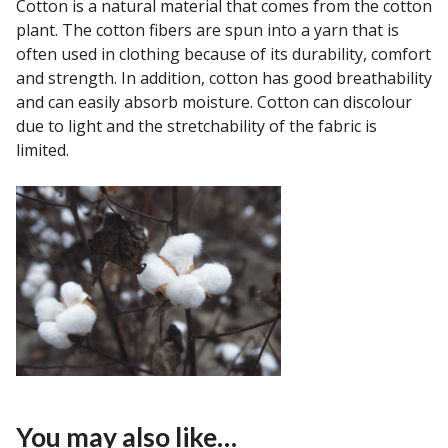
Cotton is a natural material that comes from the cotton
plant. The cotton fibers are spun into a yarn that is
often used in clothing because of its durability, comfort
and strength. In addition, cotton has good breathability
and can easily absorb moisture. Cotton can discolour
due to light and the stretchability of the fabric is
limited.
You may also like…