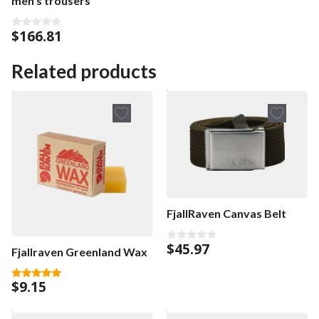
men’s trousers
$
166.81
0
o
u
t
Related products
o
f
5
FjallRaven Canvas Belt
$
45.97
0
Fjallraven Greenland Wax
o
u
t
$
9.15
o
5.00
f
out of 5
5