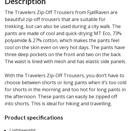
Description
The Travelers Zip-Off Trousers from FjallRaven are
beautiful zip-off trousers that are suitable for
trekking, but can also be used during a city walk. The
pants are made of cool and quick-drying MT Eco, 73%
polyamide & 27% cotton, which makes the pants feel
cool on the skin even on very hot days. The pants have
three deep pockets on the front and two on the back.
The waist is lined with mesh and has elastic side panels.
With the Travelers Zip-Off Trousers, you don’t have to
choose between shorts or long pants when it’s too cold
for shorts in the morning and too hot for long pants in
the afternoon. These pants can easily be zipped off
into shorts. This is ideal for hiking and travelling.
Product specifications
Lightweight