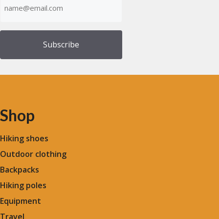
(Required)
Shop
Hiking shoes
Outdoor clothing
Backpacks
Hiking poles
Equipment
Travel