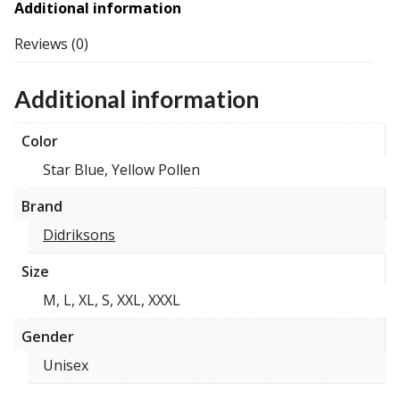
Additional information
Reviews (0)
Additional information
Color
Star Blue, Yellow Pollen
Brand
Didriksons
Size
M, L, XL, S, XXL, XXXL
Gender
Unisex