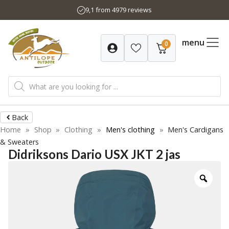
Skip
9,1 from 4979 reviews
to
content
menu
0
Products
search
Back
Home
»
Shop
»
Clothing
»
Men's clothing
»
Men's Cardigans
& Sweaters
Didriksons Dario USX JKT 2 jas