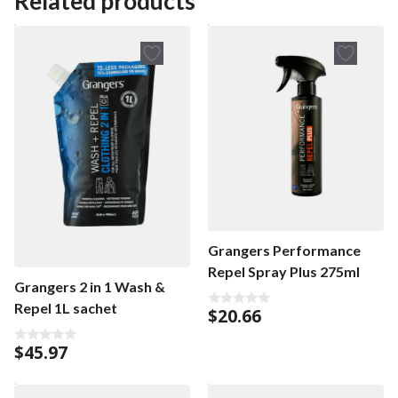
Related products
o
o
f
f
5
5
Grangers Performance
Repel Spray Plus 275ml
Grangers 2 in 1 Wash &
Repel 1L sachet
$
20.66
0
o
u
$
45.97
t
0
o
o
f
u
5
t
o