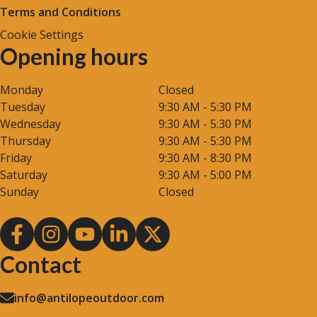
Terms and Conditions
Cookie Settings
Opening hours
Monday
Closed
Tuesday
9:30 AM - 5:30 PM
Wednesday
9:30 AM - 5:30 PM
Thursday
9:30 AM - 5:30 PM
Friday
9:30 AM - 8:30 PM
Saturday
9:30 AM - 5:00 PM
Sunday
Closed
Contact
info@antilopeoutdoor.com