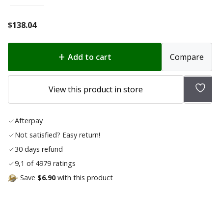
$
138.04
Add to cart
Compare
Add
View this product in store
to
wish
Afterpay
list
Not satisfied? Easy return!
30 days refund
9,1 of 4979 ratings
Save
$6.90
with this product