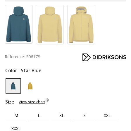
Reference: 506178
Color
: Star Blue
Size
View size chart
M
L
XL
S
XXL
XXXL