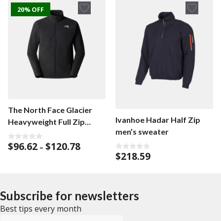
f
20% OFF
5
The North Face Glacier
Ivanhoe Hadar Half Zip
Heavyweight Full Zip
men’s sweater
men’s cardigan
Price
$
96.62
$
120.78
0
–
o
range:
$
218.59
0
u
o
$96.62
t
u
o
through
t
f
o
$120.78
5
f
Subscribe for newsletters
5
Best tips every month
Emailadress