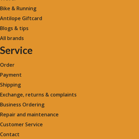
Bike & Running
Antilope Giftcard
Blogs &
tips
All brands
Service
Order
Payment
Shipping
Exchange, returns & complaints
Business Ordering
Repair and maintenance
Customer Service
Contact