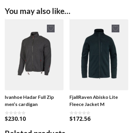
You may also like…
Ivanhoe Hadar Full Zip
FjallRaven Abisko Lite
men’s cardigan
Fleece Jacket M
$
230.10
$
172.56
0
0
o
o
u
u
t
t