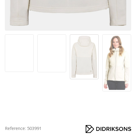
Reference: 503991