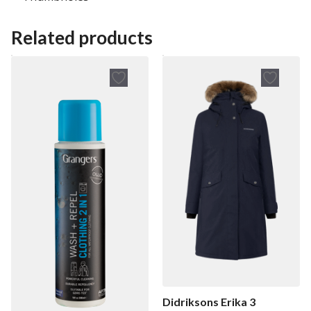
Related products
Didriksons Erika 3