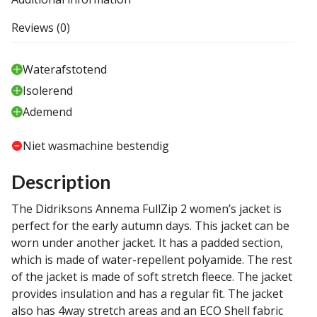
Reviews (0)
Waterafstotend
Isolerend
Ademend
Niet wasmachine bestendig
Description
The Didriksons Annema FullZip 2 women’s jacket is
perfect for the early autumn days. This jacket can be
worn under another jacket. It has a padded section,
which is made of water-repellent polyamide. The rest
of the jacket is made of soft stretch fleece. The jacket
provides insulation and has a regular fit. The jacket
also has 4way stretch areas and an ECO Shell fabric