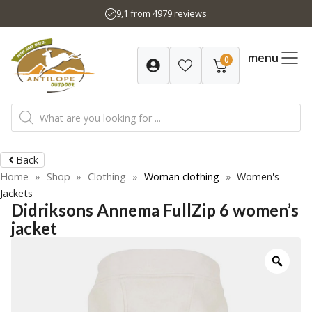
Skip
9,1 from 4979 reviews
to
content
menu
0
Products
search
Back
Home
»
Shop
»
Clothing
»
Woman clothing
»
Women's
Jackets
Didriksons Annema FullZip 6 women’s
jacket