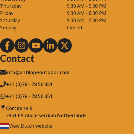
Thursday
9:30 AM - 5:30 PM
Friday
9:30 AM - 8:30 PM
Saturday
9:30 AM - 5:00 PM
Sunday
Closed
Contact
info@antilopeoutdoor.com
+31 (0)78 - 78 50 351
+31 (0)78 - 78 50 351
Cortgene 9
2951 EA Alblasserdam Netherlands
View Dutch website