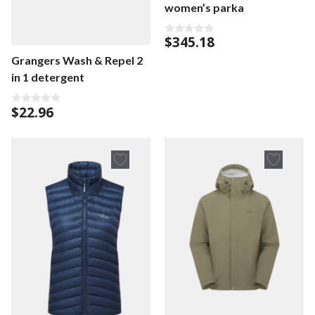
women’s parka
$
345.18
0
o
Grangers Wash & Repel 2
u
t
in 1 detergent
o
f
5
$
22.96
0
o
u
t
o
f
5