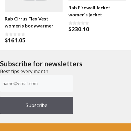
Rab Firewall Jacket
women’s jacket
Rab Cirrus Flex Vest
women’s bodywarmer
$
230.10
0
o
u
$
161.05
0
t
o
o
u
f
t
5
o
f
Subscribe for newsletters
5
Best tips every month
Emailadress
(Required)