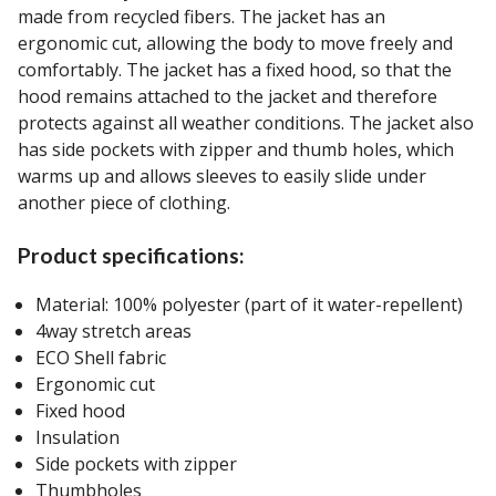
made from recycled fibers. The jacket has an
ergonomic cut, allowing the body to move freely and
comfortably. The jacket has a fixed hood, so that the
hood remains attached to the jacket and therefore
protects against all weather conditions. The jacket also
has side pockets with zipper and thumb holes, which
warms up and allows sleeves to easily slide under
another piece of clothing.
Product specifications:
Material: 100% polyester (part of it water-repellent)
4way stretch areas
ECO Shell fabric
Ergonomic cut
Fixed hood
Insulation
Side pockets with zipper
Thumbholes