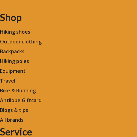
Shop
Hiking shoes
Outdoor clothing
Backpacks
Hiking poles
Equipment
Travel
Bike & Running
Antilope Giftcard
Blogs &
tips
All brands
Service