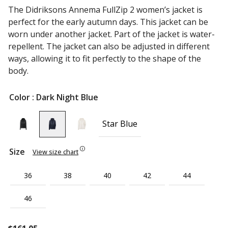
The Didriksons Annema FullZip 2 women’s jacket is
perfect for the early autumn days. This jacket can be
worn under another jacket. Part of the jacket is water-
repellent. The jacket can also be adjusted in different
ways, allowing it to fit perfectly to the shape of the
body.
Color
: Dark Night Blue
Star Blue
Size
View size chart
36
38
40
42
44
46