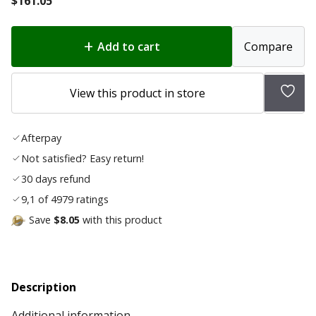
$
161.05
Add to cart
Compare
Add
View this product in store
to
wish
Afterpay
list
Not satisfied? Easy return!
30 days refund
9,1 of 4979 ratings
Save
$8.05
with this product
Description
Additional information