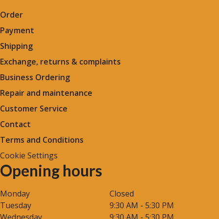
Order
Payment
Shipping
Exchange, returns & complaints
Business Ordering
Repair and maintenance
Customer Service
Contact
Terms and Conditions
Cookie Settings
Opening hours
Monday
Closed
Tuesday
9:30 AM - 5:30 PM
Wednesday
9:30 AM - 5:30 PM