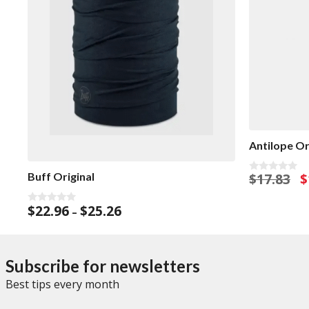
Antilope Or
O
$
17.83
$
Buff Original
0
o
p
u
w
Price
t
$
22.96
$
25.26
0
–
o
$1
o
range:
f
u
5
$22.96
t
o
through
f
Subscribe for newsletters
$25.26
5
Best tips every month