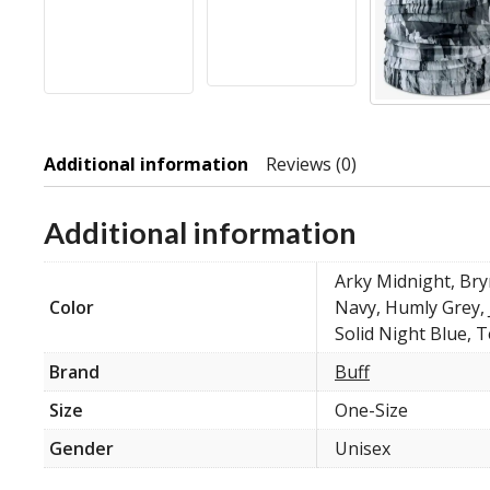
Additional information
Reviews (0)
Additional information
Arky Midnight, Bry
Color
Navy, Humly Grey, 
Solid Night Blue, T
Brand
Buff
Size
One-Size
Gender
Unisex