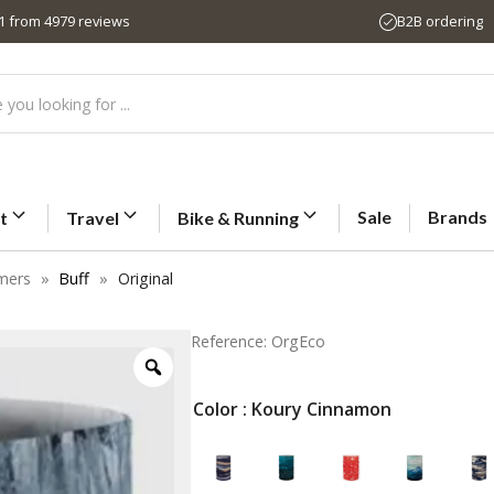
,1 from 4979 reviews
B2B ordering
Sale
Brands
t
Travel
Bike & Running
mers
»
Buff
»
Original
Reference: OrgEco
Color
: Koury Cinnamon