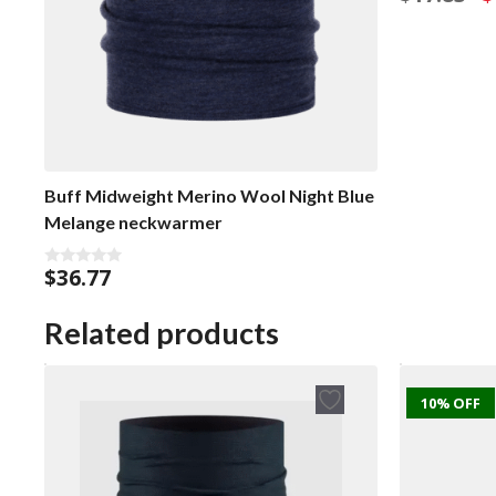
o
p
u
w
t
o
$1
f
5
Buff Midweight Merino Wool Night Blue
Melange neckwarmer
$
36.77
0
o
u
t
Related products
o
f
5
10% OFF