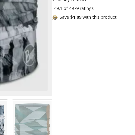
9,1 of 4979 ratings
Save
$1.09
with this product