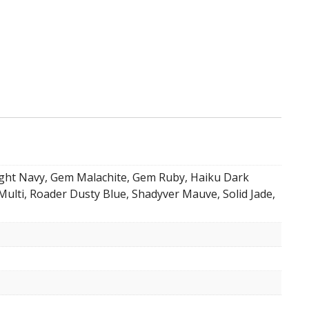
ight Navy, Gem Malachite, Gem Ruby, Haiku Dark
Multi, Roader Dusty Blue, Shadyver Mauve, Solid Jade,