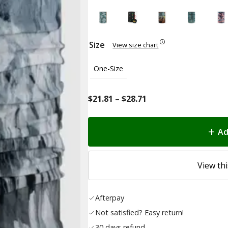
Size
View size chart
One-Size
Price
$
21.81
–
$
28.71
range:
$21.81
Ad
through
$28.71
View thi
Afterpay
Not satisfied? Easy return!
30 days refund