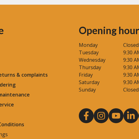
e
Opening hour
Monday
Closed
Tuesday
9:30 A
Wednesday
9:30 A
Thursday
9:30 A
eturns & complaints
Friday
9:30 A
Saturday
9:30 A
dering
Sunday
Closed
 maintenance
ervice
Conditions
ings