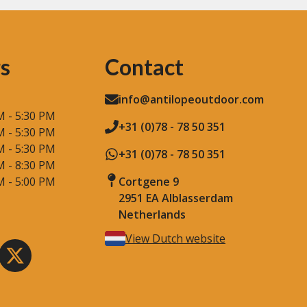
s
Contact
info@antilopeoutdoor.com
M - 5:30 PM
+31 (0)78 - 78 50 351
M - 5:30 PM
M - 5:30 PM
+31 (0)78 - 78 50 351
M - 8:30 PM
M - 5:00 PM
Cortgene 9
2951 EA Alblasserdam
Netherlands
View Dutch website