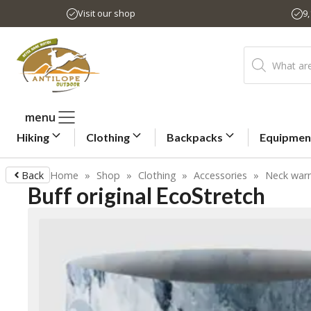
Skip
Visit our shop
9
to
content
Products
search
menu
Hiking
Clothing
Backpacks
Equipmen
Back
Home
»
Shop
»
Clothing
»
Accessories
»
Neck war
Buff original EcoStretch