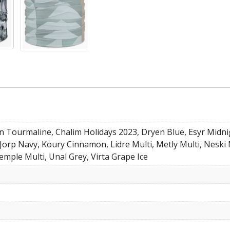
n Tourmaline, Chalim Holidays 2023, Dryen Blue, Esyr Midn
Jorp Navy, Koury Cinnamon, Lidre Multi, Metly Multi, Neski 
emple Multi, Unal Grey, Virta Grape Ice