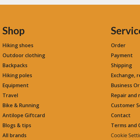
Shop
Servic
Hiking shoes
Order
Outdoor clothing
Payment
Backpacks
Shipping
Hiking poles
Exchange, r
Equipment
Business Or
Travel
Repair and
Bike & Running
Customer S
Antilope Giftcard
Contact
Blogs &
tips
Terms and 
All brands
Cookie Sett