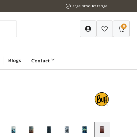
Large product range
0
Blogs
Contact