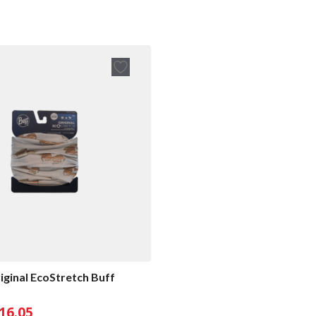
iginal EcoStretch Buff
riginal
Current
16.05