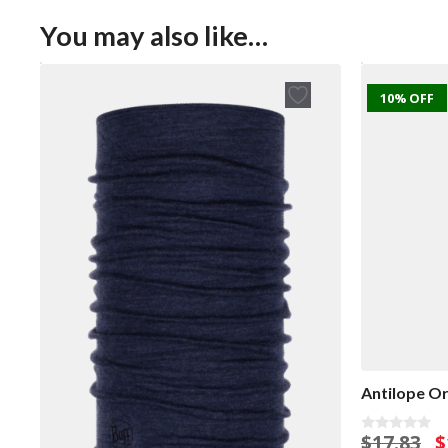
You may also like…
10% OFF
Antilope Or
O
$
17.83
$
0