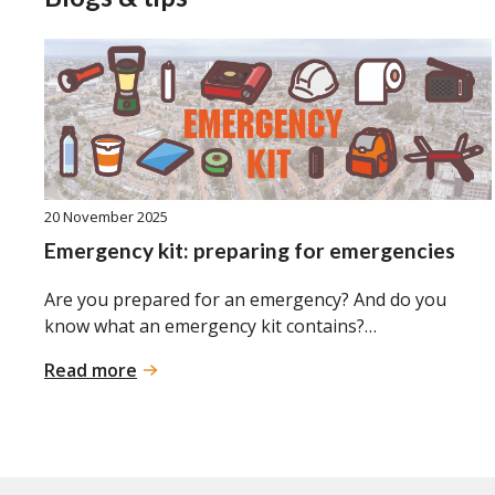
20 November 2025
Emergency kit: preparing for emergencies
Are you prepared for an emergency? And do you
know what an emergency kit contains?…
:
Read more
Emergency
kit:
preparing
for