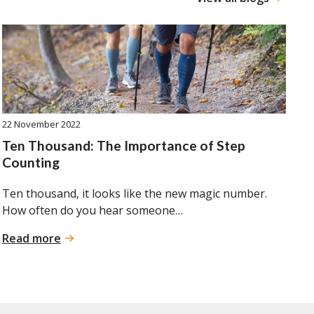
22 November 2022
Ten Thousand: The Importance of Step
Counting
Ten thousand, it looks like the new magic number.
How often do you hear someone…
:
Read more
Ten
Thousand:
The
Importance