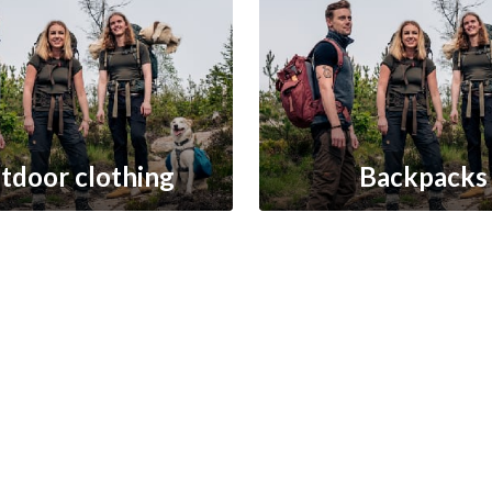
tdoor clothing
Backpacks