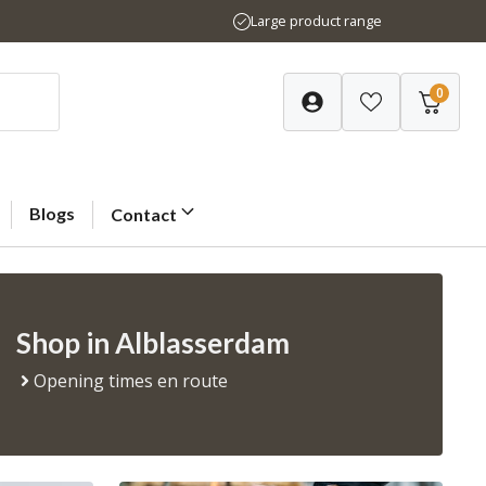
Large product range
0
Blogs
Contact
Shop in Alblasserdam
Opening times en route