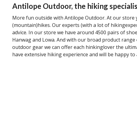
Antilope Outdoor, the hiking specialis
More fun outside with Antilope Outdoor. At our store y
(mountain)hikes. Our experts (with a lot of hikingexpe
advice. In our store we have around 4500 pairs of shoe
Hanwag and Lowa. And with our broad product range o
outdoor gear we can offer each hinkinglover the ultim
have extensive hiking experience and will be happy to 