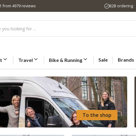
,1 from 4979 reviews
B2B ordering
Sale
Brands
t
Travel
Bike & Running
To the shop