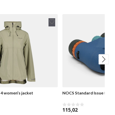
Add
to
wish
list
 4 women’s jacket
NOCS Standard Issue 8×25 
115,02
0
o