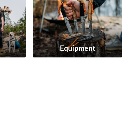
Equipment