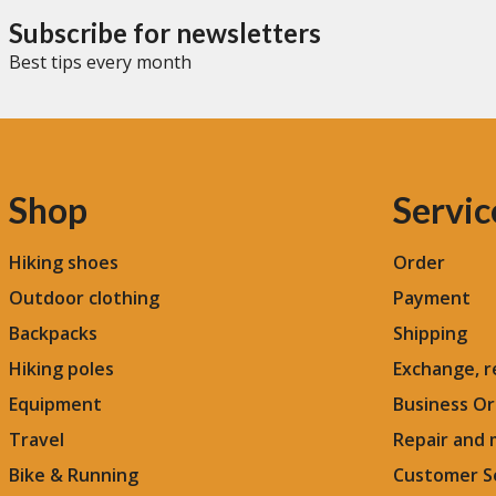
emergencies
Subscribe for newsletters
Best tips every month
Shop
Servic
Hiking shoes
Order
Outdoor clothing
Payment
Backpacks
Shipping
Hiking poles
Exchange, r
Equipment
Business Or
Travel
Repair and
Bike & Running
Customer S