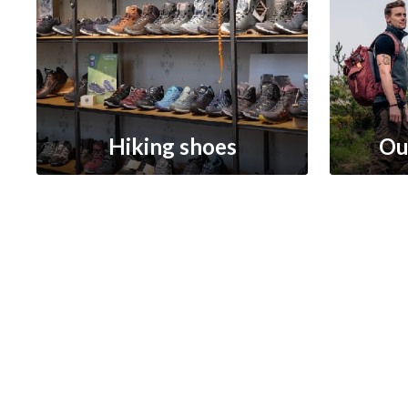
Hiking shoes
Ou