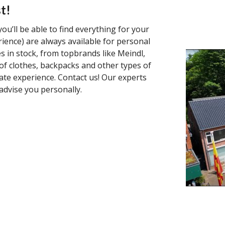
t!
ou’ll be able to find everything for your
rience) are always available for personal
s in stock, from topbrands like Meindl,
f clothes, backpacks and other types of
ate experience. Contact us! Our experts
advise you personally.