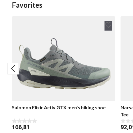
Favorites
Add
to
wish
list
Salomon Elixir Activ GTX men’s hiking shoe
Narsa
Tee
166,81
92,0
0
0
o
o