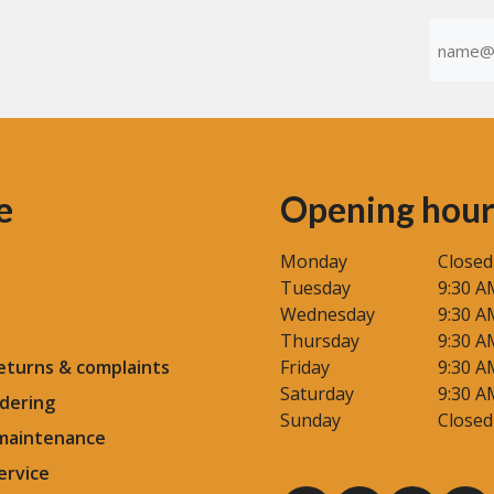
size
Emaila
yourself
(Required
e
Opening hour
Monday
Closed
Tuesday
9:30 A
Wednesday
9:30 A
Thursday
9:30 A
eturns & complaints
Friday
9:30 A
Saturday
9:30 A
dering
Sunday
Closed
 maintenance
ervice