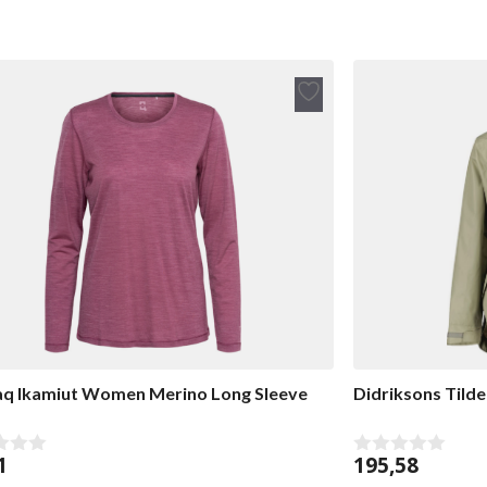
Add
to
wish
list
q Ikamiut Women Merino Long Sleeve
Didriksons Tilde
1
195,58
0
o