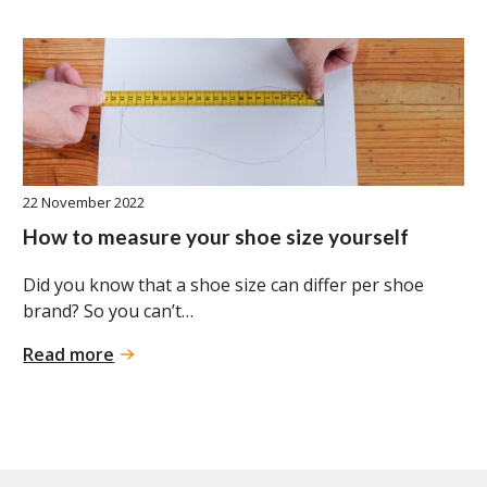
22 November 2022
How to measure your shoe size yourself
Did you know that a shoe size can differ per shoe
brand? So you can’t…
:
Read more
How
to
measure
your
shoe