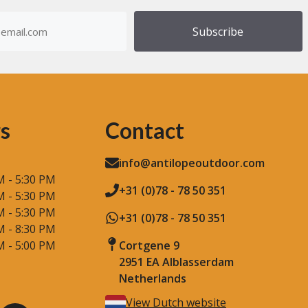
of
dress
Step
)
Counting
s
Contact
info@antilopeoutdoor.com
M - 5:30 PM
+31 (0)78 - 78 50 351
M - 5:30 PM
M - 5:30 PM
+31 (0)78 - 78 50 351
M - 8:30 PM
M - 5:00 PM
Cortgene 9
2951 EA Alblasserdam
Netherlands
View Dutch website